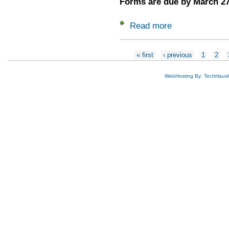
Forms are due by March 27
Read more
about 2026 Delegat
Pages
« first
‹ previous
1
2
WebHosting By: TechHaus