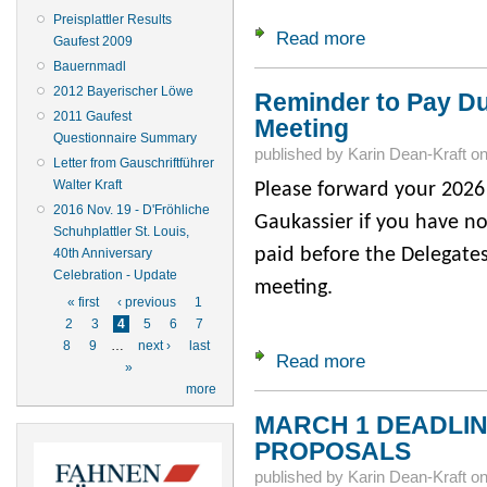
Preisplattler Results
Read more
about Second Hotel
Gaufest 2009
Bauernmadl
2012 Bayerischer Löwe
Reminder to Pay Du
2011 Gaufest
Meeting
Questionnaire Summary
published by
Karin Dean-Kraft
o
Letter from Gauschriftführer
Walter Kraft
Please forward your 2026 
2016 Nov. 19 - D'Fröhliche
Gaukassier if you have no
Schuhplattler St. Louis,
paid before the Delegates
40th Anniversary
Celebration - Update
meeting.
Pages
« first
‹ previous
1
2
3
4
5
6
7
8
9
…
next ›
last
Read more
about Reminder to 
»
more
MARCH 1 DEADLINE
PROPOSALS
published by
Karin Dean-Kraft
o