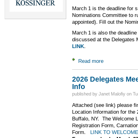
March 1 is the deadline for s
Nominations Committee to run
appointed). Fill out the Nomi
March 1 is also the deadline 
discussed at the Delegates 
LINK
.
Read more
about MARCH 1 
2026 Delegates Mee
Info
published by
Janet Malofiy
on
Tu
Attached (see link) please f
Location Information for the
Buffalo, NY. The Welcome Le
Registration Form, Carnatio
Form.
LINK TO WELCOME