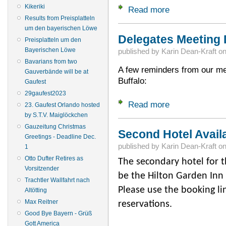
Kikeriki
Read more
about Going to the
Results from Preisplatteln
um den bayerischen Löwe
Delegates Meeting
Preisplatteln um den
Bayerischen Löwe
published by
Karin Dean-Kraft
o
Bavarians from two
A few reminders from our me
Gauverbände will be at
Buffalo:
Gaufest
29gaufest2023
Read more
about Delegates M
23. Gaufest Orlando hosted
by S.T.V. Maiglöckchen
Gauzeitung Christmas
Second Hotel Avail
Greetings - Deadline Dec.
published by
Karin Dean-Kraft
o
1
Otto Dufter Retires as
The secondary hotel for t
Vorsitzender
be the Hilton Garden Inn
Trachtler Wallfahrt nach
Please use the booking l
Altötting
Max Reitner
reservations.
Good Bye Bayern - Grüß
Gott America