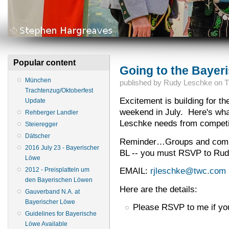
Popular content
Going to the Bayer
München
published by
Rudy Leschke
on
T
Trachtenzug/Oktoberfest
Excitement is building for t
Update
weekend in July. Here's wha
Rehberger Landler
Leschke needs from competit
Steieregger
Dätscher
Reminder…Groups and competi
2016 July 23 - Bayerischer
BL -- you must RSVP to Rudy
Löwe
EMAIL:
rjleschke@twc.com
2012 - Preisplatteln um
den Bayerischen Löwen
Here are the details:
Gauverband N.A. at
Bayerischer Löwe
Please RSVP to me if you
Guidelines for Bayerische
Löwe Available