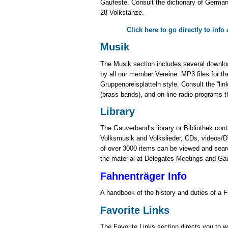
Gaufeste. Consult the dictionary of German
28 Volkstänze.
Click here to go directly to inf
Musik
The Musik section includes several downloa
by all our member Vereine. MP3 files for th
Gruppenpreisplatteln style. Consult the “lin
(brass bands), and on-line radio programs 
Library
The Gauverband’s library or Bibliothek cont
Volksmusik and Volkslieder, CDs, videos/DV
of over 3000 items can be viewed and searc
the material at Delegates Meetings and Ga
Fahnenträger Info
A handbook of the history and duties of a F
Favorite Links
The Favorite Links section directs you to w