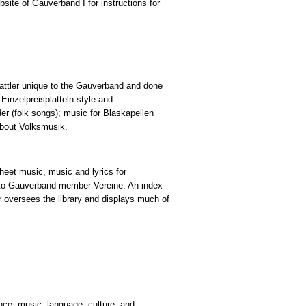
ite of Gauverband I for instructions for
lattler unique to the Gauverband and done
Einzelpreisplatteln style and
der (folk songs); music for Blaskapellen
about Volksmusik.
heet music, music and lyrics for
e to Gauverband member Vereine. An index
r oversees the library and displays much of
nce, music, language, culture, and