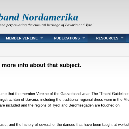
band Nordamerika
and perpetuating the cultural heritage of Bavaria and Tyrol
MEMBER VEREINE
PUBLICATIONS
RESOURCES
 more info about that subject.
tume that the member Vereine of the Gauverband wear. The “Tracht Guidelines” 
irgstrachten of Bavaria, including the traditional regional dress worn in the
re included and the regions of Tyrol and Berchtesgaden are touched on.
music, and the history of several of the dances that have been taught at work