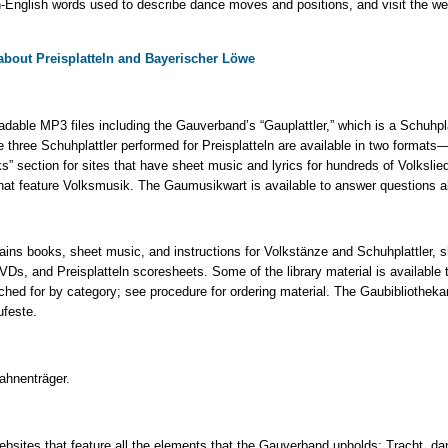
-English words used to describe dance moves and positions, and visit the webs
o about Preisplatteln and Bayerischer Löwe
dable MP3 files including the Gauverband’s “Gauplattler,” which is a Schuhp
e three Schuhplattler performed for Preisplatteln are available in two formats—
ks” section for sites that have sheet music and lyrics for hundreds of Volkslie
that feature Volksmusik. The Gaumusikwart is available to answer questions 
ains books, sheet music, and instructions for Volkstänze and Schuhplattler, s
Ds, and Preisplatteln scoresheets. Some of the library material is availabl
hed for by category; see procedure for ordering material. The Gaubibliotheka
ufeste.
ahnenträger.
ebsites that feature all the elements that the Gauverband upholds: Tracht, da