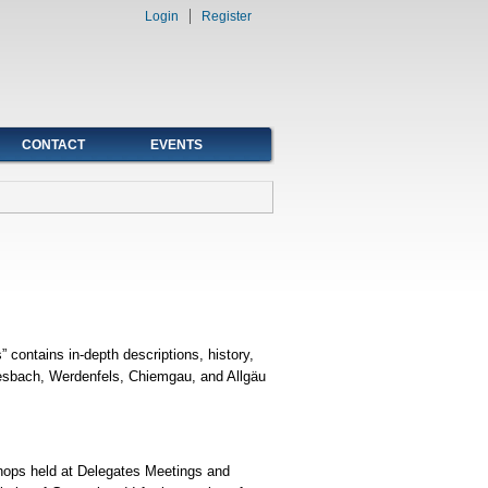
Login
Register
CONTACT
EVENTS
contains in-depth descriptions, history,
 Miesbach, Werdenfels, Chiemgau, and Allgäu
shops held at Delegates Meetings and