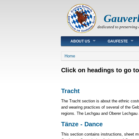
Gauver
dedicated to preserving 
Main menu
ABOUT US
GAUFESTE
You are here
Home
Click on headings to go to
Tracht
The Tracht section is about the ethnic cos
and wearing practices of several of the Geb
regions. The Lechgau and Oberer Lechgau a
Tänze - Dance
This section contains instructions, sheet 