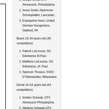
Almrausch, Philadelphia
Avery Zodel, Alpenrose
Schuhplattler, Lancaster;
Evangeline Noel, United
German Hungarians,
Oakford, PA
Buam 16-34 years old (38
competitors)
Patrick LaCourse, SG
Edelweiss St Paul
Matthew LaCourse, SG
Edelweiss, St. Paul
Spencer Thusius, SVEV
D’Oberlandler, Milwaukee
Dirndl 16-34 years old (44
competitors)
Kristen Schwab, GTV
Almrausch Philadelphia
Stefanie Schwab GTV