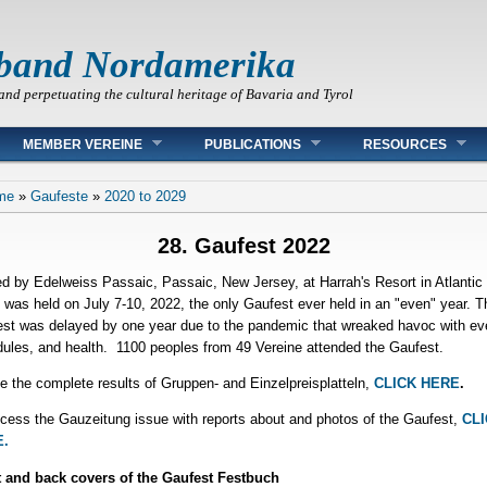
band Nordamerika
and perpetuating the cultural heritage of Bavaria and Tyrol
MEMBER VEREINE
PUBLICATIONS
RESOURCES
 are here
me
»
Gaufeste
»
2020 to 2029
28. Gaufest 2022
d by Edelweiss Passaic, Passaic, New Jersey, at Harrah's Resort in Atlantic 
t was held on July 7-10, 2022, the only Gaufest ever held in an "even" year. T
st was delayed by one year due to the pandemic that wreaked havoc with ev
ules, and health. 1100 peoples from 49 Vereine attended the Gaufest.
e the complete results of Gruppen- and Einzelpreisplatteln,
CLICK HERE
.
cess the Gauzeitung issue with reports about and photos of the Gaufest,
CLI
.
 and back covers of the Gaufest Festbuch