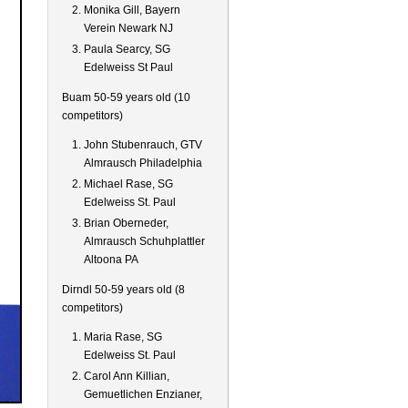
Monika Gill, Bayern
Verein Newark NJ
Paula Searcy, SG
Edelweiss St Paul
Buam 50-59 years old (10
competitors)
John Stubenrauch, GTV
Almrausch Philadelphia
Michael Rase, SG
Edelweiss St. Paul
Brian Oberneder,
Almrausch Schuhplattler
Altoona PA
Dirndl 50-59 years old (8
competitors)
Maria Rase, SG
Edelweiss St. Paul
Carol Ann Killian,
Gemuetlichen Enzianer,