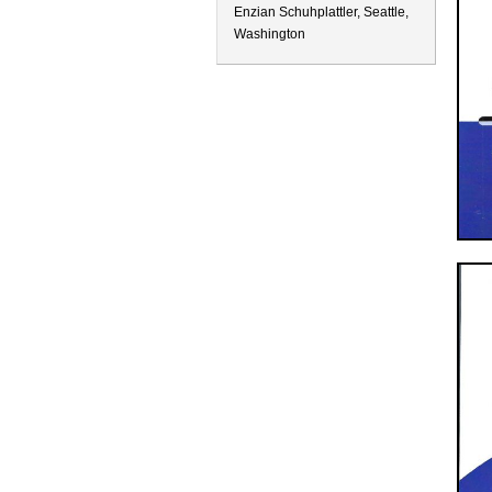
Enzian Schuhplattler, Seattle,
Washington