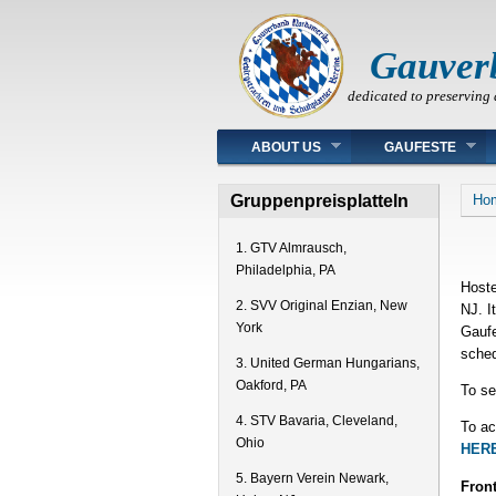
Gauver
dedicated to preserving 
Main menu
ABOUT US
GAUFESTE
You
Gruppenpreisplatteln
Ho
1. GTV Almrausch,
Philadelphia, PA
Hoste
2. SVV Original Enzian, New
NJ. I
York
Gaufe
sched
3. United German Hungarians,
Oakford, PA
To se
4. STV Bavaria, Cleveland,
To ac
Ohio
HERE
5. Bayern Verein Newark,
Front