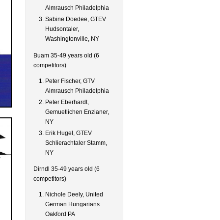
Almrausch Philadelphia
Sabine Doedee, GTEV
Hudsontaler,
Washingtonville, NY
Buam 35-49 years old (6
competitors)
Peter Fischer, GTV
Almrausch Philadelphia
Peter Eberhardt,
Gemuetlichen Enzianer,
NY
Erik Hugel, GTEV
Schlierachtaler Stamm,
NY
Dirndl 35-49 years old (6
competitors)
Nichole Deely, United
German Hungarians
Oakford PA