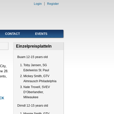
Login
Register
CONTACT
EVENTS
Einzelpreisplatteln
Buam 12-15 years old
Toby Jansen, SG
City,
Edelweiss St. Paul
he 28.
ents,
Mickey Smith, GTV
Almrausch Philadelphia
Nate Troxell, SVEV
D’Oberlandler,
Milwaukee
CK
Dirndl 12-15 years old
Margie Smith, GTV