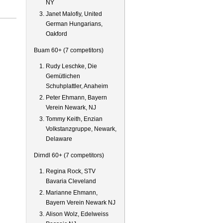
NY
Janet Malofiy, United
German Hungarians,
Oakford
Buam 60+ (7 competitors)
Rudy Leschke, Die
Gemütlichen
Schuhplattler, Anaheim
Peter Ehmann, Bayern
Verein Newark, NJ
Tommy Keith, Enzian
Volkstanzgruppe, Newark,
Delaware
Dirndl 60+ (7 competitors)
Regina Rock, STV
Bavaria Cleveland
Marianne Ehmann,
Bayern Verein Newark NJ
Alison Wolz, Edelweiss