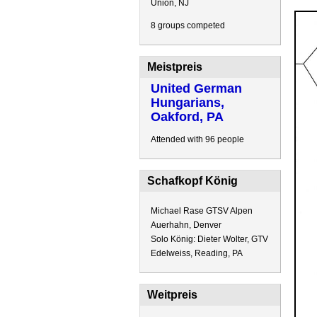
Union, NJ
8 groups competed
Meistpreis
United German
Hungarians,
Oakford, PA
Attended with 96 people
Schafkopf König
Michael Rase GTSV Alpen
Auerhahn, Denver
Solo König: Dieter Wolter, GTV
Edelweiss, Reading, PA
Weitpreis