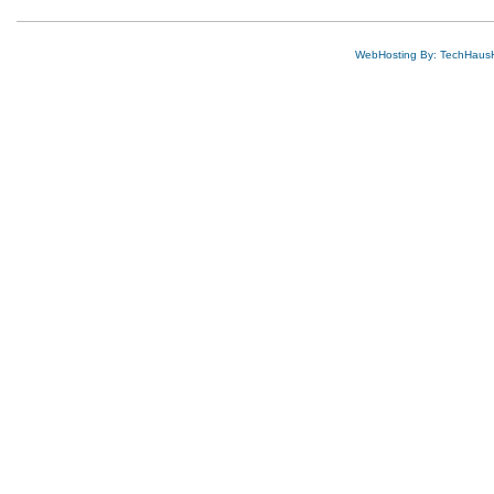
WebHosting By: TechHaus