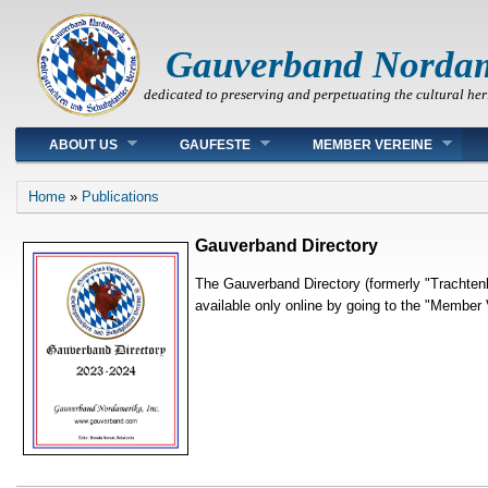
Gauverband Norda
dedicated to preserving and perpetuating the cultural her
Main menu
ABOUT US
GAUFESTE
MEMBER VEREINE
You are here
Home
»
Publications
Gauverband Directory
The Gauverband Directory (formerly "Trachtenk
available only online by going to the "Member