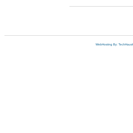
WebHosting By: TechHaus