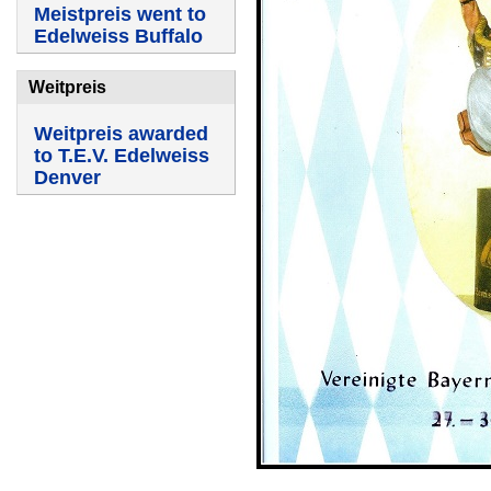
Meistpreis went to
Edelweiss Buffalo
Weitpreis
Weitpreis awarded
to T.E.V. Edelweiss
Denver