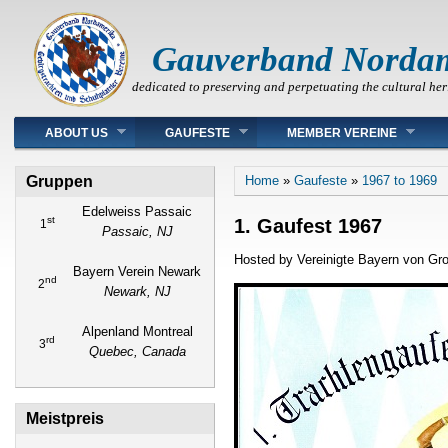
Gauverband Norda
dedicated to preserving and perpetuating the cultural her
Main menu
ABOUT US
GAUFESTE
MEMBER VEREINE
You are here
Gruppen
Home
»
Gaufeste
»
1967 to 1969
Edelweiss Passaic
st
1. Gaufest 1967
1
Passaic, NJ
Hosted by Vereinigte Bayern von Gr
Bayern Verein Newark
nd
2
Newark, NJ
Alpenland Montreal
rd
3
Quebec, Canada
Meistpreis