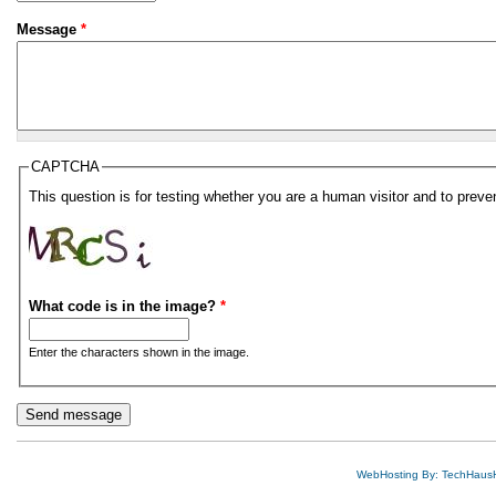
Message
*
CAPTCHA
This question is for testing whether you are a human visitor and to pre
What code is in the image?
*
Enter the characters shown in the image.
WebHosting By: TechHaus