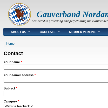
Gauverband Norda
dedicated to preserving and perpetuating the cultural her
Main menu
ABOUT US
GAUFESTE
MEMBER VEREINE
You are here
Home
Contact
Your name
*
Your e-mail address
*
Subject
*
Category
*