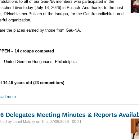
atulations to all of our Gau-NA members who participated in the
ischer Löwe today (July 18, 2026) in Pullach. And thanks to the host
n, D'Hochleitner Pullach of the Isargau, for the Gastfreundlichkeit and
rful organization.
are the places earned by those from Gau-NA.
PEN – 14 groups competed
5 - United German Hungarians, Philadelphia
l 14-16 years old (23 competitors)
ead more
about Results of 2026 Bayerischer Löwe
6 Delegates Meeting Minutes & Reports Availa
shed by
Janet Malofiy
on
Thu, 07/09/2026 - 00:21