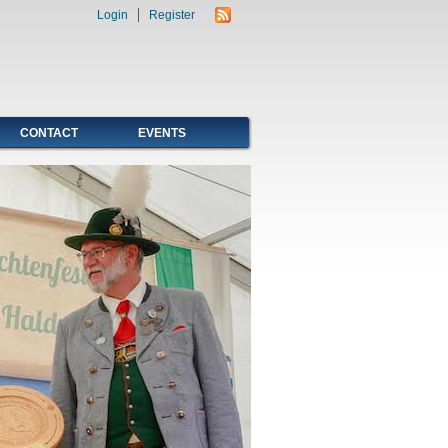
Login
Register
CONTACT
EVENTS