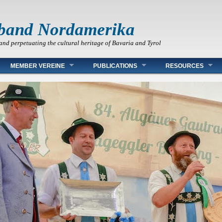
band Nordamerika
and perpetuating the cultural heritage of Bavaria and Tyrol
MEMBER VEREINE
PUBLICATIONS
RESOURCES