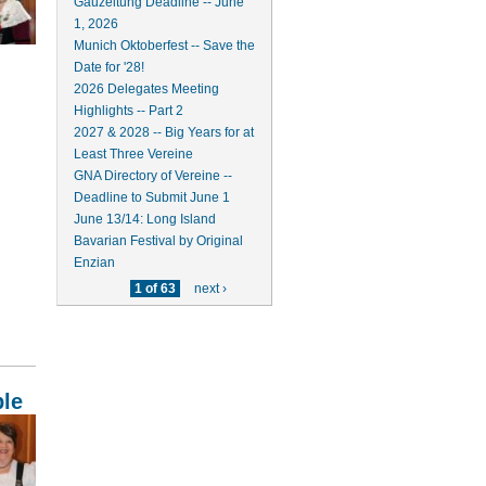
Gauzeitung Deadline -- June
1, 2026
Munich Oktoberfest -- Save the
Date for '28!
2026 Delegates Meeting
Highlights -- Part 2
2027 & 2028 -- Big Years for at
Least Three Vereine
GNA Directory of Vereine --
Deadline to Submit June 1
June 13/14: Long Island
Bavarian Festival by Original
Enzian
1 of 63
next ›
ble