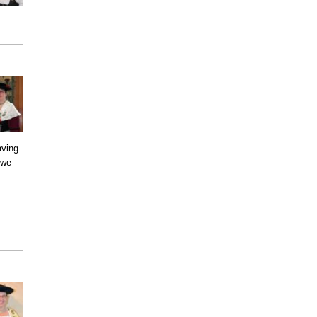
aving
 we