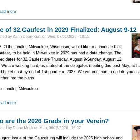
ead more
about 2026 Delegates Meeting Minutes & Reports Available
e of 32.Gaufest in 2029 Finalized: August 9-12
shed by
Karin Dean-Kraft
on
Wed, 07/01/2026 - 18:15
D'Oberlandler, Milwaukee, Wisconsin, would like to announce that
ufest, to be held in Milwaukee in 2029 has had a date change. The
ed dates for 32.Gaufest are Thursday, August 9-Sunday, August 12,
 We are working hard, as stated at the delegates meeting this past May, at h
id ticket cost by end of 1st quarter in 2027. We will continue to update you as
urther into the plans.
berlandler, Milwaukee
ead more
about Date of 32.Gaufest in 2029 Finalized: August 9-12
 are the 2026 Grads in your Verein?
shed by
Diane Meck
on
Mon, 06/15/2026 - 16:07
ugust issue of the Gauzeitung will include the 2026 high school and