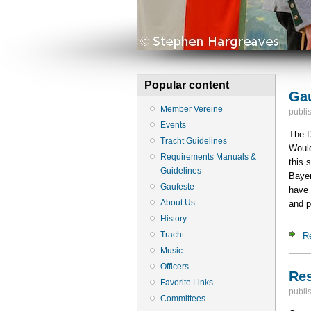
Popular content
Gau
Member Vereine
publi
Events
The D
Tracht Guidelines
Would
Requirements Manuals &
this 
Guidelines
Bayer
Gaufeste
have 
About Us
and p
History
Tracht
R
Music
Officers
Res
Favorite Links
publi
Committees