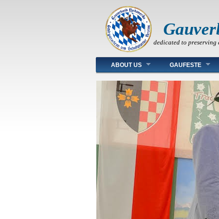
Gauver
dedicated to preserving 
Main menu
ABOUT US
GAUFESTE