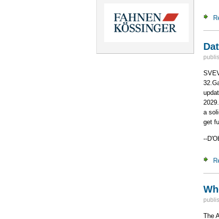
R
Dat
publi
SVEV 
32.Ga
updat
2029.
a sol
get f
--D'O
R
Who
publi
The A