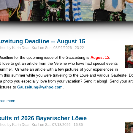
zeitung Deadline -- August 15
shed by
Karin Dean-Kraft
on
Sun, 08/02/2026 - 23:22
eadline for the upcoming issue of the Gauzeitung is
August 15
.
 love to get an article from the Vereine who have had special events
summer. Or write an article with a few pictures of your experiences in
n this summer while you were traveling to the Löwe and various Gaufeste. D
a photo you especially love from your vacation? Send it along! Send your art
ictures to
Gauzeitung@yahoo.com
.
ead more
about Gauzeitung Deadline -- August 15
ults of 2026 Bayerischer Löwe
shed by
Karin Dean-Kraft
on
Sat, 07/18/2026 - 16:36