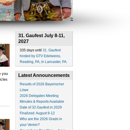
31. Gaufest July 8-11,
2027
335 days until
31. Gaufest
hosted by GTV Edelweiss,
Reading, PA, in Lancaster, PA
.
o you
Latest Announcements
icles
Results of 2026 Bayerischer
Löwe
2026 Delegates Meeting
Minutes & Reports Available
Date of 32.Gaufest in 2029
Finalized: August 9-12
Who are the 2026 Grads in
your Verein?