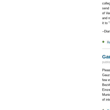
colle
send 
of Ve
and n
it to "
--Dia
R
Gau
publi
Pleas
Gauze
few e
Bezir
Einze
Munic
of in