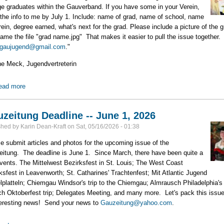
ge graduates within the Gauverband. If you have some in your Verein,
the info to me by July 1. Include: name of grad, name of school, name
rein, degree earned, what's next for the grad. Please include a picture of the g
ame the file "grad name.jpg" That makes it easier to pull the issue together
gaujugend@gmail.com
."
ne Meck, Jugendvertreterin
ead more
about Who are the 2026 Grads in your Verein?
zeitung Deadline -- June 1, 2026
shed by
Karin Dean-Kraft
on
Sat, 05/16/2026 - 01:38
e submit articles and photos for the upcoming issue of the
itung. The deadline is June 1. Since March, there have been quite a
vents. The Mittelwest Bezirksfest in St. Louis; The West Coast
ksfest in Leavenworth; St. Catharines' Trachtenfest; Mit Atlantic Jugend
lplatteln; Chiemgau Windsor's trip to the Chiemgau; Almrausch Philadelphia's
h Oktoberfest trip; Delegates Meeting, and many more. Let's pack this issue 
teresting news! Send your news to
Gauzeitung@yahoo.com
.