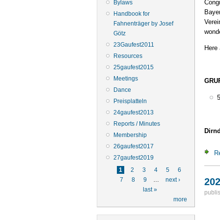
Congr
Bylaws
Bayer
Handbook for
Verei
Fahnenträger by Josef
wonde
Götz
23Gaufest2011
Here 
Resources
25gaufest2015
Meetings
GRUP
Dance
Preisplatteln
24gaufest2013
Reports / Minutes
Dirnd
Membership
26gaufest2017
R
27gaufest2019
Pages
1
2
3
4
5
6
202
7
8
9
…
next ›
last »
publi
more