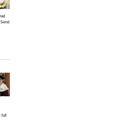
rad
. Send
full