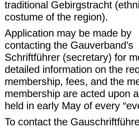
traditional Gebirgstracht (ethn
costume of the region).
Application may be made by
contacting the Gauverband’s
Schriftführer (secretary) for 
detailed information on the r
membership, fees, and the mem
membership are acted upon at
held in early May of every “ev
To contact the Gauschriftführ