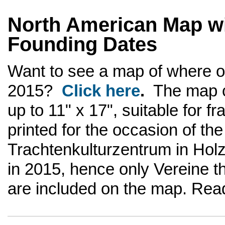
North American Map wi
Founding Dates
Want to see a map of where 
2015?
Click here
.
The map c
up to 11" x 17", suitable for 
printed for the occasion of th
Trachtenkulturzentrum in Hol
in 2015, hence only Vereine th
are included on the map. Rea