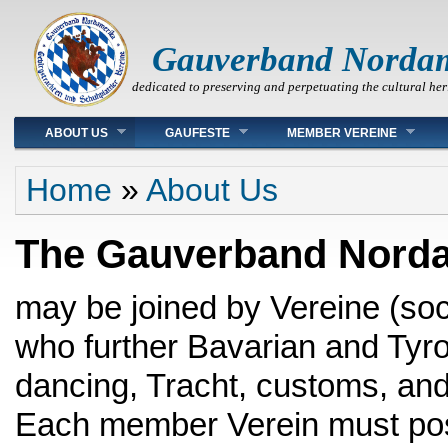
Gauverband Norda
dedicated to preserving and perpetuating the cultural her
Main menu
ABOUT US
GAUFESTE
MEMBER VEREINE
You are here
Home
»
About Us
The Gauverband Norda
may be joined by Vereine (soc
who further Bavarian and Tyro
dancing, Tracht, customs, and
Each member Verein must po