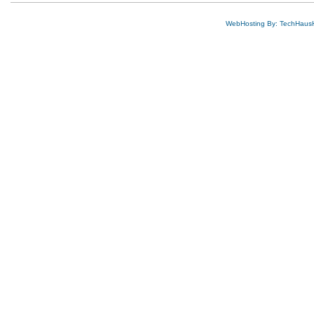
WebHosting By: TechHaus