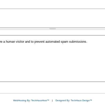
 are a human visitor and to prevent automated spam submissions.
WebHosting By: TechHausHost™
|
Designed By: TechHaus Design™