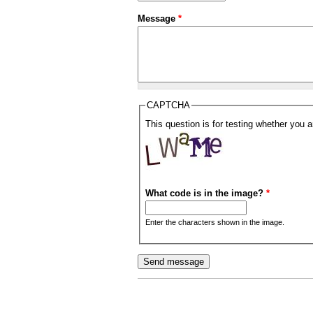
Message
*
CAPTCHA
This question is for testing whether you
What code is in the image?
*
Enter the characters shown in the image.