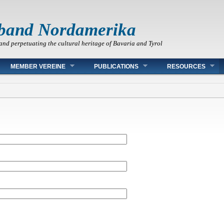
band Nordamerika
and perpetuating the cultural heritage of Bavaria and Tyrol
MEMBER VEREINE
PUBLICATIONS
RESOURCES