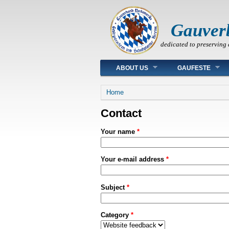
Gauver
dedicated to preserving 
Main menu
ABOUT US
GAUFESTE
You are here
Home
Contact
Your name
*
Your e-mail address
*
Subject
*
Category
*