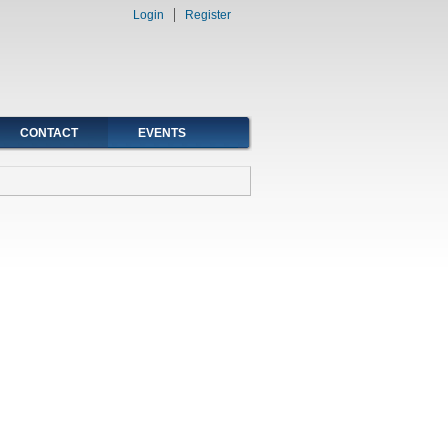
Login
Register
CONTACT
EVENTS