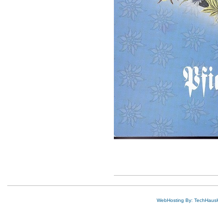
WebHosting By: TechHaus