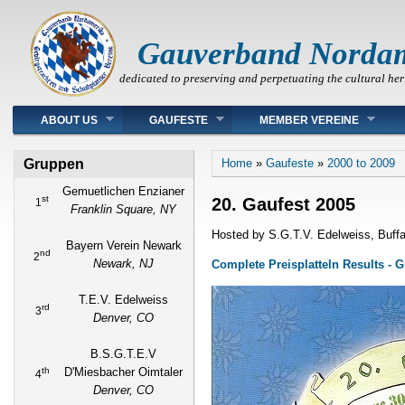
Gauverband Norda
dedicated to preserving and perpetuating the cultural her
Main menu
ABOUT US
GAUFESTE
MEMBER VEREINE
You are here
Gruppen
Home
»
Gaufeste
»
2000 to 2009
Gemuetlichen Enzianer
st
20. Gaufest 2005
1
Franklin Square, NY
Hosted by S.G.T.V. Edelweiss, Buffa
Bayern Verein Newark
nd
2
Newark, NJ
Complete Preisplatteln Results -
T.E.V. Edelweiss
rd
3
Denver, CO
B.S.G.T.E.V
th
D'Miesbacher Oimtaler
4
Denver, CO