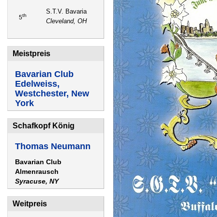
S.T.V. Bavaria
th
5
Cleveland, OH
Meistpreis
Bavarian Club
Edelweiss,
Westchester, New
York
Schafkopf König
Thomas Neumann
Bavarian Club
Almenrausch
Syracuse, NY
Weitpreis