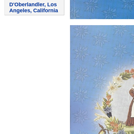
D'Oberlandler, Los
Angeles, California