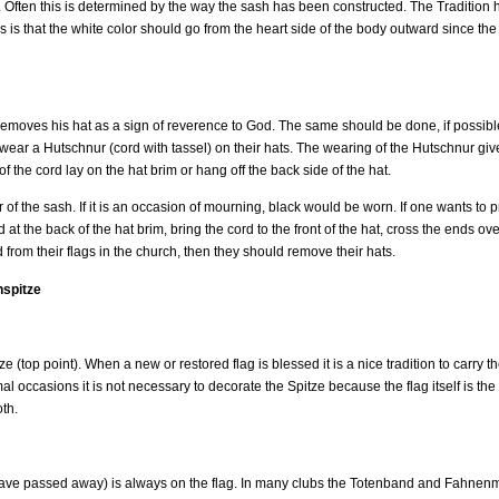
ice. Often this is determined by the way the sash has been constructed. The Traditio
is is that the white color should go from the heart side of the body outward since th
removes his hat as a sign of reverence to God. The same should be done, if possible,
y wear a Hutschnur (cord with tassel) on their hats. The wearing of the Hutschnur gi
f the cord lay on the hat brim or hang off the back side of the hat.
 of the sash. If it is an occasion of mourning, black would be worn. If one wants to 
 the back of the hat brim, bring the cord to the front of the hat, cross the ends ove
from their flags in the church, then they should remove their hats.
nspitze
 (top point). When a new or restored flag is blessed it is a nice tradition to carry th
 occasions it is not necessary to decorate the Spitze because the flag itself is the
th.
e passed away) is always on the flag. In many clubs the Totenband and Fahnenm