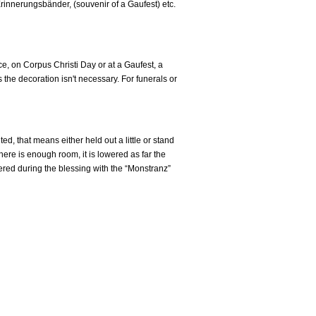
innerungsbänder, (souvenir of a Gaufest) etc.
e, on Corpus Christi Day or at a Gaufest, a
 the decoration isn't necessary. For funerals or
, that means either held out a little or stand
there is enough room, it is lowered as far the
wered during the blessing with the “Monstranz”