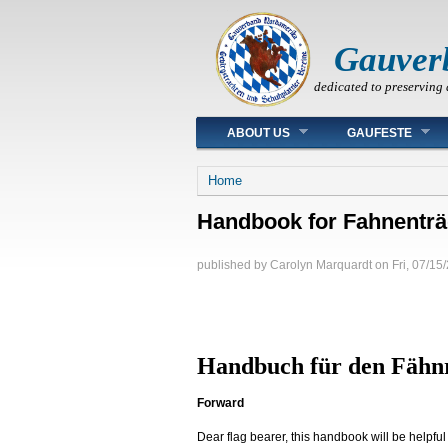
Gauver
dedicated to preserving 
Main menu
ABOUT US
GAUFESTE
You are here
Home
Handbook for Fahnenträ
published by
Carolyn Marquardt
on
Fri, 07/15
Handbuch für den Fähn
Forward
Dear flag bearer, this handbook will be helpfu