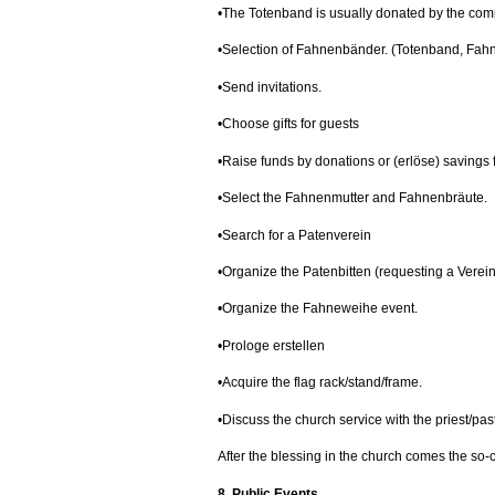
•The Totenband is usually donated by the com
•Selection of Fahnenbänder. (Totenband, Fah
•Send invitations.
•Choose gifts for guests
•Raise funds by donations or (erlöse) savings
•Select the Fahnenmutter and Fahnenbräute.
•Search for a Patenverein
•Organize the Patenbitten (requesting a Verein
•Organize the Fahneweihe event.
•Prologe erstellen
•Acquire the flag rack/stand/frame.
•Discuss the church service with the priest/past
After the blessing in the church comes the so-c
8. Public Events