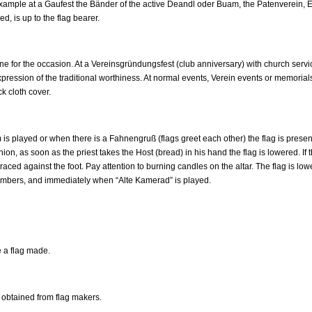
ample at a Gaufest the Bänder of the active Deandl oder Buam, the Patenverein, Er
d, is up to the flag bearer.
ne for the occasion. At a Vereinsgründungsfest (club anniversary) with church servic
ression of the traditional worthiness. At normal events, Verein events or memorials
k cloth cover.
 played or when there is a Fahnengruß (flags greet each other) the flag is presented
on, as soon as the priest takes the Host (bread) in his hand the flag is lowered. If 
raced against the foot. Pay attention to burning candles on the altar. The flag is lo
bers, and immediately when “Alte Kamerad” is played.
 a flag made.
e obtained from flag makers.