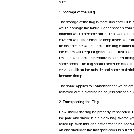
such.
1. Storage of the Flag
The storage of the flag is most successful if i
would damage the fabric. Condensation from mo
material would become brittle. That would be th
covered with fine screen to keep insects or rode
be distance between them. If the flag cabinet h
the colors will keep for generations. Just as da
first dries at room temperature before returnin
same areas. The flag should never be dried in t
velvet or silk on the outside and some material 
become damp.
The same applies to Fahnenbänder which are also
removed with a clothing brush, it is advisable t
2. Transporting the Flag
How should the flag be properly transported. 
the pole and shove it in a black bag. Worse ye
rolled up. With this kind of treatment the flag w
on one shoulder, the transport cover is pulled 