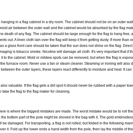
t is hanging in a flag cabinet in a dry room. The cabinet should not be on an outer w
ist air between the outer wall and the cabinet would be absorbed by the flag mat
e death of any flag. The cabinet should be large enough for the flag to hang free, a
nts out. A linen cloth lain over the flag will keep it from getting dusty. If more than
as a glass front care should be taken that the sun does not shine on the flag. Direct 
maging is tobacco smoke. Nicotine will damage all cloth. It's very important that if t
g it to the cabinet. Mold or mildew spots can be removed, but when the flag is expose
he furnace room. Never use a fan or steam cleaner. Steaming or ironing will also dam
between the outer layers, these layers react differently to moisture and heat. It can 
 valuable. If the flag gets a dirt spot it should never be rubbed with a paper towel
o take the flag to the flag maker for cleaning.
Here is where the biggest mistakes are made. The worst mistake would be to roll th
t the bottom part of the pole might be shoved in the bag with it. The gold embroide
ill be damaged. For transporting, a flag is not rolled, but folded in the following mann
over it. Fold up the lower ends a hand width from the pole, then lay the middle of t