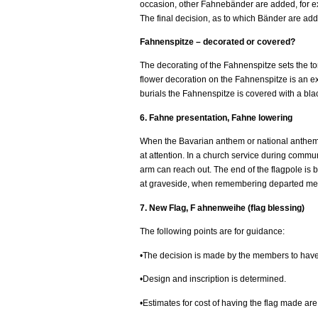
occasion, other Fahnebänder are added, for ex
The final decision, as to which Bänder are adde
Fahnenspitze – decorated or covered?
The decorating of the Fahnenspitze sets the to
flower decoration on the Fahnenspitze is an exp
burials the Fahnenspitze is covered with a blac
6. Fahne presentation, Fahne lowering
When the Bavarian anthem or national anthem is
at attention. In a church service during communi
arm can reach out. The end of the flagpole is b
at graveside, when remembering departed mem
7. New Flag, F ahnenweihe (flag blessing)
The following points are for guidance:
•The decision is made by the members to have
•Design and inscription is determined.
•Estimates for cost of having the flag made ar