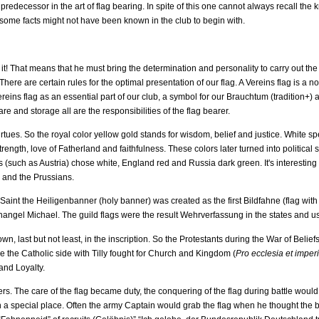
is predecessor in the art of flag bearing. In spite of this one cannot always recall 
 some facts might not have been known in the club to begin with.
it! That means that he must bring the determination and personality to carry out the
There are certain rules for the optimal presentation of our flag. A Vereins flag is a 
reins flag as an essential part of our club, a symbol for our Brauchtum (tradition+) 
re and storage all are the responsibilities of the flag bearer.
virtues. So the royal color yellow gold stands for wisdom, belief and justice. White s
rength, love of Fatherland and faithfulness. These colors later turned into politica
s (such as Austria) chose white, England red and Russia dark green. It's interesting 
s and the Prussians.
aint the Heiligenbanner (holy banner) was created as the first Bildfahne (flag with 
hangel Michael. The guild flags were the result Wehrverfassung in the states and usu
 last but not least, in the inscription. So the Protestants during the War of Belief
e the Catholic side with Tilly fought for Church and Kingdom (
Pro ecclesia et
imperi
and Loyalty.
ers. The care of the flag became duty, the conquering of the flag during battle wou
a special place. Often the army Captain would grab the flag when he thought the bat