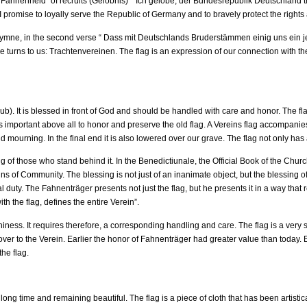
e “Fahnenneid” of recruits (Gelöbnis)” “Ich gelobe, der Bundesrepublik Deutschland 
I promise to loyally serve the Republic of Germany and to bravely protect the right
hymne, in the second verse “ Dass mit Deutschlands Bruderstämmen einig uns ein
le turns to us: Trachtenvereinen. The flag is an expression of our connection with t
lub). It is blessed in front of God and should be handled with care and honor. The fla
 is important above all to honor and preserve the old flag. A Vereins flag accompan
and mourning. In the final end it is also lowered over our grave. The flag not only has
 of those who stand behind it. In the Benedictiunale, the Official Book of the Churc
igns of Community. The blessing is not just of an inanimate object, but the blessing
ty. The Fahnenträger presents not just the flag, but he presents it in a way that re
 the flag, defines the entire Verein”.
ness. It requires therefore, a corresponding handling and care. The flag is a very spe
ver to the Verein. Earlier the honor of Fahnenträger had greater value than today. But
the flag.
 long time and remaining beautiful. The flag is a piece of cloth that has been artistic