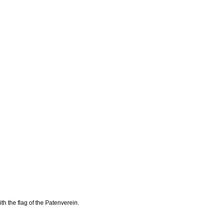
th the flag of the Patenverein.