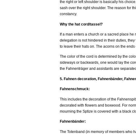
the right or left shoulder is basically his cho
sash over the right shoulder. The reason for th
constancy.
Why the hat cord/tassel?
If a man enters a church or a sacred place he 
delegation is not hindered in their duties, the
to leave their hats on. The acorns on the ends o
The color of the cord is determined by the color
sideways or backwards, one would lay the cord at
the Fahnenträger and assistants are separated 
5. Fahnen decoration, Fahnenbänder, Fahne
Fahnenschmuck:
This includes the decoration of the Fahnenspitze
decorated with flowers and boxwood. For normal
mourning the Sptize is covered with a black clo
Fahnenbänder:
The Totenband (in memory of members who hav