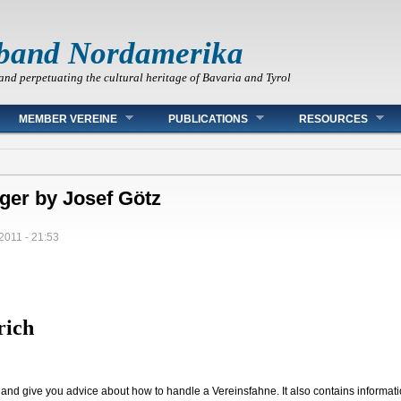
band Nordamerika
and perpetuating the cultural heritage of Bavaria and Tyrol
MEMBER VEREINE
PUBLICATIONS
RESOURCES
ger by Josef Götz
/2011 - 21:53
rich
l and give you advice about how to handle a Vereinsfahne. It also contains informa