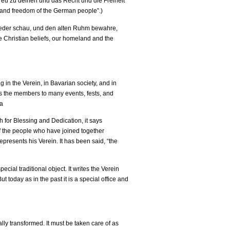
treu zu deinen und das Recht und die Freiheit
s and freedom of the German people”.)
 jeder schau, und den alten Ruhm bewahre,
he Christian beliefs, our homeland and the
g in the Verein, in Bavarian society, and in
ies the members to many events, fests, and
 a
h for Blessing and Dedication, it says
 of the people who have joined together
presents his Verein. It has been said, “the
cial traditional object. It writes the Verein
 today as in the past it is a special office and
ally transformed. It must be taken care of as