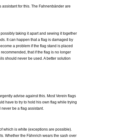
is assistant for this. The Fahnenbänder are
ossibly taking it apart and sewing it together
nds. It can happen that a flag is damaged by
 become a problem if the flag stand is placed
is recommended, that if the flag is no longer
ails should never be used. A better solution
rgently advise against this. Most Verein flags
d have to try to hold his own flag while trying
 never be a flag assistant.
 of which is white (exceptions are possible).
tants. Whether the Fähnrich wears the sash over