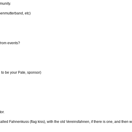
munity.
nenmutterband, etc)
 from events?
 to be your Pate, sponsor)
or.
alled Fahnenkuss (flag kiss), with the old Vereinsfahnen, if there is one, and then wi