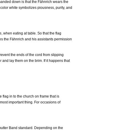
n handed down is that the Fähnrich wears the
e color white symbolizes piousness, purity, and
 when eating at table. So that the flag
ves the Fähnrich and his assistants permission
prevent the ends of the cord from slipping
r and lay them on the brim. If it happens that
e flag in to the church on frame that is
 most important thing. For occasions of
utter Band standard. Depending on the