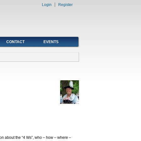
Login
Register
CONTACT
EVENTS
tion about the “4 Ws”, who – how – where –