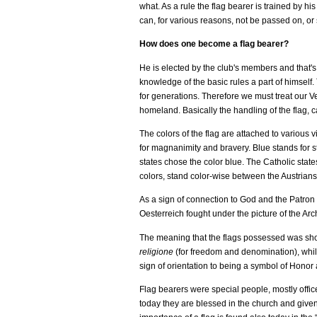
what. As a rule the flag bearer is trained by h
can, for various reasons, not be passed on, or
How does one become a flag bearer?
He is elected by the club's members and that's 
knowledge of the basic rules a part of himself. 
for generations. Therefore we must treat our Ve
homeland. Basically the handling of the flag, ca
The colors of the flag are attached to various 
for magnanimity and bravery. Blue stands for st
states chose the color blue. The Catholic state
colors, stand color-wise between the Austrian
As a sign of connection to God and the Patron S
Oesterreich fought under the picture of the Arc
The meaning that the flags possessed was shown,
religione
(for freedom and denomination), whil
sign of orientation to being a symbol of Honor 
Flag bearers were special people, mostly offic
today they are blessed in the church and given 