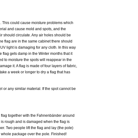
all. This could cause moisture problems which
erial and cause mold and spots, and the
ir should circulate. Any air holes should be
 one flag are in the same cabinet there should
UV light is damaging for any cloth. In this way
he flag gets damp in the Winter months that it
d to moisture the spots will reappear in the
age it. A flag is made of four layers of fabric,
take a week or longer to dry a flag that has
 or any similar material. If the spot cannot be
e flag together with the Fahnenbänder around
ry is rough and is damaged when the flag is
er. Two people lift the flag and lay (the pole)
he whole package over the pole. Finished!