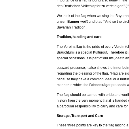
importance of a flag is found also today in th
des Deutschen Volkestapfer zu verteidigen” ( “
We think of the flag when we sing the Bayern
unser
Banner
weiß und blau.” And so the circ
Bavarian Tradition.
Tradition, handling and care
The Vereins flag is the pride of every Verein (c
Brauchtum is a special Kulturgut. Therefore it
special occasions. It is part of our life, death 
outward presence, it also shows the inner being
regarding the blessing of the flag, “Flag are s
because they have a common Ideal or a mutual du
manner in which the Fahnenträger proceeds with
The flag should be carried with pride and worthi
history from the very moment that it is handed o
a particular responsibility to carry and care for 
Storage, Transport and Care
These three points are key to the flag lasting a