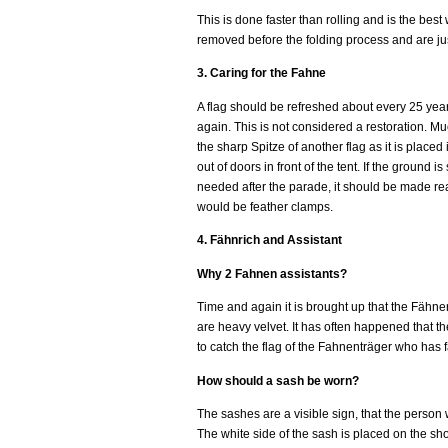
This is done faster than rolling and is the bes
removed before the folding process and are just
3. Caring for the Fahne
A flag should be refreshed about every 25 year
again. This is not considered a restoration. M
the sharp Spitze of another flag as it is place
out of doors in front of the tent. If the ground 
needed after the parade, it should be made read
would be feather clamps.
4. Fähnrich and Assistant
Why 2 Fahnen assistants?
Time and again it is brought up that the Fähnen
are heavy velvet. It has often happened that th
to catch the flag of the Fahnenträger who has 
How should a sash be worn?
The sashes are a visible sign, that the person w
The white side of the sash is placed on the sho