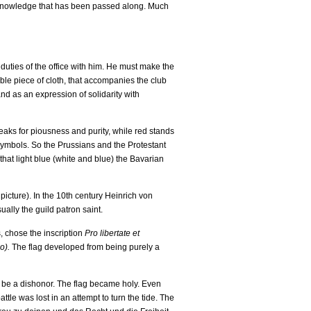
the knowledge that has been passed along. Much
 duties of the office with him. He must make the
noble piece of cloth, that accompanies the club
and as an expression of solidarity with
peaks for piousness and purity, while red stands
l symbols. So the Prussians and the Protestant
that light blue (white and blue) the Bavarian
picture). In the 10th century Heinrich von
ally the guild patron saint.
s, chose the inscription
Pro libertate et
o).
The flag developed from being purely a
ld be a dishonor. The flag became holy. Even
tle was lost in an attempt to turn the tide. The