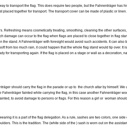
t way to transport the flag. This does require two people, but the Fahnenträger has h
 placed together for transport. The transport cover can be made of plastic or linen.
s. Refreshing means cosmetically treating, smoothing, cleaning the other surfaces, p
uch damage can occur to the flag when flags are placed to close together in flag sta
d in the stand. A Fahnenträger with foresight would avoid such accidents. It can also
is soft from too much rain, it could happen that the whole flag stand would tip over. It 
y for transporting again. If the flag is placed on a stage or wall as a decoration, n
träger should carry the flag in the parade or up to the church altar by himself. We u
e Fahenträger fainted while carrying the flag, in this case another Fahnenträger woul
fainted, to avoid damage to persons or flags. For this reason a girl or woman should
earing it is a part of the flag delegation. As a rule, sashes are two colors, one side
ulders. This is the tradition. The (white side of the ) sash is worn out on the assis