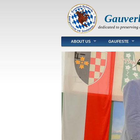
Gauver
dedicated to preserving 
Main menu
ABOUT US
GAUFESTE