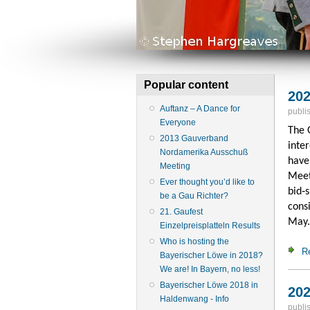
Popular content
202
Auftanz – A Dance for
publi
Everyone
The 
2013 Gauverband
inter
Nordamerika Ausschuß
have
Meeting
Meet
Ever thought you’d like to
bid‑
be a Gau Richter?
cons
21. Gaufest
May.
Einzelpreisplatteln Results
Who is hosting the
R
Bayerischer Löwe in 2018?
We are! In Bayern, no less!
Bayerischer Löwe 2018 in
202
Haldenwang - Info
publi