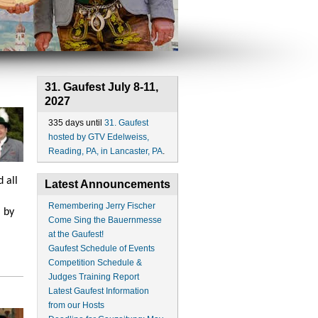
31. Gaufest July 8-11,
2027
335 days until
31. Gaufest
hosted by GTV Edelweiss,
Reading, PA, in Lancaster, PA
.
 all
Latest Announcements
Remembering Jerry Fischer
 by
Come Sing the Bauernmesse
at the Gaufest!
Gaufest Schedule of Events
Competition Schedule &
Judges Training Report
Latest Gaufest Information
from our Hosts