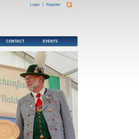
Login
Register
CONTACT
EVENTS