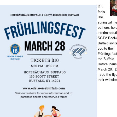
If it
feels
like
spring will n
be here, here
interim solut
SGTV Edelw
Buffalo invit
you to their
Frühlingsfest
the Buffalo
Hofbräuhaus
March 28. D
- see the flye
their website