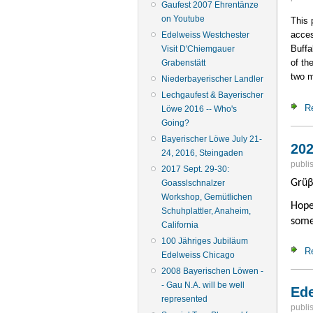
Gaufest 2007 Ehrentänze
on Youtube
This 
acces
Edelweiss Westchester
Buffa
Visit D'Chiemgauer
of th
Grabenstätt
two m
Niederbayerischer Landler
Lechgaufest & Bayerischer
R
Löwe 2016 -- Who's
Going?
Bayerischer Löwe July 21-
202
24, 2016, Steingaden
publi
2017 Sept. 29-30:
Grüβ
Goasslschnalzer
Workshop, Gemütlichen
Hope
Schuhplattler, Anaheim,
some
California
100 Jähriges Jubiläum
R
Edelweiss Chicago
2008 Bayerischen Löwen -
- Gau N.A. will be well
Ede
represented
publi