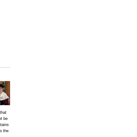
that
ot be
tains
o the