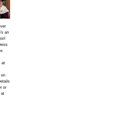
ever
's an
ion!
eiss
es
 at
 on
etails
r or
 at