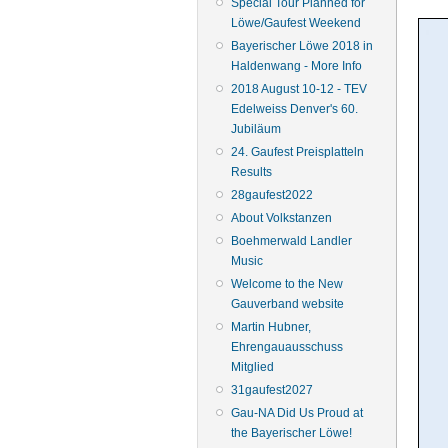
Special Tour Planned for
Löwe/Gaufest Weekend
Bayerischer Löwe 2018 in
Haldenwang - More Info
2018 August 10-12 - TEV
Edelweiss Denver's 60.
Jubiläum
24. Gaufest Preisplatteln
Results
28gaufest2022
About Volkstanzen
Boehmerwald Landler
Music
Welcome to the New
Gauverband website
Martin Hubner,
Ehrengauausschuss
Mitglied
31gaufest2027
Gau-NA Did Us Proud at
the Bayerischer Löwe!