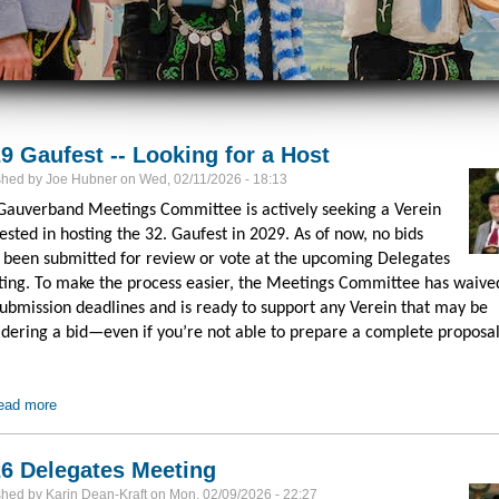
9 Gaufest -- Looking for a Host
shed by
Joe Hubner
on
Wed, 02/11/2026 - 18:13
Gauverband Meetings Committee is actively seeking a Verein
ested in hosting the 32. Gaufest in 2029. As of now, no bids
 been submitted for review or vote at the upcoming Delegates
ing. To make the process easier, the Meetings Committee has waived
submission deadlines and is ready to support any Verein that may be
idering a bid—even if you’re not able to prepare a complete proposal
ead more
about 2029 Gaufest -- Looking for a Host
6 Delegates Meeting
shed by
Karin Dean-Kraft
on
Mon, 02/09/2026 - 22:27