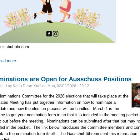
weissbuffalo.com.
ead more
about Edelweiss Buffalo's Frühlingsfest -- March 28
inations are Open for Ausschuss Positions
shed by
Karin Dean-Kraft
on
Mon, 02/02/2026 - 23:12
ominations Committee for the 2026 elections that will take place at the
ates Meeting has put together information on how to nominate a
date and how the election process will be handled. March 1 is the
ine to get your nomination form in so that it is included in the meeting packet 
go out before the meeting. Nominations can be submitted after that but may n
ded in the packet. The link below introduces the committee members and con
ink to the nomination form itself. The Gauschriftführerin sent this information t
g list.