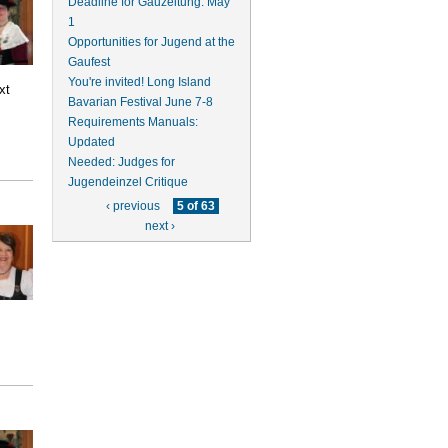
Deadline for Gauzeitung: May
1
Opportunities for Jugend at the
Gaufest
You're invited! Long Island
xt
Bavarian Festival June 7-8
Requirements Manuals:
Updated
Needed: Judges for
Jugendeinzel Critique
‹ previous
5 of 63
next ›