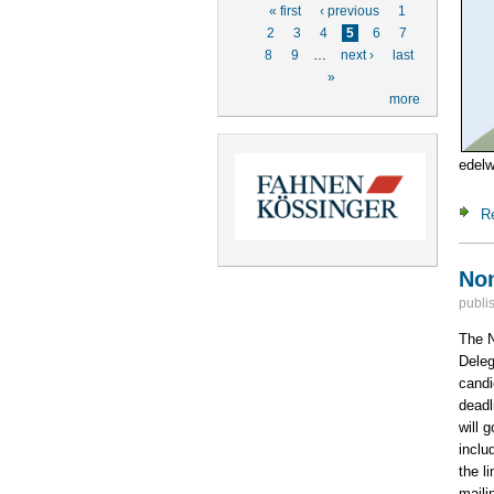
Pages
« first
‹ previous
1
2
3
4
5
6
7
8
9
…
next ›
last
»
more
edel
R
Nom
publi
The N
Deleg
candi
deadl
will 
inclu
the l
mailin