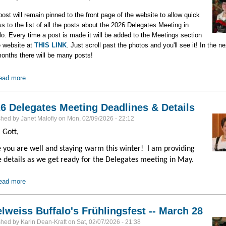
post will remain pinned to the front page of the website to allow quick
s to the list of all the posts about the 2026 Delegates Meeting in
lo. Every time a post is made it will be added to the Meetings section
e website at
THIS LINK
. Just scroll past the photos and you'll see it! In the ne
onths there will be many posts!
ead more
about 2026 Delegates Meeting
6 Delegates Meeting Deadlines & Details
shed by
Janet Malofiy
on
Mon, 02/09/2026 - 22:12
 Gott,
 you are well and staying warm this winter! I am providing
 details as we get ready for the Delegates meeting in May.
ead more
about 2026 Delegates Meeting Deadlines & Details
lweiss Buffalo's Frühlingsfest -- March 28
shed by
Karin Dean-Kraft
on
Sat, 02/07/2026 - 21:38