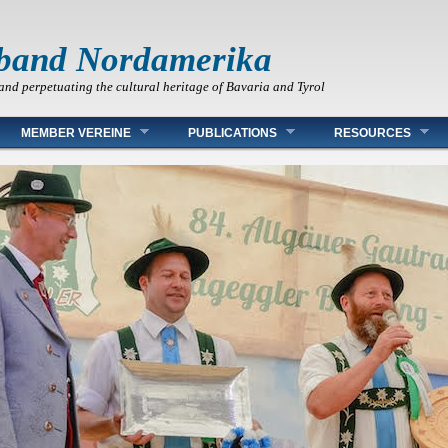
band Nordamerika
and perpetuating the cultural heritage of Bavaria and Tyrol
MEMBER VEREINE
PUBLICATIONS
RESOURCES