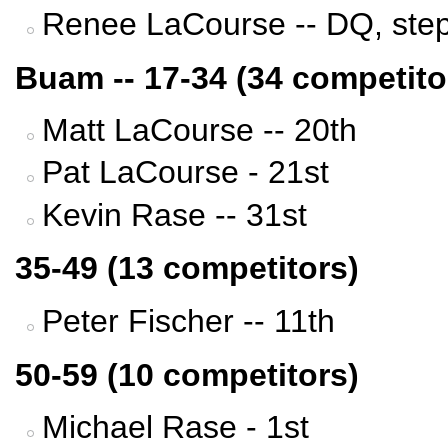
Renee LaCourse -- DQ, stepp
Buam -- 17-34 (34 competito
Matt LaCourse -- 20th
Pat LaCourse - 21st
Kevin Rase -- 31st
35-49 (13 competitors)
Peter Fischer -- 11th
50-59 (10 competitors)
Michael Rase - 1st