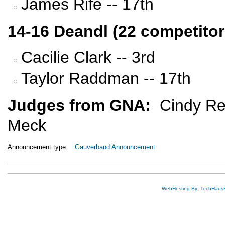
James Rife -- 17th
14-16 Deandl (22 competitor
Cacilie Clark -- 3rd
Taylor Raddman -- 17th
Judges from GNA:
Cindy Re
Meck
Announcement type:
Gauverband Announcement
WebHosting By: TechHaus