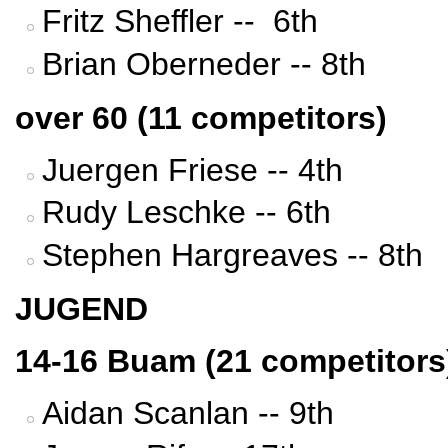
Fritz Sheffler -- 6th
Brian Oberneder -- 8th
over 60 (11 competitors)
Juergen Friese -- 4th
Rudy Leschke -- 6th
Stephen Hargreaves -- 8th
JUGEND
14-16 Buam (21 competitors
Aidan Scanlan -- 9th