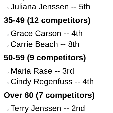
Juliana Jenssen -- 5th
35-49 (12 competitors)
Grace Carson -- 4th
Carrie Beach -- 8th
50-59 (9 competitors)
Maria Rase -- 3rd
Cindy Regenfuss -- 4th
Over 60 (7 competitors)
Terry Jenssen -- 2nd