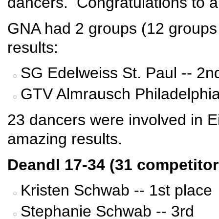
dancers. Congratulations to al
GNA had 2 groups (12 groups t
results:
SG Edelweiss St. Paul -- 2n
GTV Almrausch Philadelphia 
23 dancers were involved in Ei
amazing results.
Deandl 17-34 (31 competitor
Kristen Schwab -- 1st place
Stephanie Schwab -- 3rd