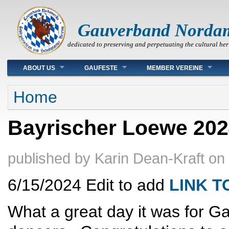
Gauverband Norda
dedicated to preserving and perpetuating the cultural her
Main menu
ABOUT US
GAUFESTE
MEMBER VEREINE
You are here
Home
Bayrischer Loewe 202
published by
Karin Dean-Kraft
on
6/15/2024 Edit to add
LINK 
What a great day it was for G