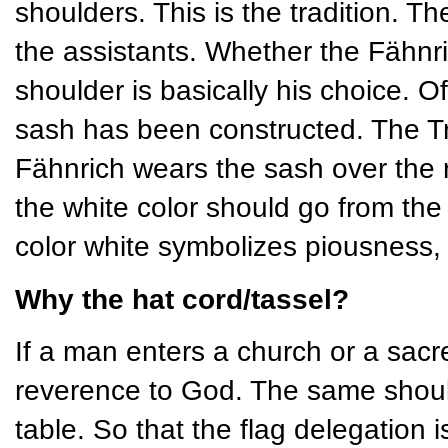
shoulders. This is the tradition. Th
the assistants. Whether the Fähnric
shoulder is basically his choice. O
sash has been constructed. The Tr
Fähnrich wears the sash over the ri
the white color should go from the
color white symbolizes piousness, 
Why the hat cord/tassel?
If a man enters a church or a sacr
reverence to God. The same should
table. So that the flag delegation i