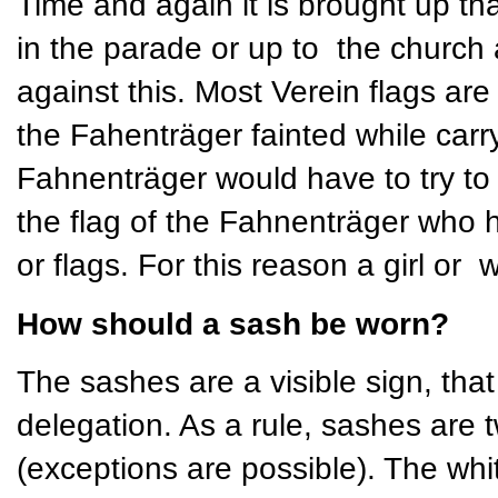
Time and again it is brought up th
in the parade or up to the church 
against this. Most Verein flags ar
the Fahenträger fainted while carry
Fahnenträger would have to try to h
the flag of the Fahnenträger who 
or flags. For this reason a girl or
How should a sash be worn?
The sashes are a visible sign, that 
delegation. As a rule, sashes are t
(exceptions are possible). The whi