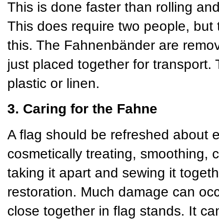
This is done faster than rolling and
This does require two people, but 
this. The Fahnenbänder are remov
just placed together for transport
plastic or linen.
3. Caring for the Fahne
A flag should be refreshed about 
cosmetically treating, smoothing, 
taking it apart and sewing it toget
restoration. Much damage can occu
close together in flag stands. It 