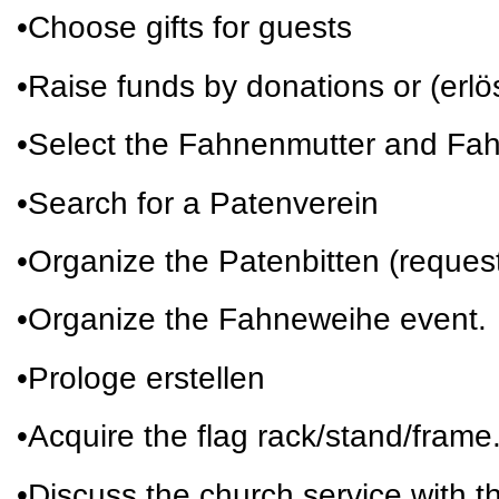
•Choose gifts for guests
•Raise funds by donations or (erl
•Select the Fahnenmutter and Fa
•Search for a Patenverein
•Organize the Patenbitten (request
•Organize the Fahneweihe event.
•Prologe erstellen
•Acquire the flag rack/stand/frame
•Discuss the church service with th