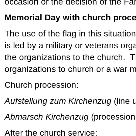
occasion or the decision of the Fa
Memorial Day with church proce
The use of the flag in this situatio
is led by a military or veterans or
the organizations to the church. 
organizations to church or a war 
Church procession:
Aufstellung zum Kirchenzug
(line
Abmarsch Kirchenzug
(procession
After the church service: