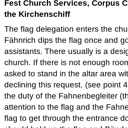
Fest Church Services, Corpus Chri
the Kirchenschiff
The flag delegation enters the chur
Fähnrich dips the flag once and go
assistants. There usually is a desi
church. If there is not enough room
asked to stand in the altar area w
declining this request. (see point 4
the duty of the Fahnenbegleiter (
attention to the flag and the Fahn
flag to get through the entrance 