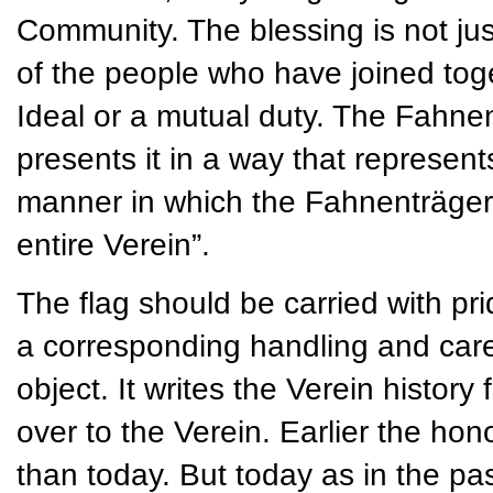
Community. The blessing is not jus
of the people who have joined t
Ideal or a mutual duty. The Fahnen
presents it in a way that represent
manner in which the Fahnenträger 
entire Verein”.
The flag should be carried with pri
a corresponding handling and care. 
object. It writes the Verein histor
over to the Verein. Earlier the ho
than today. But today as in the past