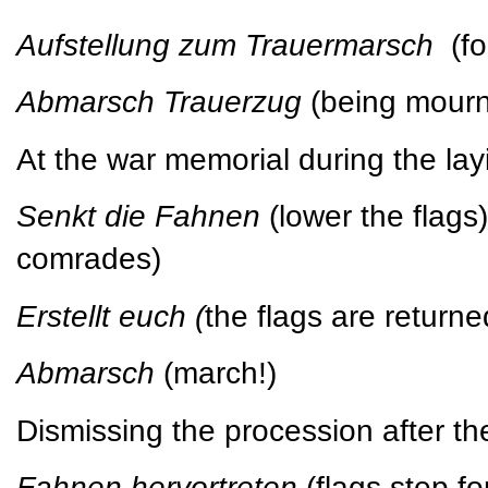
Aufstellung zum Trauermarsch
(f
Abmarsch Trauerzug
(being mour
At the war memorial during the lay
Senkt die Fahnen
(lower the flag
comrades)
Erstellt euch (
the flags are returned
Abmarsch
(march!)
Dismissing the procession after th
Fahnen hervortreten
(flags step f