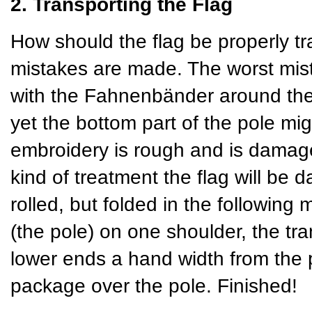
2. Transporting the Flag
How should the flag be properly tr
mistakes are made. The worst mista
with the Fahnenbänder around the 
yet the bottom part of the pole mig
embroidery is rough and is damaged
kind of treatment the flag will be 
rolled, but folded in the following 
(the pole) on one shoulder, the tra
lower ends a hand width from the p
package over the pole. Finished!