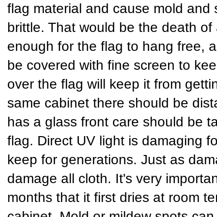
flag material and cause mold and
brittle. That would be the death of
enough for the flag to hang free, a
be covered with fine screen to keep
over the flag will keep it from gett
same cabinet there should be dist
has a glass front care should be t
flag. Direct UV light is damaging fo
keep for generations. Just as dama
damage all cloth. It's very importan
months that it first dries at room t
cabinet. Mold or mildew spots can