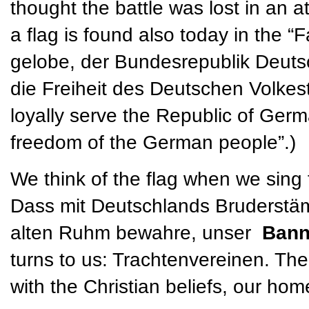
thought the battle was lost in an a
a flag is found also today in the “
gelobe, der Bundesrepublik Deuts
die Freiheit des Deutschen Volkesta
loyally serve the Republic of Germ
freedom of the German people”.)
We think of the flag when we sing
Dass mit Deutschlands Bruderstäm
alten Ruhm bewahre, unser
Ban
turns to us: Trachtenvereinen. The
with the Christian beliefs, our ho