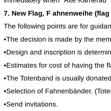
immediately when “Alte Kamerad” 
7. New Flag, F ahnenweihe (flag
The following points are for guida
•The decision is made by the mem
•Design and inscription is determi
•Estimates for cost of having the 
•The Totenband is usually donate
•Selection of Fahnenbänder. (Tot
•Send invitations.