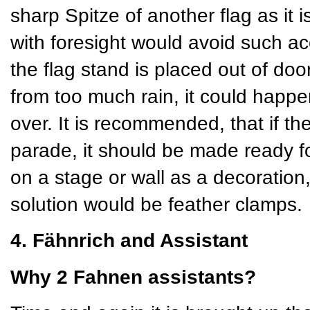
sharp Spitze of another flag as it 
with foresight would avoid such ac
the flag stand is placed out of doors
from too much rain, it could happe
over. It is recommended, that if th
parade, it should be made ready for
on a stage or wall as a decoration
solution would be feather clamps.
4. Fähnrich and Assistant
Why 2 Fahnen assistants?