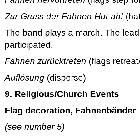
Zur Gruss der Fahnen Hut ab!
(hat
The band plays a march. The leade
participated.
Fahnen zurücktreten
(flags retrea
Auflösung
(disperse)
9. Religious/Church Events
Flag decoration, Fahnenbänder
(see number 5)