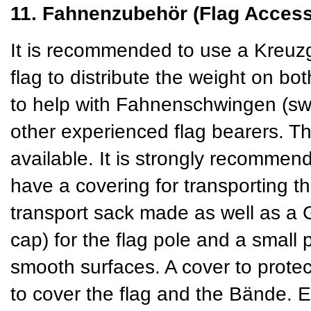
11. Fahnenzubehör (Flag Access
It is recommended to use a Kreuzg
flag to distribute the weight on b
to help with Fahnenschwingen (swin
other experienced flag bearers. T
available. It is strongly recommend
have a covering for transporting t
transport sack made as well as a
cap) for the flag pole and a small 
smooth surfaces. A cover to protect
to cover the flag and the Bände. 