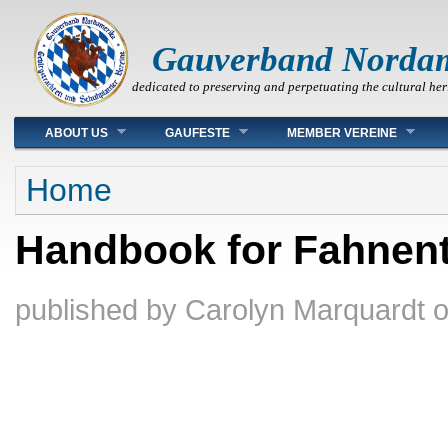
Gauverband Norda
dedicated to preserving and perpetuating the cultural her
Main menu
ABOUT US
GAUFESTE
MEMBER VEREINE
You are here
Home
Handbook for Fahnent
published by
Carolyn Marquardt