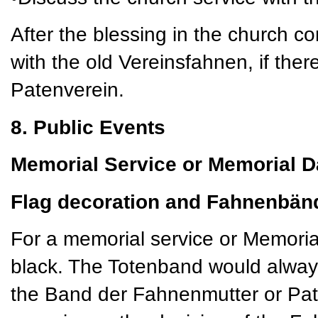
After the blessing in the church c
with the old Vereinsfahnen, if there
Patenverein.
8. Public Events
Memorial Service or Memorial D
Flag decoration and Fahnenbän
For a memorial service or Memoria
black. The Totenband would always
the Band der Fahnenmutter or Pat