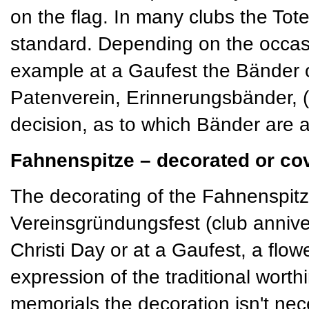
on the flag. In many clubs the T
standard. Depending on the occas
example at a Gaufest the Bänder 
Patenverein, Erinnerungsbänder, (s
decision, as to which Bänder are a
Fahnenspitze – decorated or co
The decorating of the Fahnenspitze
Vereinsgründungsfest (club annive
Christi Day or at a Gaufest, a flo
expression of the traditional worth
memorials the decoration isn't nece