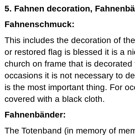
5. Fahnen decoration, Fahnenbä
Fahnenschmuck:
This includes the decoration of t
or restored flag is blessed it is a ni
church on frame that is decorated
occasions it is not necessary to de
is the most important thing. For o
covered with a black cloth.
Fahnenbänder:
The Totenband (in memory of mem