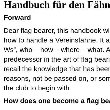
Handbuch für den Fähn
Forward
Dear flag bearer, this handbook wi
how to handle a Vereinsfahne. It a
Ws”, who – how – where – what. As 
predecessor in the art of flag bear
recall the knowledge that has bee
reasons, not be passed on, or so
the club to begin with.
How does one become a flag be