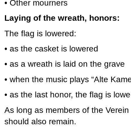
• Other mourners
Laying of the wreath, honors:
The flag is lowered:
• as the casket is lowered
• as a wreath is laid on the grave
• when the music plays “Alte Kam
• as the last honor, the flag is low
As long as members of the Verein 
should also remain.