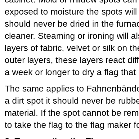
exposed to moisture the spots will
should never be dried in the furn
cleaner. Steaming or ironing will a
layers of fabric, velvet or silk on
outer layers, these layers react dif
a week or longer to dry a flag th
The same applies to Fahnenbänder 
a dirt spot it should never be rubb
material. If the spot cannot be rem
to take the flag to the flag maker f