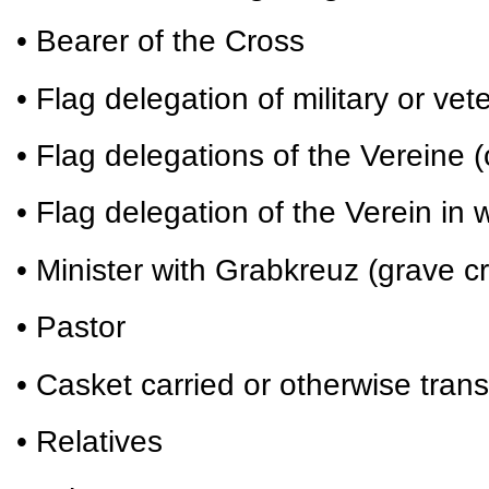
• Bearer of the Cross
• Flag delegation of military or vet
• Flag delegations of the Vereine (
• Flag delegation of the Verein i
• Minister with Grabkreuz (grave c
• Pastor
• Casket carried or otherwise tran
• Relatives