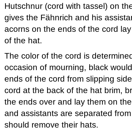
Hutschnur (cord with tassel) on th
gives the Fähnrich and his assista
acorns on the ends of the cord lay
of the hat.
The color of the cord is determined 
occasion of mourning, black would
ends of the cord from slipping si
cord at the back of the hat brim, br
the ends over and lay them on the 
and assistants are separated from t
should remove their hats.