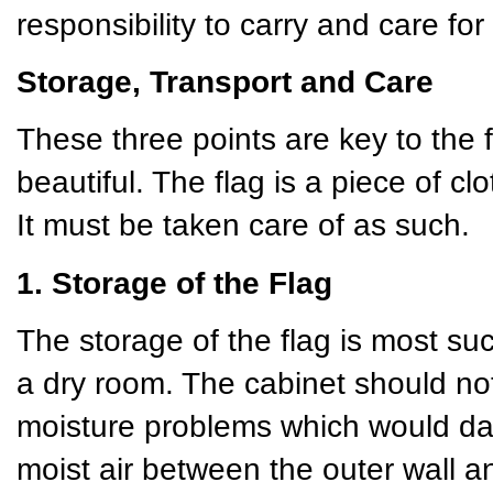
responsibility to carry and care for 
Storage, Transport and Care
These three points are key to the 
beautiful. The flag is a piece of cl
It must be taken care of as such.
1. Storage of the Flag
The storage of the flag is most succ
a dry room. The cabinet should not
moisture problems which would da
moist air between the outer wall 