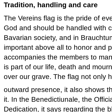
Tradition, handling and care
The Vereins flag is the pride of ever
God and should be handled with ca
Bavarian society, and in Brauchtum 
important above all to honor and pr
accompanies the members to many e
is part of our life, death and mourn
over our grave. The flag not only 
outward presence, it also shows t
it. In the Benedictiunale, the Offi
Dedication, it says regarding the bl