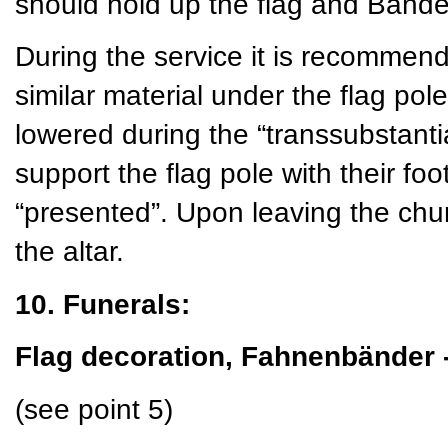
should hold up the flag and Bände 
During the service it is recommend
similar material under the flag pole
lowered during the “transsubstant
support the flag pole with their foo
“presented”. Upon leaving the churc
the altar.
10. Funerals:
Flag decoration, Fahnenbänder 
(see point 5)