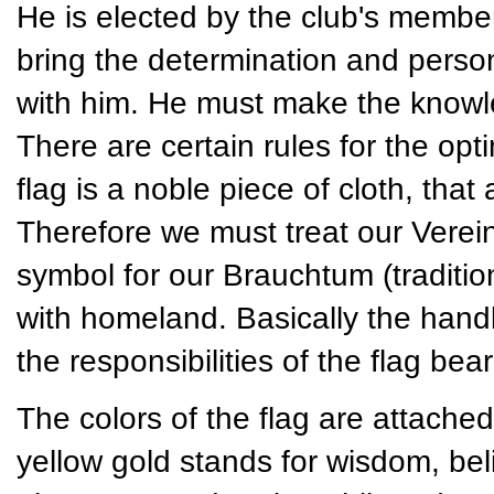
He is elected by the club's member
bring the determination and persona
with him. He must make the knowled
There are certain rules for the opt
flag is a noble piece of cloth, tha
Therefore we must treat our Vereins
symbol for our Brauchtum (traditio
with homeland. Basically the handli
the responsibilities of the flag bear
The colors of the flag are attached
yellow gold stands for wisdom, bel