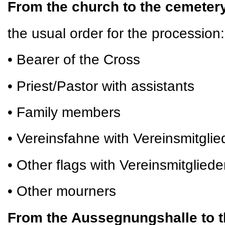
From the church to the cemete
the usual order for the procession:
• Bearer of the Cross
• Priest/Pastor with assistants
• Family members
• Vereinsfahne with Vereinsmitglie
• Other flags with Vereinsmitgliede
• Other mourners
From the Aussegnungshalle to t