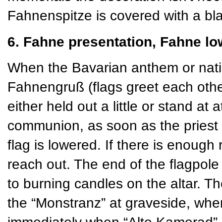
Fahnenspitze is covered with a bla
6. Fahne presentation, Fahne lo
When the Bavarian anthem or natio
Fahnengruß (flags greet each othe
either held out a little or stand at 
communion, as soon as the priest 
flag is lowered. If there is enough
reach out. The end of the flagpole 
to burning candles on the altar. Th
the “Monstranz” at graveside, w