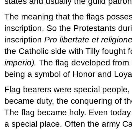
states and usually the guild patron
The meaning that the flags possess
inscription. So the Protestants dur
inscription
Pro libertate et religion
the Catholic side with Tilly fough
imperio).
The flag developed from b
being a symbol of Honor and Loyal
Flag bearers were special people, m
became duty, the conquering of the
The flag became holy. Even today 
a special place. Often the army C