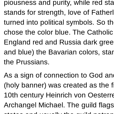
piousness and purity, while red s
stands for strength, love of Father
turned into political symbols. So 
chose the color blue. The Catholic
England red and Russia dark green. 
and blue) the Bavarian colors, st
the Prussians.
As a sign of connection to God an
(holy banner) was created as the fir
10th century Heinrich von Oesterre
Archangel Michael. The guild flag