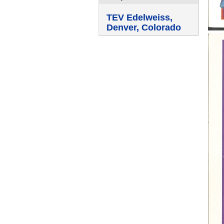
TEV Edelweiss,
Denver, Colorado