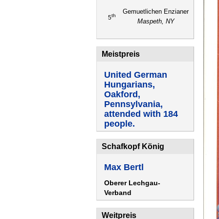
Gemuetlichen Enzianer
th
5
Maspeth, NY
Meistpreis
United German
Hungarians,
Oakford,
Pennsylvania,
attended with 184
people.
Schafkopf König
Max Bertl
Oberer Lechgau-
Verband
Weitpreis