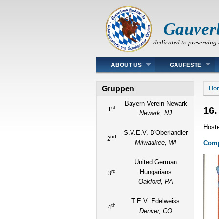
Gauver
dedicated to preserving 
Main menu
ABOUT US
GAUFESTE
You
Gruppen
Ho
Bayern Verein Newark
st
16.
1
Newark, NJ
Hoste
S.V.E.V. D'Oberlandler
nd
2
Milwaukee, WI
Compl
United German
rd
Hungarians
3
Oakford, PA
T.E.V. Edelweiss
th
4
Denver, CO