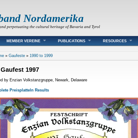
band Nordamerika
and perpetuating the cultural heritage of Bavaria and Tyrol
MEMBER VEREINE
PUBLICATIONS
RESOURCES
 are here
me
»
Gaufeste
»
1990 to 1999
 Gaufest 1997
d by Enzian Volkstanzgruppe, Newark, Delaware
ete Preisplatteln Results