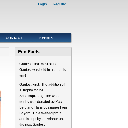
Login
Register
CONTACT
EVENTS
Fun Facts
Gaufest First: Most of the
Gaufest was held in a gigantic
tent!
Gaufest First: The addition of
a trophy for the
Schafkopfkönig. The wooden
trophy was donated by Max
Bertl and Hans Bussjäger from
Bayern. It is a Wanderpreis
and is kept by the winner until
the next Gaufest.