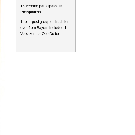
16 Vereine participated in
Preisplatteln.
The largest group of Trachtler
ever from Bayern included 1.
Vorsitzender Otto Dufter.