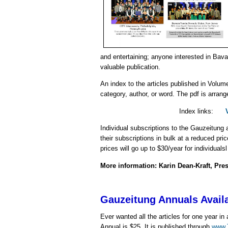
and entertaining; anyone interested in Bava
valuable publication.
An index to the articles
published in Volume
category, author, or word. The pdf is arrang
Index links:
Individual subscriptions to the Gauzeitung 
their subscriptions in bulk at a reduced pr
prices will go up to $30/year for individuals
More information: Karin Dean-Kraft, Pre
Gauzeitung Annuals Avail
Ever wanted all the articles for one year 
Annual is $25. It is published through
www.