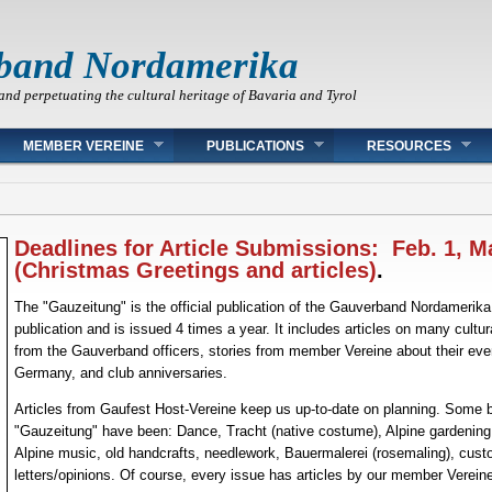
band Nordamerika
and perpetuating the cultural heritage of Bavaria and Tyrol
MEMBER VEREINE
PUBLICATIONS
RESOURCES
Deadlines for Article Submissions: Feb. 1, M
(Christmas Greetings and articles)
.
The "Gauzeitung" is the official publication of the Gauverband Nordamerika. 
publication and is issued 4 times a year. It includes articles on many cultur
from the Gauverband officers, stories from member Vereine about their ev
Germany, and club anniversaries.
Articles from Gaufest Host-Vereine keep us up-to-date on planning. Some b
"Gauzeitung" have been: Dance, Tracht (native costume), Alpine gardening, A
Alpine music, old handcrafts, needlework, Bauermalerei (rosemaling), cust
letters/opinions. Of course, every issue has articles by our member Vereine 