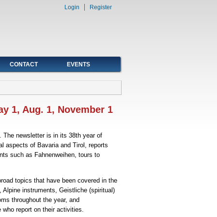
Login
Register
CONTACT
EVENTS
ay 1, Aug. 1, November 1
The newsletter is in its 38th year of
al aspects of Bavaria and Tirol, reports
ents such as Fahnenweihen, tours to
road topics that have been covered in the
lpine instruments, Geistliche (spiritual)
oms throughout the year, and
who report on their activities.