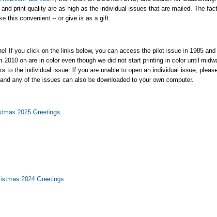
nd print quality are as high as the individual issues that are mailed. The fact 
this convenient -- or give is as a gift.
ne! If you click on the links below, you can access the pilot issue in 1985 and
m 2010 on are in color even though we did not start printing in color until mi
nks to the individual issue. If you are unable to open an individual issue, plea
 and any of the issues can also be downloaded to your own computer.
stmas 2025 Greetings
istmas 2024 Greetings