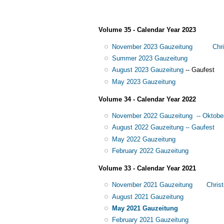
Volume 35 - Calendar Year 2023
November 2023 Gauzeitung
Chr
Summer 2023 Gauzeitung
August 2023 Gauzeitung
-- Gaufest
May 2023 Gauzeitung
Volume 34 - Calendar Year 2022
November 2022 Gauzeitung -- Oktobe
August 2022 Gauzeitung -- Gaufest
May 2022 Gauzeitung
February 2022 Gauzeitung
Volume 33 - Calendar Year 2021
November 2021 Gauzeitung
Chris
August 2021 Gauzeitung
May 2021 Gauzeitung
February 2021 Gauzeitung