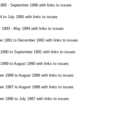
95 - September 1996 with links to issues
 to July 1995 with links to issues
1993 - May 1994 with links to issues
 1991 to December 1992 with links to issues
990 to September 1991 with links to issues
989 to August 1990 with links to issues
 1988 to August 1989 with links to issues
1987 to August 1988 with links to issues
 1986 to July 1987 with links to issues