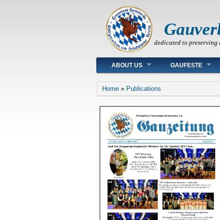
Gauver
dedicated to preserving 
Main menu
ABOUT US
GAUFESTE
You are here
Home
»
Publications