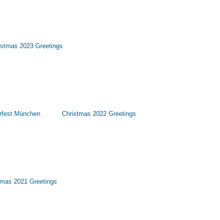
istmas 2023 Greetings
rfest München
Christmas 2022 Greetings
tmas 2021 Greetings