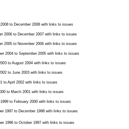
008 to December 2008 with links to issues
 2006 to December 2007 with links to issues
 2005 to November 2006 with links to issues
r 2004 to September 2005 with links to issues
03 to August 2004 with links to issues
02 to June 2003 with links to issues
to April 2002 with links to issues
0 to March 2001 with links to issues
999 to February 2000 with links to issues
 1997 to December 1998 with links to issues
r 1996 to October 1997 with links to issues