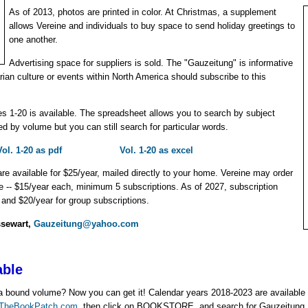
As of 2013, photos are printed in color. At Christmas, a supplement
allows Vereine and individuals to buy space to send holiday greetings to
one another.
Advertising space for suppliers is sold. The "Gauzeitung" is informative
rian culture or events within North America should subscribe to this
s 1-20 is available. The spreadsheet allows you to search by subject
ed by volume but you can still search for particular words.
Vol. 1-20 as pdf
Vol. 1-20 as excel
are available for $25/year, mailed directly to your home. Vereine may order
ice -- $15/year each, minimum 5 subscriptions. As of 2027, subscription
l and $20/year for group subscriptions.
ssewart,
Gauzeitung@yahoo.com
able
in a bound volume? Now you can get it! Calendar years 2018-2023 are availabl
TheBookPatch.com
, then click on BOOKSTORE, and search for Gauzeitung. 