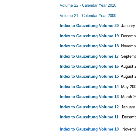
Volume 22 - Calendar Year 2010
Volume 21 - Calendar Year 2009
Index to Gauzeitung Volume 20
January 2
Index to Gauzeitung Volume 19
December
Index to Gauzeitung Volume 18
November
Index to Gauzeitung Volume 17
Septembe
Index to Gauzeitung Volume 16
August 20
Index to Gauzeitung Volume 15
August 20
Index to Gauzeitung Volume 14
May 2001 
Index to Gauzeitung Volume 13
March 200
Index to Gauzeitung Volume 12
January 1
Index to Gauzeitung Volume 11
December
Index to Gauzeitung Volume 10
Novembe