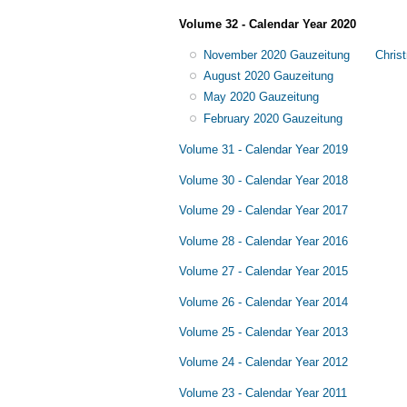
Volume 32 - Calendar Year 2020
November 2020 Gauzeitung
Chris
August 2020 Gauzeitung
May 2020 Gauzeitung
February 2020 Gauzeitung
Volume 31 - Calendar Year 2019
Volume 30 - Calendar Year 2018
Volume 29 - Calendar Year 2017
Volume 28 - Calendar Year 2016
Volume 27 - Calendar Year 2015
Volume 26 - Calendar Year 2014
Volume 25 - Calendar Year 2013
Volume 24 - Calendar Year 2012
Volume 23 - Calendar Year 2011