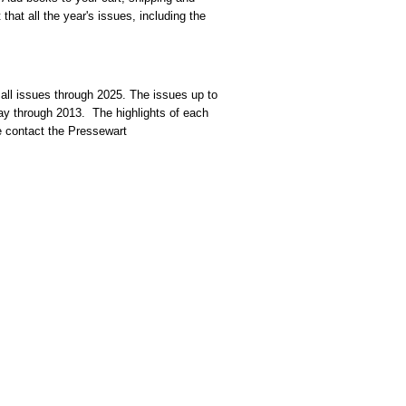
that all the year's issues, including the
 all issues through 2025. The issues up to
dway through 2013. The highlights of each
se contact the Pressewart