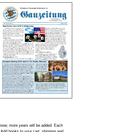
e now; more years will be added. Each
Add books to your cart, shipping and