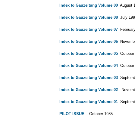
Index to Gauzeitung Volume 09
August 19
Index to Gauzeitung Volume 08
July 1994
Index to Gauzeitung Volume 07
February 
Index to Gauzeitung Volume 06
November
Index to Gauzeitung Volume 05
October 1
Index to Gauzeitung Volume 04
October 1
Index to Gauzeitung Volume 03
September
Index to Gauzeitung Volume 02
November 
Index to Gauzeitung Volume 01
September
PILOT ISSUE
-- October 1985