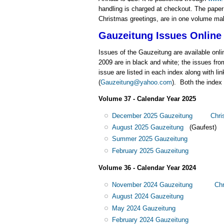
handling is charged at checkout. The paper a
Christmas greetings, are in one volume make 
Gauzeitung
Issues Online
Issues of the Gauzeitung are available onli
2009 are in black and white; the issues fro
issue are listed in each index along with li
(
Gauzeitung@yahoo.com
). Both the index
Volume 37 - Calendar Year 2025
December 2025 Gauzeitung
Chri
August 2025 Gauzeitung
(Gaufest)
Summer 2025 Gauzeitung
February 2025 Gauzeitung
Volume 36 - Calendar Year 2024
November 2024 Gauzeitung
Chr
August 2024 Gauzeitung
May 2024 Gauzeitung
February 2024 Gauzeitung