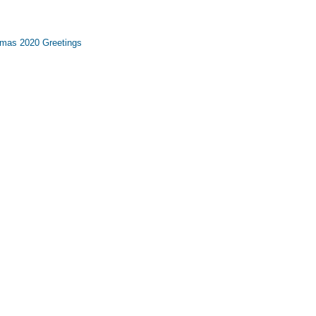
tmas 2020 Greetings