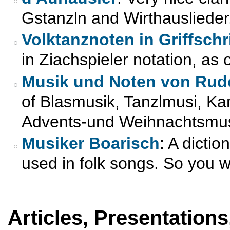
Gstanzln and Wirthauslieder
Volktanznoten in Griffschri
in Ziachspieler notation, as
Musik und Noten von Rud
of Blasmusik, Tanzlmusi, K
Advents-und Weihnachtsmusi
Musiker Boarisch
: A dicti
used in folk songs. So you w
Articles, Presentations