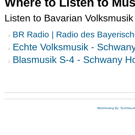
Where to Listen to Mus
Listen to Bavarian Volksmusik
BR Radio | Radio des Bayerisc
Echte Volksmusik - Schwan
Blasmusik S-4 - Schwany H
WebHosting By: TechHaus