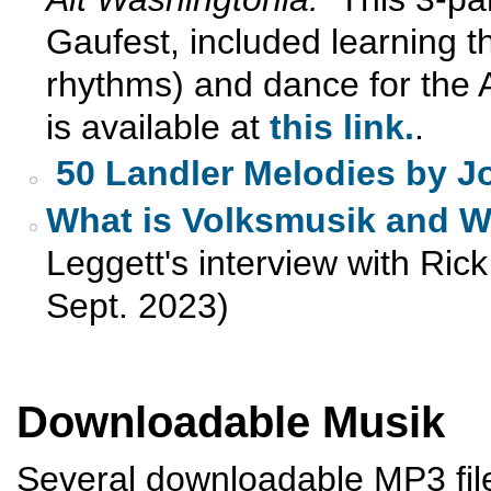
Gaufest, included learning 
rhythms) and dance for the A
is available at
this link.
.
50 Landler Melodies by J
What is Volksmusik and Wh
Leggett's interview with Ri
Sept. 2023)
Downloadable Musik
Several downloadable MP3 files