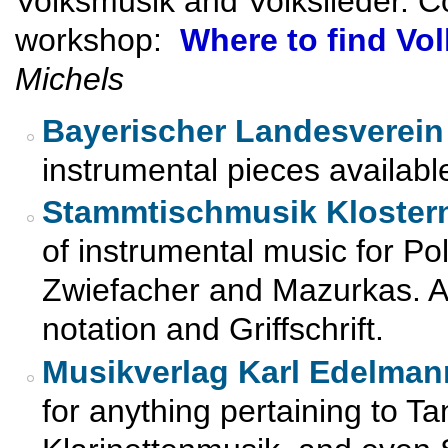
Volksmusik and Volkslieder. C
workshop:
Where to find Vo
Michels
Bayerischer Landesverein 
instrumental pieces availabl
Stammtischmusik Kloster
of instrumental music for Po
Zwiefacher and Mazurkas. All
notation and Griffschrift.
Musikverlag Karl Edelman
for anything pertaining to T