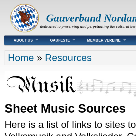
Gauverband Norda
dedicated to preserving and perpetuating the cultural her
Main menu
ABOUT US
GAUFESTE
MEMBER VEREINE
You are here
Home
»
Resources
Sheet Music Sources
Here is a list of links to sites