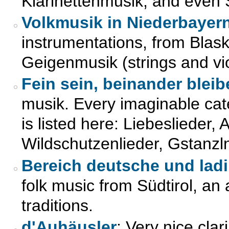
Klarinettenmusik, and even
Volkmusik in Niederbayer
instrumentations, from Blas
Geigenmusik (strings and vio
Fein sein, beinander bleib
musik. Every imaginable cat
is listed here: Liebeslieder,
Wildschutzenlieder, Gstanzl
Bereich deutsche und lad
folk music from Südtirol, an
traditions.
d'Auhäusler
: Very nice cla