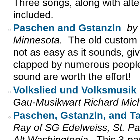
Three songs, along with alter
included.
Paschen and Gstanzln
by
Minnesota.
The old custom 
not as easy as it sounds, giv
clapped by numerous people.
sound are worth the effort!
Volkslied und Volksmusik
Gau-Musikwart Richard Mic
Paschen, Gstanzln, and Ta
Ray of SG Edelweiss, St. P
Alt Washingtonia.
This 3-pa