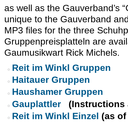
as well as the Gauverband’s “G
unique to the Gauverband and
MP3 files for the three Schuhp
Gruppenpreisplatteln are avai
Gaumusikwart Rick Michels.
Reit im Winkl Gruppen
Haitauer Gruppen
Haushamer Gruppen
Gauplattler
(Instructions 
Reit im Winkl Einzel
(as of