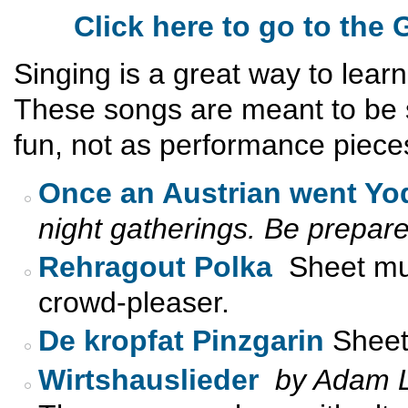
Click here to go to th
Singing is a great way to lear
These songs are meant to be s
fun, not as performance piece
Once an Austrian went Yo
night gatherings. Be prepare
Rehragout Polka
Sheet mus
crowd-pleaser.
De kropfat Pinzgarin
Sheet 
Wirtshauslieder
by Adam L