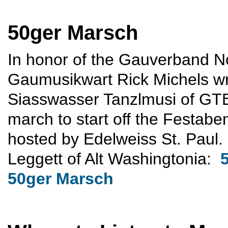
50ger Marsch
In honor of the Gauverband N
Gaumusikwart Rick Michels wr
Siasswasser Tanzlmusi of GTE
march to start off the Festab
hosted by Edelweiss St. Paul.
Leggett of Alt Washingtonia:
50ger Marsch