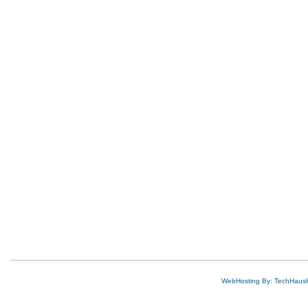
WebHosting By: TechHaus