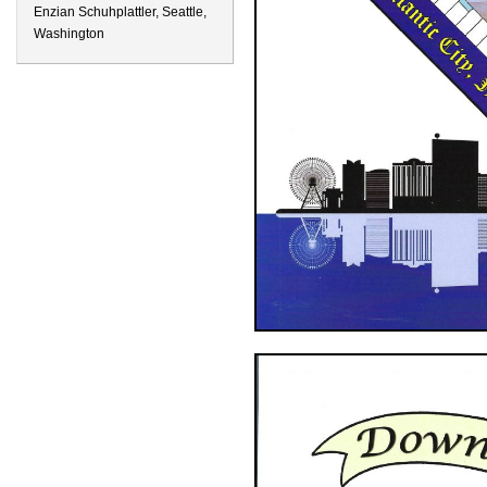
Enzian Schuhplattler, Seattle,
Washington