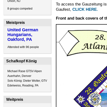
Union, NJ
To access the Gauzeitung iss
8 groups competed
Gaufest,
CLICK HERE.
Front and back covers of 
Meistpreis
United German
Hungarians,
Oakford, PA
Attended with 96 people
Schafkopf König
Michael Rase GTSV Alpen
Auerhahn, Denver
Solo König: Dieter Wolter, GTV
Edelweiss, Reading, PA
Weitpreis