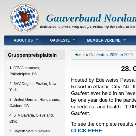
Gauverband Norda
dedicated to preserving and perpetuating the cultural her
Main menu
ABOUT US
GAUFESTE
MEMBER VEREINE
You are here
Gruppenpreisplatteln
Home
»
Gaufeste
»
2020 to 2029
28. 
1. GTV Almrausch,
Philadelphia, PA
Hosted by Edelweiss Passaic
2. SVV Original Enzian, New
Resort in Atlantic City, NJ. 
York
Gaufest ever held in an "ev
by one year due to the pand
3. United German Hungarians,
schedules, and health. 1100
Oakford, PA
Gaufest.
4. STV Bavaria, Cleveland,
Ohio
To see the complete results 
CLICK HERE
.
5. Bayern Verein Newark,