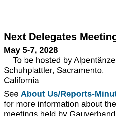
Next Delegates Meetin
May 5-7, 2028
To be hosted by Alpentänze
Schuhplattler, Sacramento,
California
See
About Us/Reports-Minu
for more information about th
meetings held by Gauverband