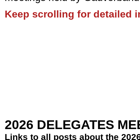
Keep scrolling for detailed 
2026 DELEGATES ME
Links to all posts about the 202