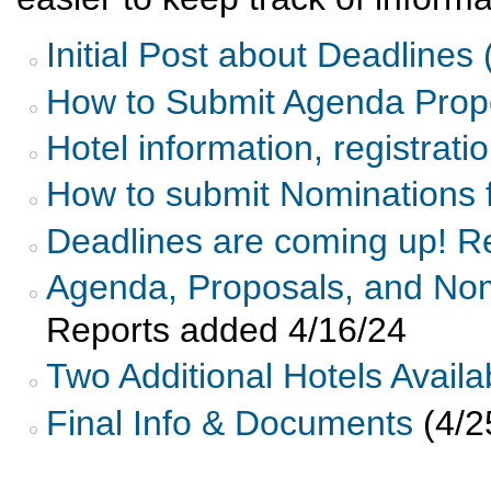
Initial Post about Deadlines
How to Submit Agenda Propo
Hotel information, registrati
How to submit Nominations 
Deadlines are coming up! Re
Agenda, Proposals, and No
Reports added 4/16/24
Two Additional Hotels Avail
Final Info & Documents
(4/2