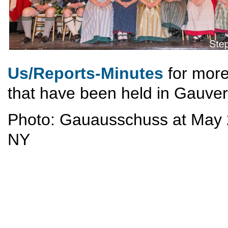
Us/Reports-Minutes
for more
that have been held in Gauve
Photo: Gauausschuss at May 2
NY