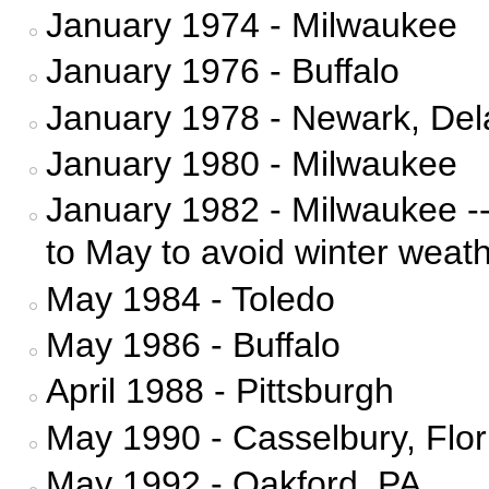
January 1974 - Milwaukee
January 1976 - Buffalo
January 1978 - Newark, De
January 1980 - Milwaukee
January 1982 - Milwaukee -
to May to avoid winter weat
May 1984 - Toledo
May 1986 - Buffalo
April 1988 - Pittsburgh
May 1990 - Casselbury, Flor
May 1992 - Oakford, PA