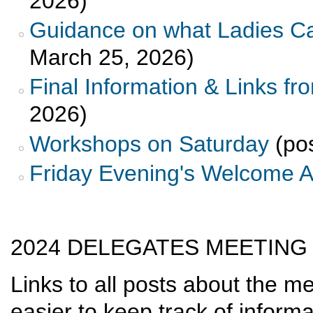
2026)
Guidance on what Ladies Ca
March 25, 2026)
Final Information & Links fr
2026)
Workshops on Saturday
(pos
Friday Evening's Welcome 
2024 DELEGATES MEETING
Links to all posts about the m
easier to keep track of informa