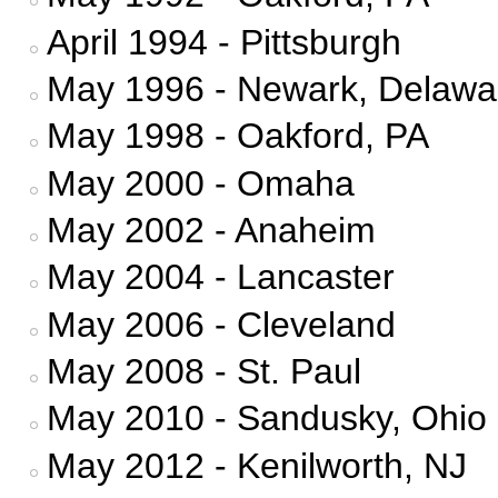
April 1994 - Pittsburgh
May 1996 - Newark, Delawa
May 1998 - Oakford, PA
May 2000 - Omaha
May 2002 - Anaheim
May 2004 - Lancaster
May 2006 - Cleveland
May 2008 - St. Paul
May 2010 - Sandusky, Ohio
May 2012 - Kenilworth, NJ