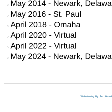
May 2014 - Newark, Delawa
May 2016 - St. Paul
April 2018 - Omaha
April 2020 - Virtual
April 2022 - Virtual
May 2024 - Newark, Delawa
WebHosting By: TechHaus