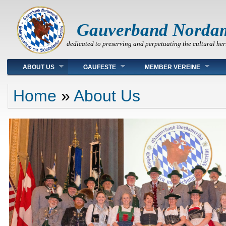
Gauverband Norda
dedicated to preserving and perpetuating the cultural her
Main menu
ABOUT US
GAUFESTE
MEMBER VEREINE
You are here
Home
»
About Us