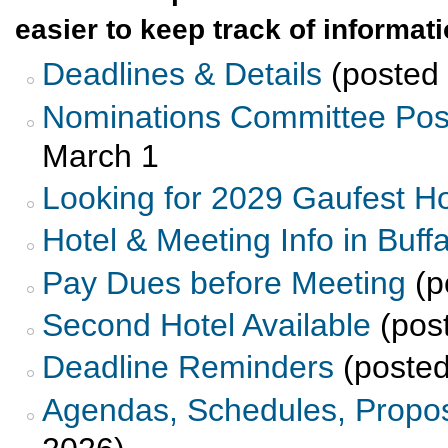
easier to keep track of informat
Deadlines & Details
(posted 
Nominations Committee Pos
March 1
Looking for 2029 Gaufest H
Hotel & Meeting Info in Buffa
Pay Dues before Meeting
(p
Second Hotel Available
(pos
Deadline Reminders
(posted
Agendas, Schedules, Propos