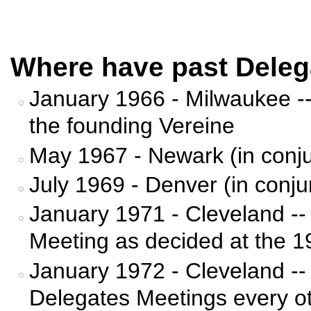
Where have past Deleg
January 1966 - Milwaukee -- 
the founding Vereine
May 1967 - Newark (in conju
July 1969 - Denver (in conju
January 1971 - Cleveland --
Meeting as decided at the 
January 1972 - Cleveland --
Delegates Meetings every ot