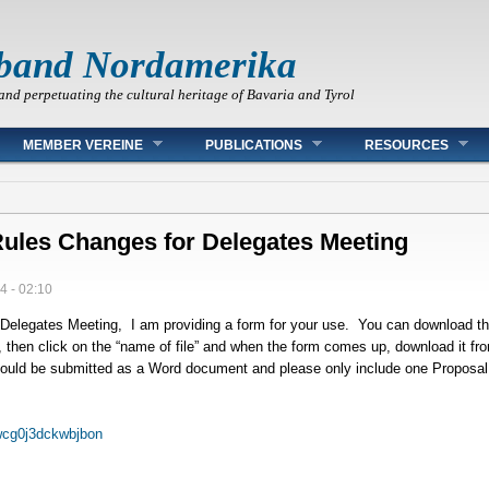
band Nordamerika
and perpetuating the cultural heritage of Bavaria and Tyrol
MEMBER VEREINE
PUBLICATIONS
RESOURCES
ules Changes for Delegates Meeting
4 - 02:10
Delegates Meeting, I am providing a form for your use. You can download the
nk, then click on the “name of file” and when the form comes up, download it fr
should be submitted as a Word document and please only include one Proposal
wcg0j3dckwbjbon