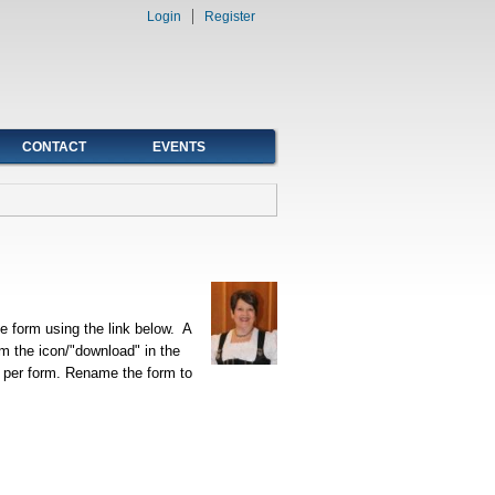
Login
Register
CONTACT
EVENTS
 form using the link below. A
om the icon/"download" in the
 per form. Rename the form to