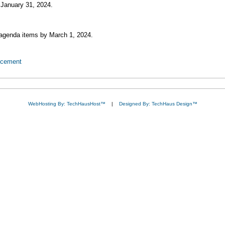
January 31, 2024.
 agenda items by March 1, 2024.
ncement
WebHosting By: TechHausHost™
|
Designed By: TechHaus Design™