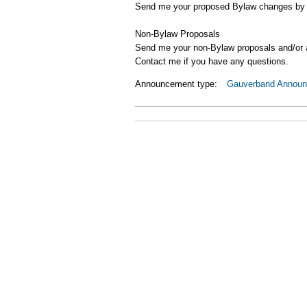
Send me your proposed Bylaw changes by 
Non-Bylaw Proposals
Send me your non-Bylaw proposals and/or
Contact me if you have any questions.
Announcement type:
Gauverband Annou