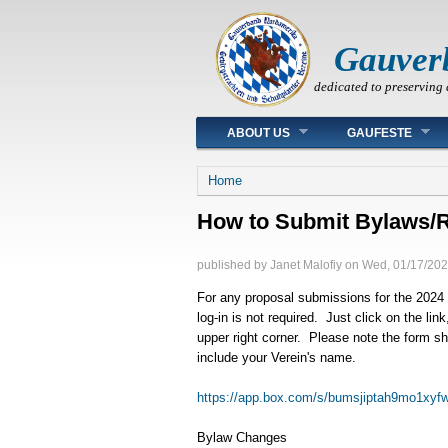
Gauver
dedicated to preserving 
Main menu
ABOUT US
GAUFESTE
You are here
Home
How to Submit Bylaws/R
published by
Janet Malofiy
on
Wed, 01/17/202
For any proposal submissions for the 2024 
log-in is not required. Just click on the li
upper right corner. Please note the form 
include your Verein's name.
https://app.box.com/s/bumsjiptah9mo1xyf
Bylaw Changes