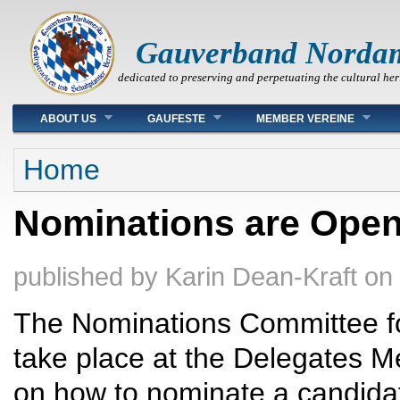
Gauverband Norda
dedicated to preserving and perpetuating the cultural her
Main menu
ABOUT US
GAUFESTE
MEMBER VEREINE
You are here
Home
Nominations are Open
published by
Karin Dean-Kraft
on
The Nominations Committee for
take place at the Delegates M
on how to nominate a candidat