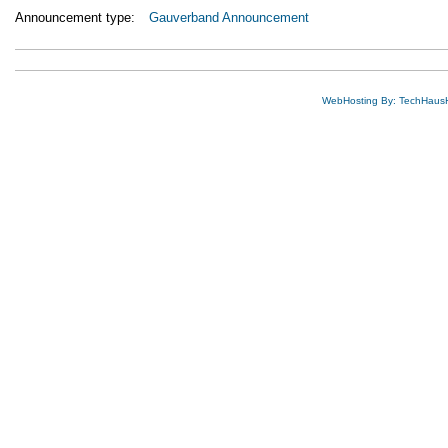
Announcement type:
Gauverband Announcement
WebHosting By: TechHaus