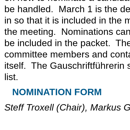
be handled. March 1 is the de
in so that it is included in the
the meeting. Nominations can 
be included in the packet. The
committee members and contai
itself. The Gauschriftführerin 
list.
NOMINATION FORM
Steff Troxell (Chair), Markus