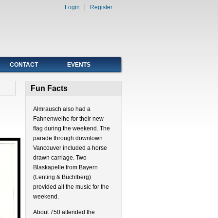
Login
Register
CONTACT
EVENTS
Fun Facts
Almrausch also had a
Fahnenweihe for their new
flag during the weekend. The
parade through downtown
Vancouver included a horse
drawn carriage. Two
Blaskapelle from Bayern
(Lenting & Büchlberg)
provided all the music for the
weekend.
About 750 attended the