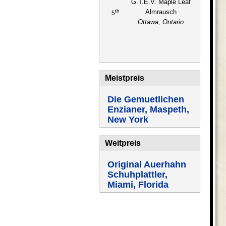
G.T.E.V. Maple Leaf
th
Almrausch
5
Ottawa, Ontario
Meistpreis
Die Gemuetlichen
Enzianer, Maspeth,
New York
Weitpreis
Original Auerhahn
Schuhplattler,
Miami, Florida