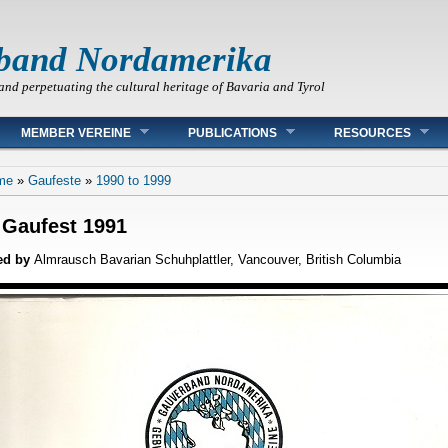
band Nordamerika
and perpetuating the cultural heritage of Bavaria and Tyrol
MEMBER VEREINE
PUBLICATIONS
RESOURCES
 are here
me
»
Gaufeste
»
1990 to 1999
 Gaufest 1991
ed by
Almrausch Bavarian Schuhplattler, Vancouver, British Columbia