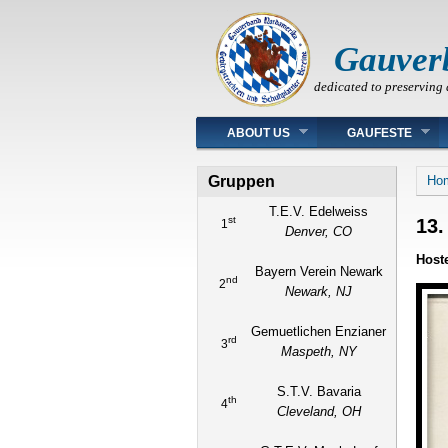
Gauver
dedicated to preserving 
Main menu
ABOUT US
GAUFESTE
You
Gruppen
Ho
T.E.V. Edelweiss
st
13.
1
Denver, CO
Host
Bayern Verein Newark
nd
2
Newark, NJ
Gemuetlichen Enzianer
rd
3
Maspeth, NY
S.T.V. Bavaria
th
4
Cleveland, OH