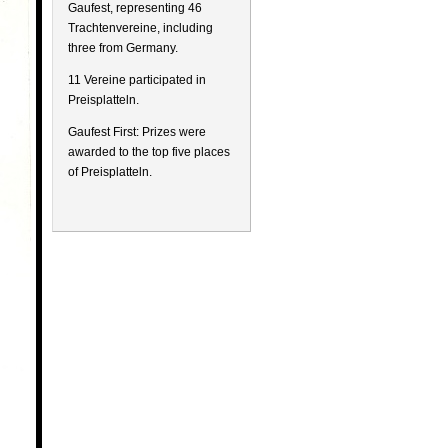
Gaufest, representing 46
Trachtenvereine, including
three from Germany.
11 Vereine participated in
Preisplatteln.
Gaufest First: Prizes were
awarded to the top five places
of Preisplatteln.