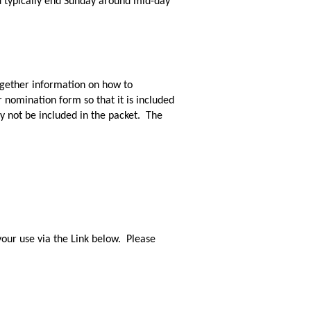
d typically end Sunday around mid-day
ogether information on how to
 nomination form so that it is included
y not be included in the packet. The
our use via the Link below. Please