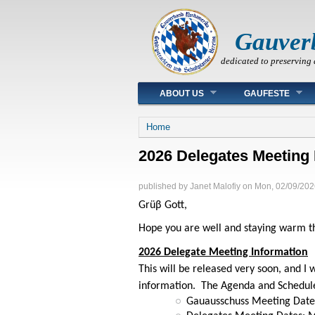
Gauver
dedicated to preserving 
Main menu
ABOUT US
GAUFESTE
You are here
Home
2026 Delegates Meeting 
published by
Janet Malofiy
on
Mon, 02/09/202
Grüβ Gott,
Hope you are well and staying warm th
2026 Delegate Meeting Information
This will be released very soon, and I
information. The Agenda and Schedule 
Gauausschuss Meeting Date