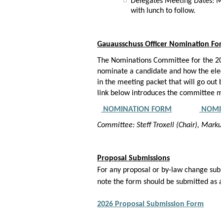
Delegates Meeting Dates: Ma
with lunch to follow.
Gauausschuss Officer Nomination F
The Nominations Committee for the 202
nominate a candidate and how the elect
in the meeting packet that will go ou
link below introduces the committee m
NOMINATION FORM
NOMI
Committee: Steff Troxell (Chair), Mar
Proposal Submissions
For any proposal or by-law change sub
note the form should be submitted as
2026 Proposal Submission Form