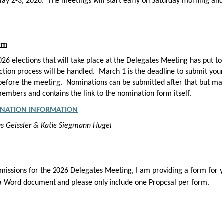
y 2-3, 2026. The meetings will start early on Saturday morning an
orm
6 elections that will take place at the Delegates Meeting has put t
ion process will be handled. March 1 is the deadline to submit your
t before the meeting. Nominations can be submitted after that but ma
embers and contains the link to the nomination form itself.
NATION INFORMATION
kus Geissler & Katie Siegmann Hugel
missions for the 2026 Delegates Meeting, I am providing a form for y
 a Word document and please only include one Proposal per form.