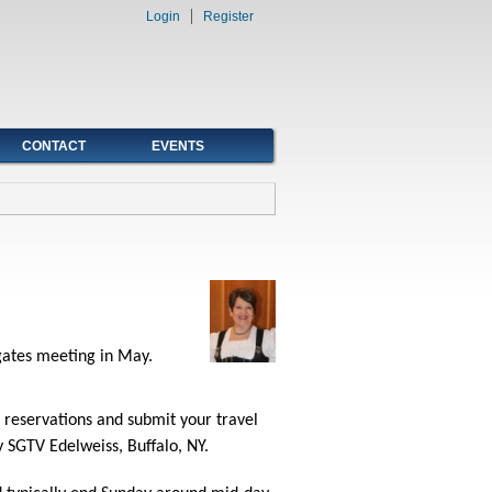
Login
Register
CONTACT
EVENTS
egates meeting in May.
r reservations and submit your travel
 SGTV Edelweiss, Buffalo, NY.