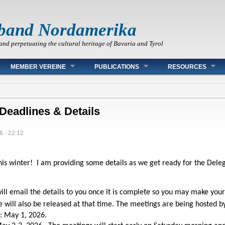
band Nordamerika
and perpetuating the cultural heritage of Bavaria and Tyrol
MEMBER VEREINE
PUBLICATIONS
RESOURCES
Deadlines & Details
6 - 22:12
is winter! I am providing some details as we get ready for the Del
 will email the details to you once it is complete so you may make you
will also be released at that time. The meetings are being hosted by
: May 1, 2026.