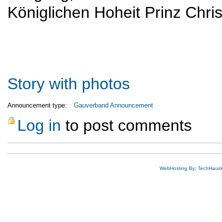
Königlichen Hoheit Prinz Chri
Story with photos
Announcement type:
Gauverband Announcement
Log in
to post comments
WebHosting By: TechHaus