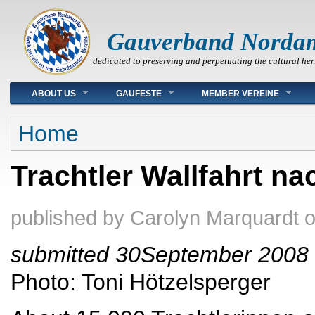
Gauverband Norda
dedicated to preserving and perpetuating the cultural her
Main menu
ABOUT US
GAUFESTE
MEMBER VEREINE
You are here
Home
Trachtler Wallfahrt na
published by
Carolyn Marquardt
submitted 30September 2008
Photo: Toni Hötzelsperger