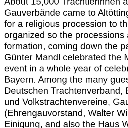
About 15,000 Trachtlerinnen an
Gauverbände came to Altötti
for a religious procession to t
organized so the processions 
formation, coming down the p
Günter Mandl celebrated the M
event in a whole year of celeb
Bayern. Among the many gues
Deutschen Trachtenverband, 
und Volkstrachtenvereine, G
(Ehrengauvorstand, Walter W
Einigung, and also the Haus W