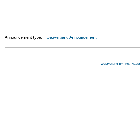
Announcement type:
Gauverband Announcement
WebHosting By: TechHaus