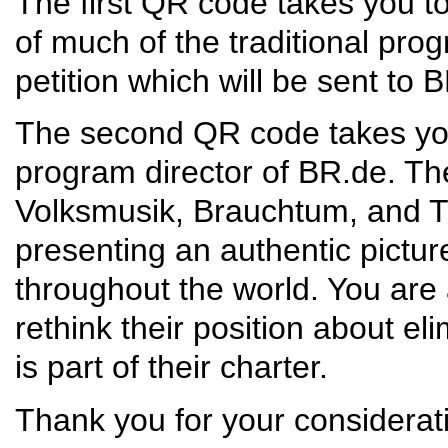
The first QR code takes you to 
of much of the traditional pr
petition which will be sent to 
The second QR code takes you t
program director of BR.de. The
Volksmusik, Brauchtum, and Tr
presenting an authentic pictu
throughout the world. You are 
rethink their position about e
is part of their charter.
Thank you for your considerat