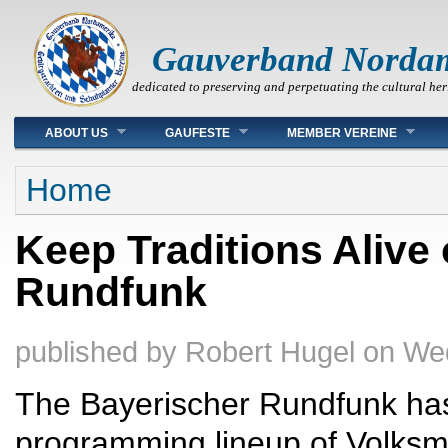
Gauverband Norda
dedicated to preserving and perpetuating the cultural her
Main menu
ABOUT US
GAUFESTE
MEMBER VEREINE
You are here
Home
Keep Traditions Alive
Rundfunk
published by
Robert Hugel
on
Wed
The Bayerischer Rundfunk has
programming lineup of Volksmu