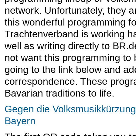
network. Unfortunately, they a
this wonderful programming f
Trachtenverband is working har
well as writing directly to BR.
not want this programming to 
going to the link below and a
correspondence. These progra
Bavarian traditions to life.
Gegen die Volksmusikkürzung
Bayern