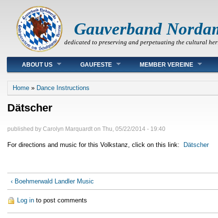
Gauverband Norda
dedicated to preserving and perpetuating the cultural her
Main menu
ABOUT US
GAUFESTE
MEMBER VEREINE
You are here
Home
»
Dance Instructions
Dätscher
published by
Carolyn Marquardt
on
Thu, 05/22/2014 - 19:40
For directions and music for this Volkstanz, click on this link:
Dätscher
‹ Boehmerwald Landler Music
Log in
to post comments