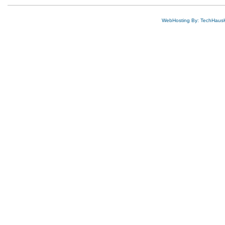
WebHosting By: TechHaus