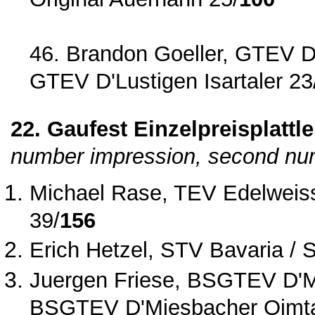
46. Brandon Goeller, GTEV D'L
GTEV D'Lustigen Isartaler 23
22. Gaufest Einzelpreisplattle
number impression, second num
Michael Rase, TEV Edelweiss
39/
156
Erich Hetzel, STV Bavaria / 
Juergen Friese, BSGTEV D'Mi
BSGTEV D'Miesbacher Oimta