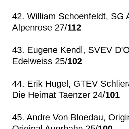
42. William Schoenfeldt, SG 
Alpenrose 27/
112
43. Eugene Kendl, SVEV D'Ob
Edelweiss 25/
102
44. Erik Hugel, GTEV Schlier
Die Heimat Taenzer 24/
101
45. Andre Von Bloedau, Origi
Original Auerhahn 25/
100