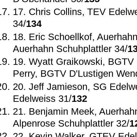
17. Chris Collins, TEV Edelwe
34/
134
18. Eric Schoellkof, Auerhah
Auerhahn Schuhplattler 34/
1
19. Wyatt Graikowski, BGTV 
Perry, BGTV D'Lustigen Wend
20. Jeff Jamieson, SG Edelw
Edelweiss 31/
132
21. Benjamin Meek, Auerhahn 
Alpenrose Schuhplattler 32/
1
22. Kevin Walker, GTEV Ede