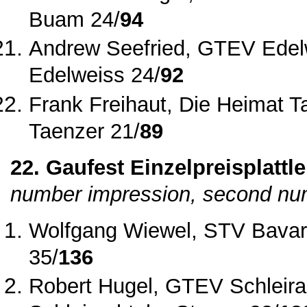
Buam 24/
94
Andrew Seefried, GTEV Edel
Edelweiss 24/
92
Frank Freihaut, Die Heimat T
Taenzer 21/
89
22. Gaufest Einzelpreisplattle
number impression, second num
Wolfgang Wiewel, STV Bavar
35/
136
Robert Hugel, GTEV Schleira