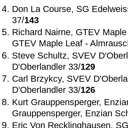
Don La Course, SG Edelweis
37/
143
Richard Nairne, GTEV Maple 
GTEV Maple Leaf ‐ Almrausc
Steve Schultz, SVEV D'Oberl
D'Oberlandler 33/
129
Carl Brzykcy, SVEV D'Oberla
D'Oberlandler 33/
126
Kurt Grauppensperger, Enzian
Grauppensperger, Enzian Schu
Eric Von Recklinghausen, SG