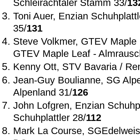
Schleirachtaler Stamm 33/
13
Toni Auer, Enzian Schuhplattl
35/
131
Steve Volkmer, GTEV Maple L
GTEV Maple Leaf ‐ Almrausc
Kenny Ott, STV Bavaria / Ren
Jean‐Guy Boulianne, SG Alp
Alpenland 31/
126
John Lofgren, Enzian Schuhpla
Schuhplattler 28/
112
Mark La Course, SGEdelweiss