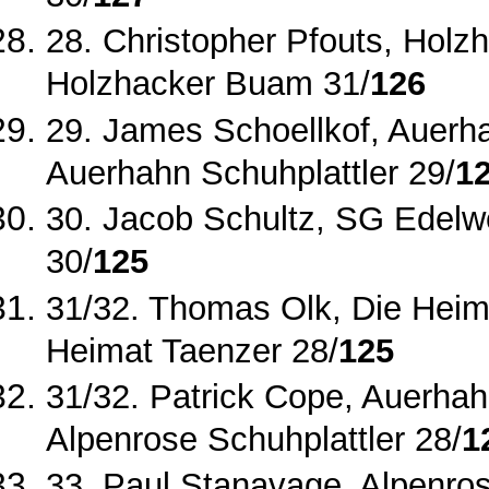
28. Christopher Pfouts, Holz
Holzhacker Buam 31/
126
29. James Schoellkof, Auerhah
Auerhahn Schuhplattler 29/
1
30. Jacob Schultz, SG Edelw
30/
125
31/32. Thomas Olk, Die Heim
Heimat Taenzer 28/
125
31/32. Patrick Cope, Auerhahn
Alpenrose Schuhplattler 28/
1
33. Paul Stanavage, Alpenros