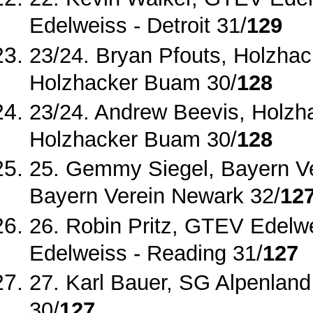
Edelweiss ‐
Detroit 31/
129
23/24. Bryan Pfouts, Holzhac
Holzhacker Buam 30/
128
23/24. Andrew Beevis, Holzh
Holzhacker Buam 30/
128
25. Gemmy Siegel, Bayern V
Bayern Verein Newark 32/
12
26. Robin Pritz, GTEV Edelw
Edelweiss ‐
Reading 31/
127
27. Karl Bauer, SG Alpenland
30/
127