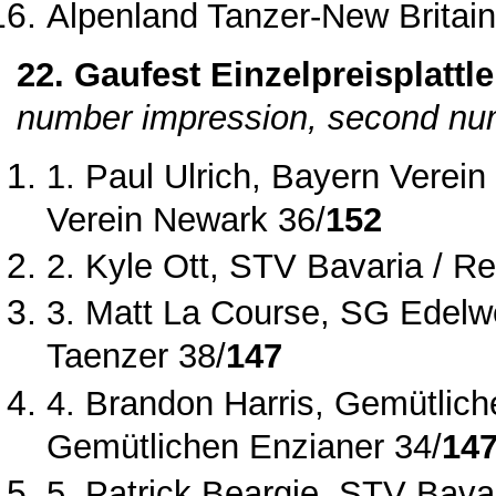
Alpenland Tanzer
‐New Britain
22. Gaufest Einzelpreisplattle
number impression, second num
1. Paul Ulrich, Bayern Verei
Verein Newark 36/
152
2. Kyle Ott, STV Bavaria / Re
3. Matt La Course, SG Edelwe
Taenzer 38/
147
4. Brandon Harris, Gemütliche
Gemütlichen Enzianer 34/
14
5. Patrick Beargie, STV Bavar