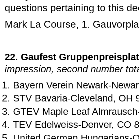
questions pertaining to this d
Mark La Course, 1. Gauvorpla
22. Gaufest Gruppenpreisplatt
impression, second number tota
Bayern Verein Newark
‐
Newar
STV Bavaria
‐
Cleveland, OH 
GTEV Maple Leaf Almrausch
TEV Edelweiss
‐Denver, CO 8
United German Hungarians‐
O