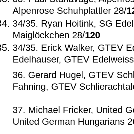
Alpenrose Schuhplattler 28/
1
34/35. Ryan Hoitink, SG Ede
Maiglöckchen 28/
120
34/35. Erick Walker, GTEV 
Edelhauser, GTEV Edelweiss ‐
36. Gerard Hugel, GTEV Schli
Fahning, GTEV Schlierachta
37. Michael Fricker, United 
United German Hungarians 2