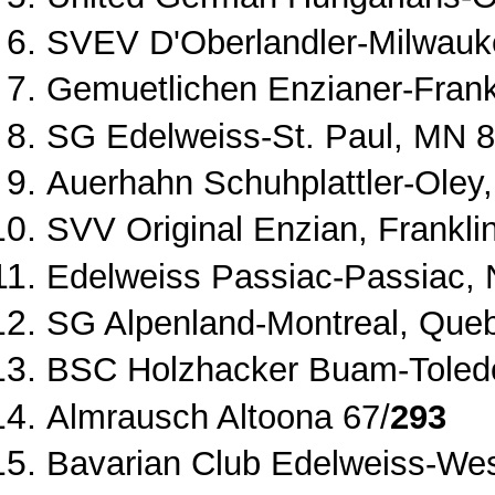
SVEV D'Oberlandler
‐
Milwauk
Gemuetlichen Enzianer
‐
Frank
SG Edelweiss
‐
St. Paul, MN 8
Auerhahn Schuhplattler
‐
Oley,
SVV Original Enzian, Frankli
Edelweiss Passiac
‐
Passiac, 
SG Alpenland
‐
Montreal, Que
BSC Holzhacker Buam
‐
Toled
Almrausch Altoona 67/
293
Bavarian Club Edelweiss
‐
Wes