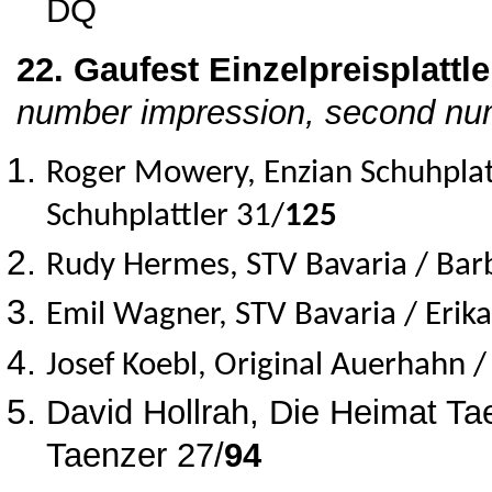
DQ
22. Gaufest Einzelpreisplattle
number impression, second num
Roger Mowery, Enzian Schuhplat
Schuhplattler 31/
125
Rudy Hermes, STV Bavaria / Bar
Emil Wagner, STV Bavaria / Erik
Josef Koebl, Original Auerhahn 
David Hollrah, Die Heimat Tae
Taenzer 27/
94