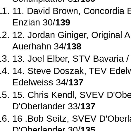
11. David Brown, Concordia En
Enzian 30/
139
12. Jordan Giniger, Original
Auerhahn 34/
138
13. Joel Elber, STV Bavaria /
14. Steve Doszak, TEV Edel
Edelweiss 34/
137
15. Chris Kendl, SVEV D'Obe
D'Oberlander 33/
137
16 .Bob Seitz, SVEV D'Oberla
D'Oberlander 30/
135