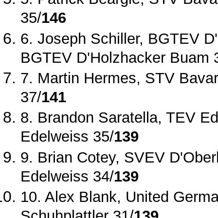
35/
146
6. Joseph Schiller, BGTEV D
BGTEV D'Holzhacker Buam 
7. Martin Hermes, STV Bavari
37/
141
8. Brandon Saratella, TEV Ed
Edelweiss 35/
139
9. Brian Cotey, SVEV D'Ober
Edelweiss 34/
139
10. Alex Blank, United Germ
Schuhplattler 31/
139