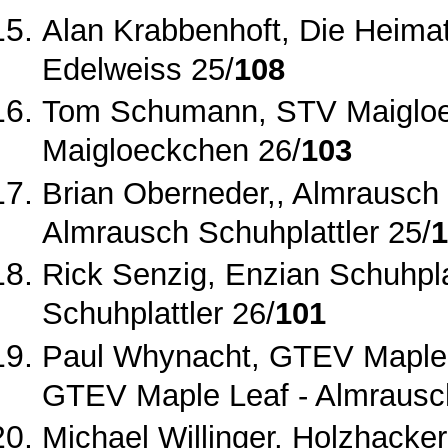
Alan Krabbenhoft, Die Heima
Edelweiss 25/
108
Tom Schumann, STV Maigloe
Maigloeckchen 26/
103
Brian Oberneder,, Almrausch 
Almrausch Schuhplattler 25/
1
Rick Senzig, Enzian Schuhpla
Schuhplattler 26/
101
Paul Whynacht, GTEV Maple 
GTEV Maple Leaf ‐ Almrausc
Michael Willinger, Holzhacke