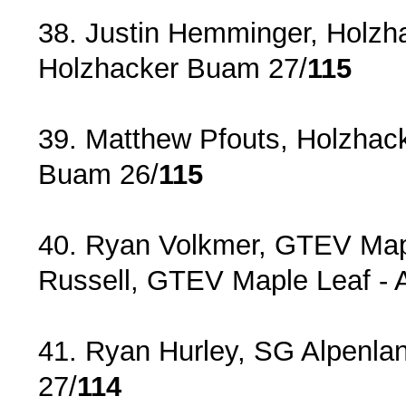
38. Justin Hemminger, Holzh
Holzhacker Buam 27/
115
39. Matthew Pfouts, Holzhac
Buam 26/
115
40. Ryan Volkmer, GTEV Mapl
Russell, GTEV Maple Leaf ‐ 
41. Ryan Hurley, SG Alpenla
27/
114