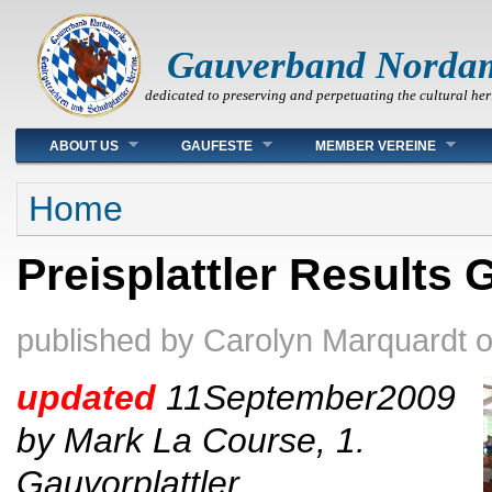
Gauverband Norda
dedicated to preserving and perpetuating the cultural her
Main menu
ABOUT US
GAUFESTE
MEMBER VEREINE
You are here
Home
Preisplattler Results 
published by
Carolyn Marquardt
updated
11September
2009
by Mark La Course, 1.
Gauvorplattler