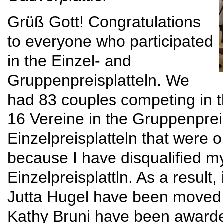
Grüß Gott! Congratulations
to everyone who participated
in the Einzel- and
Gruppenpreisplatteln. We
had 83 couples competing in th
16 Vereine in the Gruppenpreis
Einzelpreisplatteln that were 
because I have disqualified m
Einzelpreisplattln. As a result
Jutta Hugel have been moved 
Kathy Bruni have been awarded