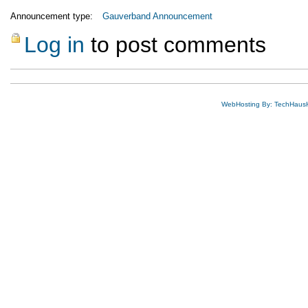
Announcement type:
Gauverband Announcement
Log in
to post comments
WebHosting By: TechHaus