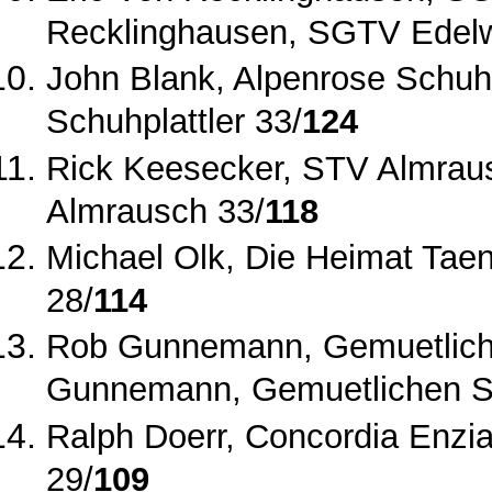
Recklinghausen, SGTV Edelw
John Blank, Alpenrose Schuhpl
Schuhplattler 33/
124
Rick Keesecker, STV Almrau
Almrausch 33/
118
Michael Olk, Die Heimat Taen
28/
114
Rob Gunnemann, Gemuetliche
Gunnemann, Gemuetlichen Sch
Ralph Doerr, Concordia Enzia
29/
109