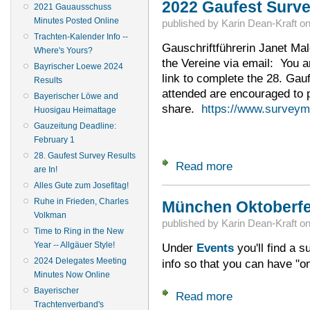
2022 Gaufest Survey
2021 Gauausschuss
Minutes Posted Online
published by
Karin Dean-Kraft
o
Trachten-Kalender Info --
Gauschriftführerin Janet Malof
Where's Yours?
the Vereine via email: You ar
Bayrischer Loewe 2024
link to complete the 28. Gau
Results
attended are encouraged to pa
Bayerischer Löwe and
share.
https://www.survey
Huosigau Heimattage
Gauzeitung Deadline:
February 1
28. Gaufest Survey Results
Read more
about 2022 Gaufest
are In!
Alles Gute zum Josefitag!
Ruhe in Frieden, Charles
München Oktoberfe
Volkman
published by
Karin Dean-Kraft
o
Time to Ring in the New
Year -- Allgäuer Style!
Under
Events
you'll find a 
2024 Delegates Meeting
info so that you can have "
Minutes Now Online
Bayerischer
Read more
about München Okto
Trachtenverband's