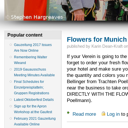
Popular content
Flowers for Munich
Gauzeitung 2017 Issues
published by
Karin Dean-Kraft
o
Are Now Online
If your Verein is going to th
Remembering Walter
forget to order your fresh fl
Wieand
your hotel and make sure you'
2019 Gauausschuss
the quantity and colors you n
Meeting Minutes Available
Bellinger from Trachten Poe
Final Schedules for
near the business to take 
Einzelpreisplatteln;
Gruppen Registrations
DIRECTLY WITH THE FLOWE
Poellmann).
Latest Oktoberfest Details
Sign up for the Apron
Workshop at the Gaufest
Read more
Log in
to 
about Flowers for 
February 2021 Gauzeitung
Available Online