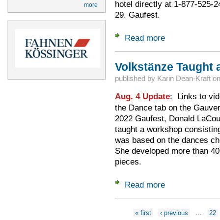
hotel directly at 1-877-525-
more
29. Gaufest.
Read more
about Room Reserv
Volkstänze Taught a
published by
Karin Dean-Kraft
o
Aug. 4 Update
: Links to vi
the Dance tab on the Gau
2022 Gaufest, Donald LaCou
taught a workshop consistin
was based on the dances ch
She developed more than 40 
pieces.
Read more
about Volkstänze T
Pages
« first
‹ previous
…
22