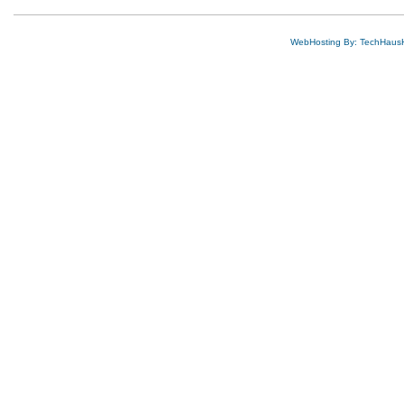
WebHosting By: TechHaus