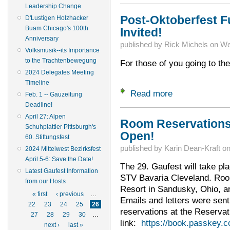
Leadership Change
Post-Oktoberfest Fu
D'Lustigen Holzhacker
Buam Chicago's 100th
Invited!
Anniversary
published by
Rick Michels
on
We
Volksmusik--its Importance
to the Trachtenbewegung
For those of you going to t
2024 Delegates Meeting
Timeline
Read more
about Post-Oktoberf
Feb. 1 -- Gauzeitung
Deadline!
April 27: Alpen
Room Reservations
Schuhplattler Pittsburgh's
Open!
60. Stiftungsfest
published by
Karin Dean-Kraft
o
2024 Mittelwest Bezirksfest
April 5-6: Save the Date!
The 29. Gaufest will take pl
Latest Gaufest Information
STV Bavaria Cleveland. Room
from our Hosts
Resort in Sandusky, Ohio, a
Pages
« first
‹ previous
…
Emails and letters were sent
22
23
24
25
26
reservations at the Reservat
27
28
29
30
…
link:
https://book.passkey.
next ›
last »