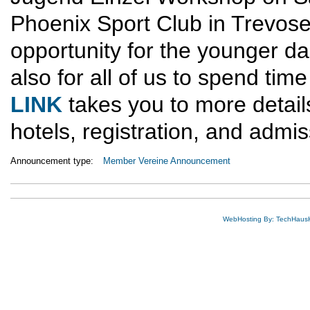
Phoenix Sport Club in Trevose,
opportunity for the younger d
also for all of us to spend tim
LINK
takes you to more detail
hotels, registration, and admis
Announcement type:
Member Vereine Announcement
WebHosting By: TechHaus