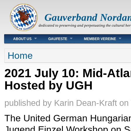
Gauverband Norda
dedicated to preserving and perpetuating the cultural her
Main menu
ABOUT US
GAUFESTE
MEMBER VEREINE
You are here
Home
2021 July 10: Mid-At
Hosted by UGH
published by
Karin Dean-Kraft
on
The United German Hungarians 
Jugend Einzel Workshop on Sat