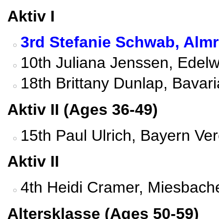
Aktiv I
3rd Stefanie Schwab, Alm
10th Juliana Jenssen, Edel
18th Brittany Dunlap, Bavar
Aktiv II (Ages 36-49)
15th Paul Ulrich, Bayern Ve
Aktiv II
4th Heidi Cramer, Miesbach
Altersklasse (Ages 50-59)