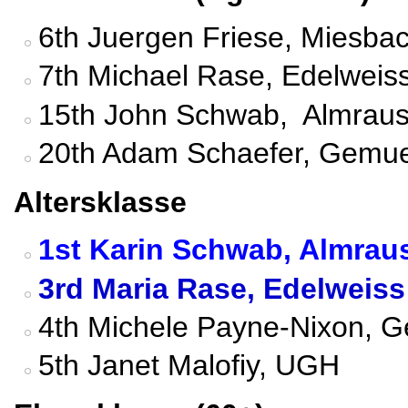
6th Juergen Friese, Miesbac
7th Michael Rase, Edelweis
15th John Schwab, Almraus
20th Adam Schaefer, Gemue
Altersklasse
1st Karin Schwab, Almrau
3rd Maria Rase, Edelweis
4th Michele Payne-Nixon, G
5th Janet Malofiy, UGH