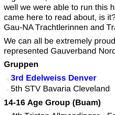
well we were able to run this 
came here to read about, is i
Gau-NA Trachtlerinnen and Tra
We can all be extremely proud
represented Gauverband Norda
Gruppen
3rd Edelweiss Denver
5th STV Bavaria Cleveland
14-16 Age Group (Buam)