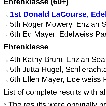
Ehrenklasse (60+)
1st Donald LaCourse, Edel
5th Roger Mowery, Enzian Se
6th Ed Mayer, Edelweiss Pa
Ehrenklasse
4th Kathy Bruni, Enzian Seat
5th Jutta Hugel, Schlierach
6th Ellen Mayer, Edelweiss 
List of complete results with al
* The results were originally 