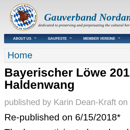
Gauverband Norda
dedicated to preserving and perpetuating the cultural her
Main menu
ABOUT US
GAUFESTE
MEMBER VEREINE
You are here
Home
Bayerischer Löwe 201
Haldenwang
published by
Karin Dean-Kraft
on
Re-published on 6/15/2018*