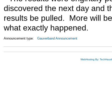
discovered the next day and t
results be pulled. More will b
what exactly happened.
Announcement type:
Gauverband Announcement
WebHosting By: TechHaus