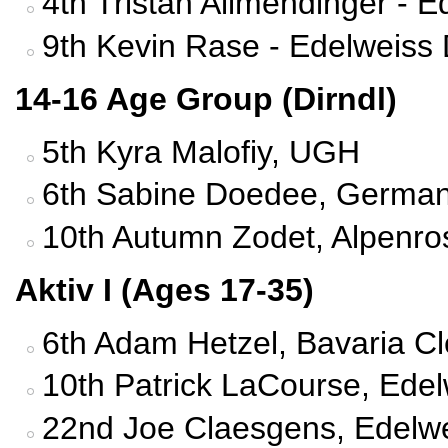
4th Tristan Allmendinger - 
9th Kevin Rase - Edelweiss
14-16 Age Group (Dirndl)
5th Kyra Malofiy, UGH
6th Sabine Doedee, German
10th Autumn Zodet, Alpenro
Aktiv I (Ages 17-35)
6th Adam Hetzel, Bavaria C
10th Patrick LaCourse, Edel
22nd Joe Claesgens, Edelwe