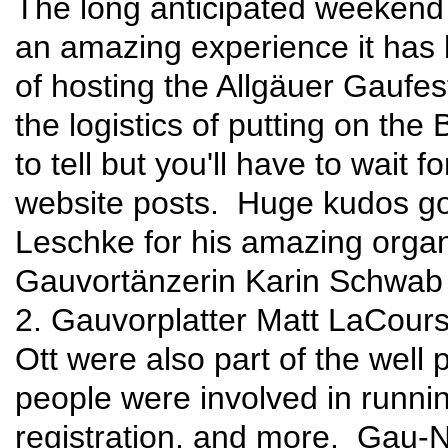
The long anticipated weekend i
an amazing experience it has 
of hosting the Allgäuer Gauf
the logistics of putting on th
to tell but you'll have to wait 
website posts. Huge kudos go 
Leschke for his amazing organi
Gauvortänzerin Karin Schwab
2. Gauvorplatter Matt LaCours
Ott were also part of the well
people were involved in runnin
registration, and more. Gau-