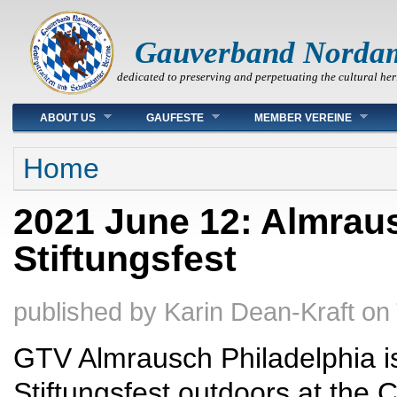
Gauverband Norda
dedicated to preserving and perpetuating the cultural her
Main menu
ABOUT US
GAUFESTE
MEMBER VEREINE
You are here
Home
2021 June 12: Almraus
Stiftungsfest
published by
Karin Dean-Kraft
on
GTV Almrausch Philadelphia is 
Stiftungsfest outdoors at the 