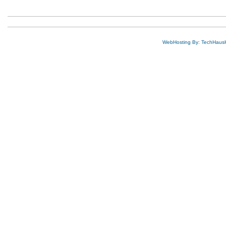
WebHosting By: TechHaus