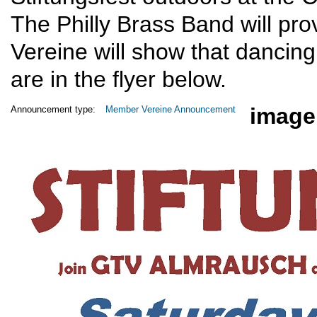
The Philly Brass Band will pro
Vereine will show that dancing 
are in the flyer below.
image
Announcement type:
Member Vereine Announcement