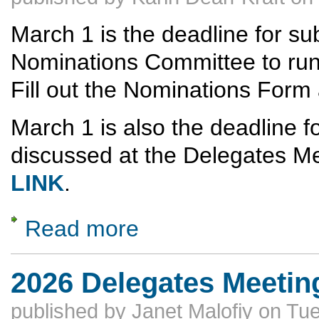
March 1 is the deadline for sub
Nominations Committee to run f
Fill out the Nominations Form 
March 1 is also the deadline fo
discussed at the Delegates Me
LINK
.
Read more
about MARCH 1 DEADLINES -- NOMINA
2026 Delegates Meeting
published by
Janet Malofiy
on
Tue