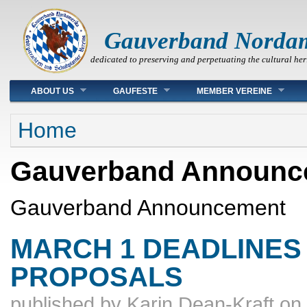
Gauverband Norda
dedicated to preserving and perpetuating the cultural her
Main menu
ABOUT US
GAUFESTE
MEMBER VEREINE
You are here
Home
Gauverband Announc
Gauverband Announcement
MARCH 1 DEADLINES 
PROPOSALS
published by
Karin Dean-Kraft
on