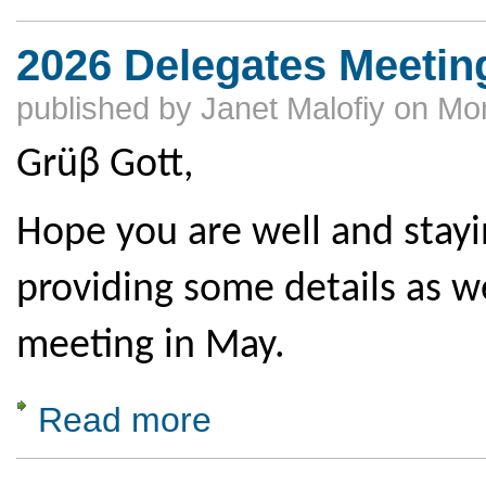
2026 Delegates Meeting
published by
Janet Malofiy
on
Mon
Grüβ Gott,
Hope you are well and stay
providing some details as w
meeting in May.
Read more
about 2026 Delegates Meeting Deadlines & 