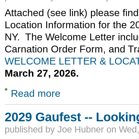
Attached (see link) please fi
Location Information for the 2
NY. The Welcome Letter inclu
Carnation Order Form, and T
WELCOME LETTER & LOCAT
March 27, 2026.
Read more
about 2026 Delegates Meeting: Hotel & Regi
2029 Gaufest -- Lookin
published by
Joe Hubner
on
Wed,