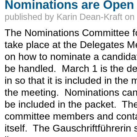
Nominations are Open 
published by
Karin Dean-Kraft
on
The Nominations Committee for
take place at the Delegates M
on how to nominate a candidat
be handled. March 1 is the de
in so that it is included in the
the meeting. Nominations can 
be included in the packet. The
committee members and contai
itself. The Gauschriftführerin 