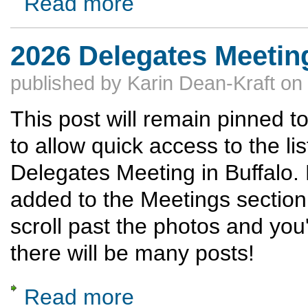
Read more
2026 Delegates Meetin
published by
Karin Dean-Kraft
on
This post will remain pinned to
to allow quick access to the li
Delegates Meeting in Buffalo. 
added to the Meetings section
scroll past the photos and you'
there will be many posts!
Read more
about 2026 Delegates Meeting