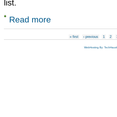
list.
Read more
about Nominations are Open for Ausschuss
Pages
« first
‹ previous
1
2
WebHosting By: TechHaus