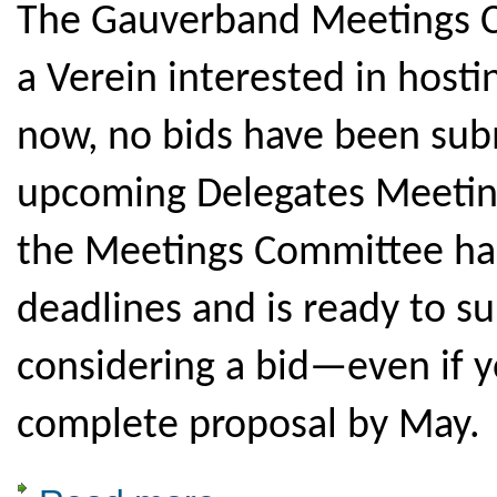
The Gauverband Meetings Co
a Verein interested in hosti
now, no bids have been subm
upcoming Delegates Meeting
the Meetings Committee has
deadlines and is ready to s
considering a bid—even if y
complete proposal by May.
about 2029 Gaufest -- Looking for a Host