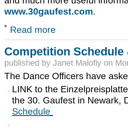
and much more useful informa
www.30gaufest.com
.
Read more
about Gaufest Schedule of Events
Competition Schedule 
published by
Janet Malofiy
on
Mon
The Dance Officers have asked
LINK to the Einzelpreisplatt
the 30. Gaufest in Newark
Schedule