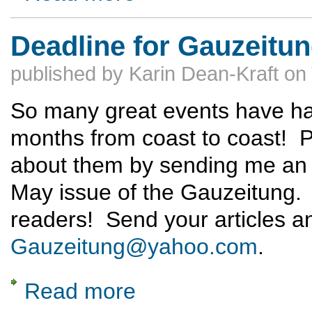
Deadline for Gauzeitun
published by
Karin Dean-Kraft
on
So many great events have ha
months from coast to coast! 
about them by sending me an a
May issue of the Gauzeitung. G
readers! Send your articles a
Gauzeitung@yahoo.com
.
Read more
about Deadline for Gauzeitung: May 1