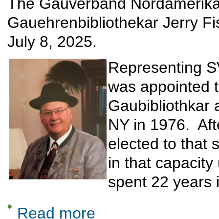
The Gauverband Nordamerika i
Gauehrenbibliothekar Jerry F
July 8, 2025.
Representing S
was appointed t
Gaubibliothkar 
NY in 1976. Aft
elected to that
in that capacity 
spent 22 years i
Read more
about Remembering Jerry Fischer