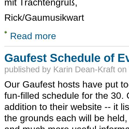
mit Trachtengruß,
Rick/Gaumusikwart
Read more
about Come Sing the Bauernmesse at the G
Gaufest Schedule of E
published by
Karin Dean-Kraft
on
Our Gaufest hosts have put to
fun-filled schedule for the 30.
addition to their website -- it l
the grounds each will be held,