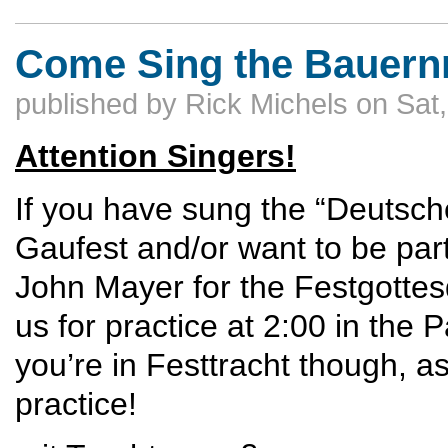
Come Sing the Bauernm
published by
Rick Michels
on
Sat
Attention Singers!
If you have sung the “Deutsc
Gaufest and/or want to be part 
John Mayer for the Festgottes
us for practice at 2:00 in the
you’re in Festtracht though, a
practice!