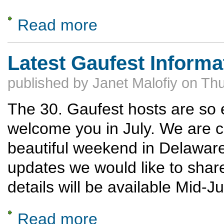
Read more
about Competition Schedule & Judges Train
Latest Gaufest Informa
published by
Janet Malofiy
on
Thu
The 30. Gaufest hosts are so e
welcome you in July. We are co
beautiful weekend in Delawar
updates we would like to shar
details will be available Mid-J
Read more
about Latest Gaufest Information from our 