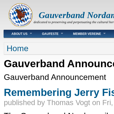
Gauverband Norda
dedicated to preserving and perpetuating the cultural her
Main menu
ABOUT US
GAUFESTE
MEMBER VEREINE
You are here
Home
Gauverband Announc
Gauverband Announcement
Remembering Jerry Fi
published by
Thomas Vogt
on
Fri