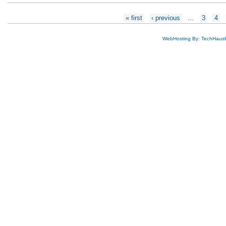
Pages
« first
‹ previous
…
3
4
WebHosting By: TechHaus