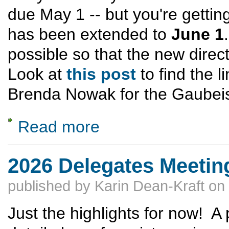
due May 1 -- but you're getti
has been extended to
June 1
possible so that the new direc
Look at
this post
to find the 
Brenda Nowak for the Gaubeis
Read more
about GNA Directory of Vereine -- Deadline
2026 Delegates Meeting 
published by
Karin Dean-Kraft
on
Just the highlights for now! A