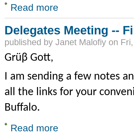
Read more
about Delegates Meeting Workshops
Delegates Meeting -- Fi
published by
Janet Malofiy
on
Fri
Grüβ Gott,
I am sending a few notes an
all the links for your conve
Buffalo.
Read more
about Delegates Meeting -- Final Info