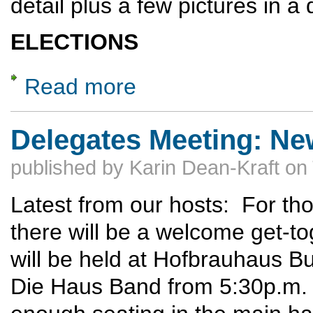
detail plus a few pictures in a 
ELECTIONS
Read more
about 2026 Delegates Meeting -- Highlights 
Delegates Meeting: Ne
published by
Karin Dean-Kraft
on
Latest from our hosts: For tho
there will be a welcome get-t
will be held at Hofbrauhaus Bu
Die Haus Band from 5:30p.m. 