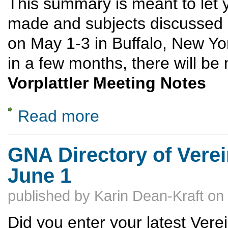
This summary is meant to let 
made and subjects discussed 
on May 1-3 in Buffalo, New Y
in a few months, there will be
Vorplattler Meeting Notes
Read more
about 2026 Delegates Meeting Highlights -- 
GNA Directory of Verei
June 1
published by
Karin Dean-Kraft
on
Did you enter your latest Verei