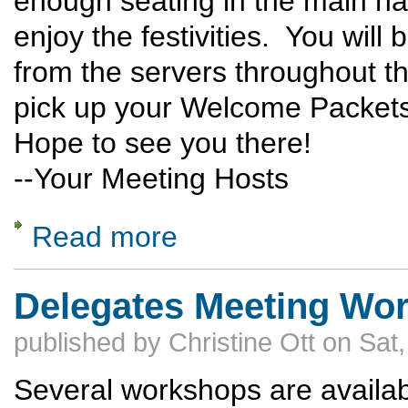
enough seating in the main hall
enjoy the festivities. You will
from the servers throughout th
pick up your Welcome Packets 
Hope to see you there!
--Your Meeting Hosts
Read more
about Delegates Meeting: News for Friday
Delegates Meeting Wo
published by
Christine Ott
on
Sat,
Several workshops are availab