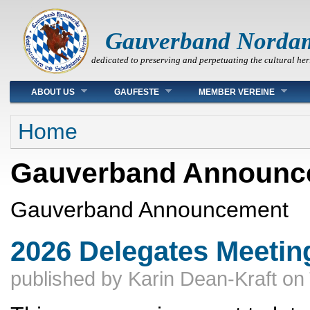
Gauverband Norda
dedicated to preserving and perpetuating the cultural her
Main menu
ABOUT US
GAUFESTE
MEMBER VEREINE
You are here
Home
Gauverband Announc
Gauverband Announcement
2026 Delegates Meeting 
published by
Karin Dean-Kraft
on