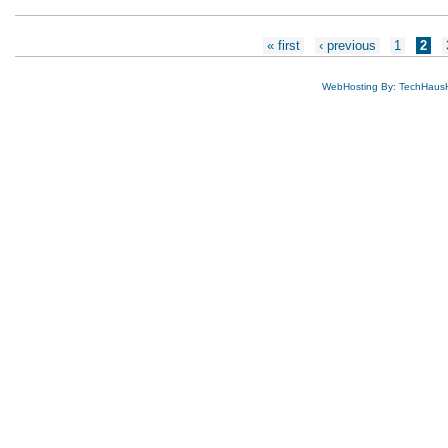
Pages
« first
‹ previous
1
2
WebHosting By: TechHaus