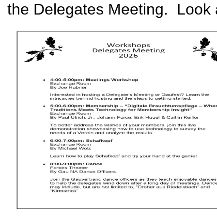
the Delegates Meeting. Look at