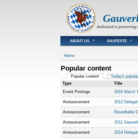
Gauver
dedicated to preserving 
Main menu
ABOUT US
GAUFESTE
You are here
Home
Popular content
Primary tabs
Popular content
(active tab)
Today's popula
Type
Title
Event Postings
2016 March 1
Announcement
2012 Delegat
Announcement
Roundtable D
Announcement
2011 Gauver
Announcement
2014 Delegat