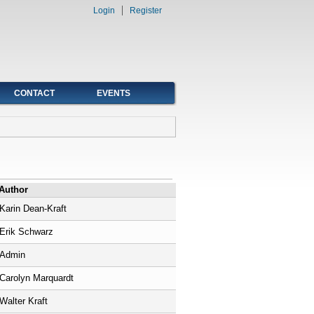
Login
Register
CONTACT
EVENTS
Author
Karin Dean-Kraft
Erik Schwarz
Admin
Carolyn Marquardt
Walter Kraft