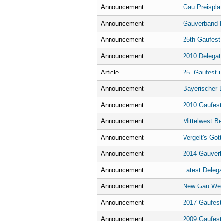
Announcement
Gau Preisplat
Announcement
Gauverband F
Announcement
25th Gaufest
Announcement
2010 Delegat
Article
25. Gaufest 
Announcement
Bayerischer 
Announcement
2010 Gaufest
Announcement
Mittelwest B
Announcement
Vergelt's Got
Announcement
2014 Gauver
Announcement
Latest Deleg
Announcement
New Gau We
Announcement
2017 Gaufest
Announcement
2009 Gaufest