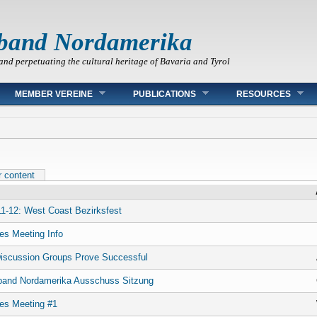
band Nordamerika
and perpetuating the cultural heritage of Bavaria and Tyrol
MEMBER VEREINE
PUBLICATIONS
RESOURCES
r content
1-12: West Coast Bezirksfest
es Meeting Info
iscussion Groups Prove Successful
band Nordamerika Ausschuss Sitzung
es Meeting #1