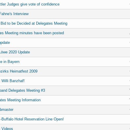
tler Judges give vote of confidence
ahne's Interview
 Bid to be Decided at Delegates Meeting
es Meeting minutes have been posted
update
Löwe 2020 Update
e in Bayern
ezirks Heimatfest 2009
t Willi Banzhaf!
band Delegates Meeting #3
ates Meeting Information
bmaster
-Buffalo Hotel Reservation Line Open!
 Videos