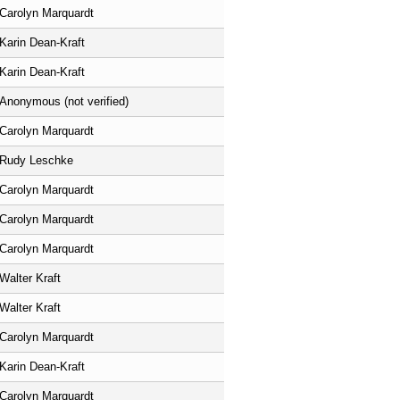
Carolyn Marquardt
Karin Dean-Kraft
Karin Dean-Kraft
Anonymous (not verified)
Carolyn Marquardt
Rudy Leschke
Carolyn Marquardt
Carolyn Marquardt
Carolyn Marquardt
Walter Kraft
Walter Kraft
Carolyn Marquardt
Karin Dean-Kraft
Carolyn Marquardt