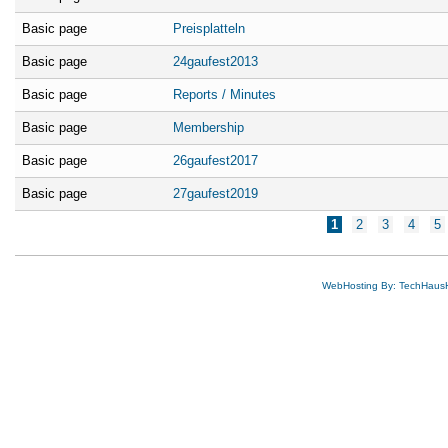
Basic page
Preisplatteln
Basic page
24gaufest2013
Basic page
Reports / Minutes
Basic page
Membership
Basic page
26gaufest2017
Basic page
27gaufest2019
Pages
1
2
3
4
5
WebHosting By: TechHaus