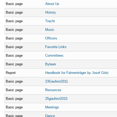
Basic page
About Us
Basic page
History
Basic page
Tracht
Basic page
Music
Basic page
Officers
Basic page
Favorite Links
Basic page
Committees
Basic page
Bylaws
Report
Handbook for Fahnenträger by Josef Götz
Basic page
23Gaufest2011
Basic page
Resources
Basic page
25gaufest2015
Basic page
Meetings
Basic page
Dance