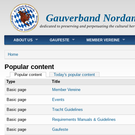
Gauverband Norda
dedicated to preserving and perpetuating the cultural her
Main menu
ABOUT US
GAUFESTE
MEMBER VEREINE
You are here
Home
Popular content
Primary tabs
Popular content
(active tab)
Today's popular content
Type
Title
Basic page
Member Vereine
Basic page
Events
Basic page
Tracht Guidelines
Basic page
Requirements Manuals & Guidelines
Basic page
Gaufeste