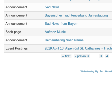
Announcement
Sad News
Announcement
Bayerischer Trachtenverband Jahrestagung
Announcement
Sad News from Bayern
Book page
Auftanz Music
Announcement
Remembering Noah Nairne
Event Postings
2019 April 13: Alpenrösl St. Catharines - Trach
Pages
« first
‹ previous
…
3
4
WebHosting By: TechHaus