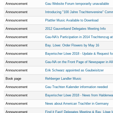
Announcement
Gau Website Forum temporarily unavailable
Announcement
Introducing "100 Jahre Trachtenvereine" Com
Announcement
Plattler Music Available to Download
Announcement
2012 Gauverband Delegates Meeting Info
Announcement
Gau-NA's Participation in 2014 Trachtenzug a
Announcement
Bay. Löwe: Order Flowers by May 16
Announcement
Bayerischer Löwe 2018 - Update & Request for
Announcement
Gau-NA on the Front Page of Newspaper in Al
Announcement
Erik Schwarz appointed as Gaubeisitzer
Book page
Rehberger Landler Music
Announcement
Gau Trachten Kalender information needed
Announcement
Bayerischer Löwe 2018 - News from Haldenw
Announcement
News about American Trachtler in Germany
Announcement
Find it Fast! Delegates Meeting & Bay. Löwe I