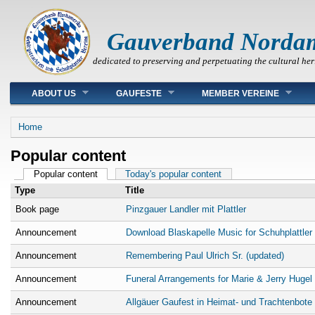
Gauverband Norda
dedicated to preserving and perpetuating the cultural her
Main menu
ABOUT US
GAUFESTE
MEMBER VEREINE
You are here
Home
Popular content
Primary tabs
Popular content
(active tab)
Today's popular content
Type
Title
Book page
Pinzgauer Landler mit Plattler
Announcement
Download Blaskapelle Music for Schuhplattler
Announcement
Remembering Paul Ulrich Sr. (updated)
Announcement
Funeral Arrangements for Marie & Jerry Hugel
Announcement
Allgäuer Gaufest in Heimat- und Trachtenbote