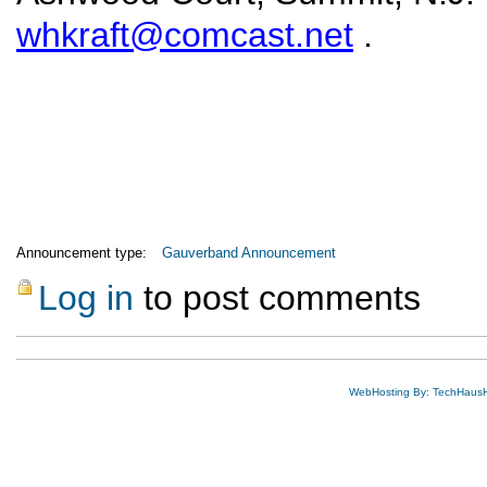
whkraft@comcast.net
.
Announcement type:
Gauverband Announcement
Log in
to post comments
WebHosting By: TechHaus