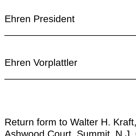
Ehren President
________________________
Ehren Vorplattler
________________________
Return form to Walter H. Kraft,
Ashwood Court, Summit, N.J. 