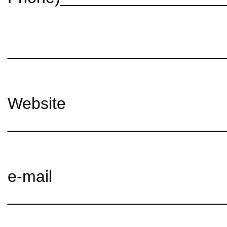
________________________
Website
________________________
e-mail
________________________