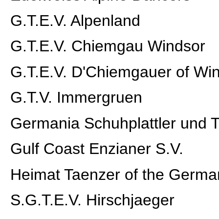
G.T.E.V. Alpenland
G.T.E.V. Chiemgau Windsor
G.T.E.V. D'Chiemgauer of Wi
G.T.V. Immergruen
Germania Schuhplattler und T
Gulf Coast Enzianer S.V.
Heimat Taenzer of the Germa
S.G.T.E.V. Hirschjaeger