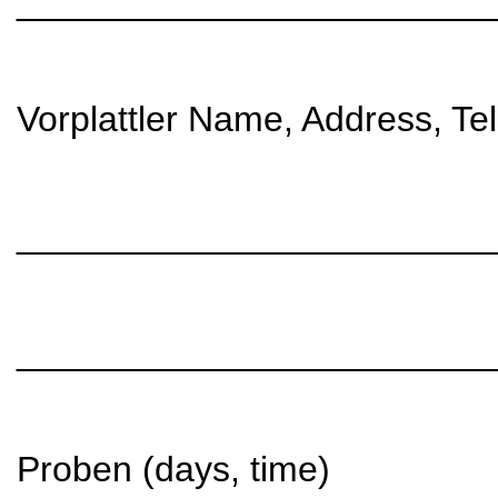
________________________
Vorplattler Name, Address, Te
________________________
________________________
Proben (days, time)