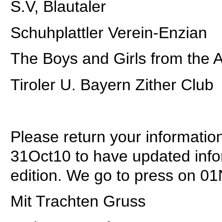
S.V, Blautaler
Schuhplattler Verein-Enzian
The Boys and Girls from the A
Tiroler U. Bayern Zither Club
Please return your informatio
31Oct10 to have updated infor
edition. We go to press on 01
Mit Trachten Gruss