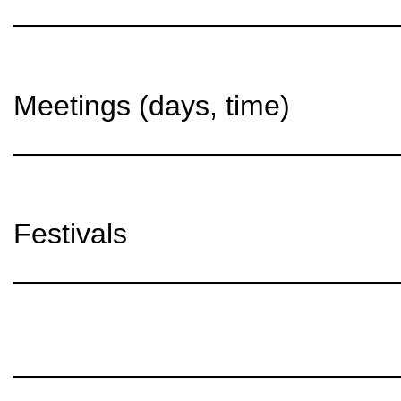
________________________
Meetings (days, time)
________________________
Festivals
________________________
________________________