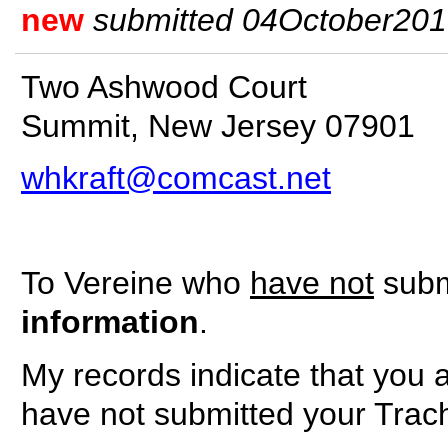
new
submitted 04October2010 
Two Ashwood Court
Summit, New Jersey 07901
whkraft@comcast.net
To Vereine who
have not
submi
information
.
My records indicate that you 
have not submitted your Trac