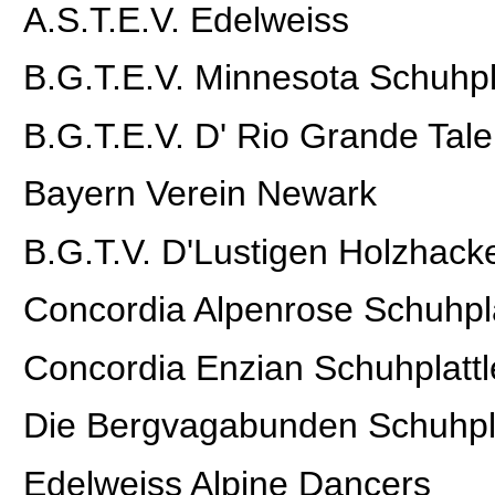
A.S.T.E.V. Edelweiss
B.G.T.E.V. Minnesota Schuhpl
B.G.T.E.V. D' Rio Grande Tale
Bayern Verein Newark
B.G.T.V. D'Lustigen Holzhac
Concordia Alpenrose Schuhpla
Concordia Enzian Schuhplattl
Die Bergvagabunden Schuhpla
Edelweiss Alpine Dancers