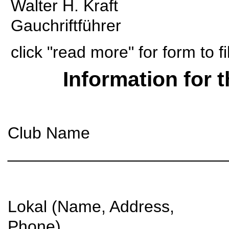
Walter H. Kraft
Gauchriftführer
click "read more" for form to f
Information for 
Club Name
________________________
Lokal (Name, Address,
Phone)__________________