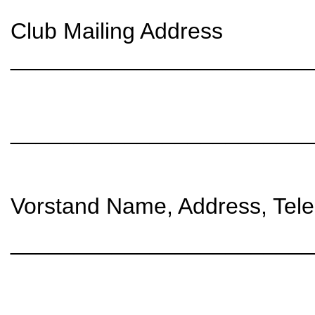
Club Mailing Address
________________________
________________________
Vorstand Name, Address, Tele
________________________