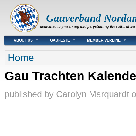
Gauverband Norda
dedicated to preserving and perpetuating the cultural her
Main menu
ABOUT US
GAUFESTE
MEMBER VEREINE
You are here
Home
Gau Trachten Kalende
published by
Carolyn Marquardt