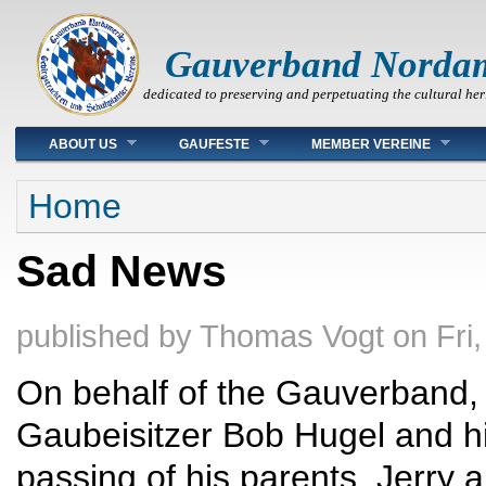
Gauverband Norda
dedicated to preserving and perpetuating the cultural her
Main menu
ABOUT US
GAUFESTE
MEMBER VEREINE
You are here
Home
Sad News
published by
Thomas Vogt
on
Fri
On behalf of the Gauverband,
Gaubeisitzer Bob Hugel and his
passing of his parents, Jerry a