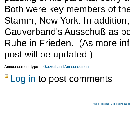
Both were key members of the
Stamm, New York. In addition,
Gauverband's Ausschuß as bot
Ruhe in Frieden. (As more inf
post will be updated.)
Announcement type:
Gauverband Announcement
Log in
to post comments
WebHosting By: TechHaus