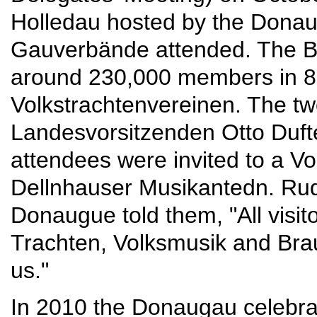
Holledau hosted by the Donau
Gauverbände attended. The B
around 230,000 members in 8
Volkstrachtenvereinen. The t
Landesvorsitzenden Otto Dufte
attendees were invited to a Vo
Dellnhauser Musikantedn. Rud
Donaugue told them, "All visit
Trachten, Volksmusik and Bra
us."
In 2010 the Donaugau celebra