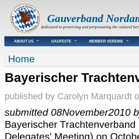
Gauverband Norda
dedicated to preserving and perpetuating the cultural her
Main menu
ABOUT US
GAUFESTE
MEMBER VEREINE
You are here
Home
Bayerischer Trachten
published by
Carolyn Marquardt
submitted 08November2010 b
Bayerischer Trachtenverband h
Delegates' Meeting) on Octobe