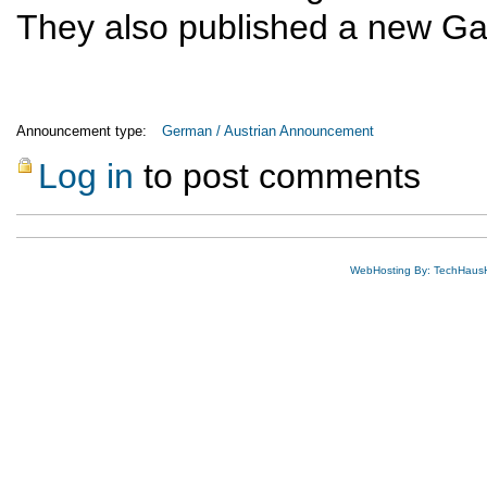
They also published a new Ga
Announcement type:
German / Austrian Announcement
Log in
to post comments
WebHosting By: TechHaus