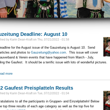
zeitung Deadline: August 10
shed by
Karin Dean-Kraft
on
Thu, 07/21/2022 - 01:58
eadline for the August issue of the Gauzeitung is August 10. Send
articles and photos to
Gauzeitung@yahoo.com
. This issue will cover
auverband & Verein events that have happened from March - July,
ding the Gaufest. It should be a terrific issue with lots of wonderful pictures.
ead more
about Gauzeitung Deadline: August 10
2 Gaufest Preisplatteln Results
shed by
Karin Dean-Kraft
on
Tue, 07/12/2022 - 01:04
atulations to all the participants in Gruppen- and Einzelplatteln! Below
he top three results of each age category as well as the top five for