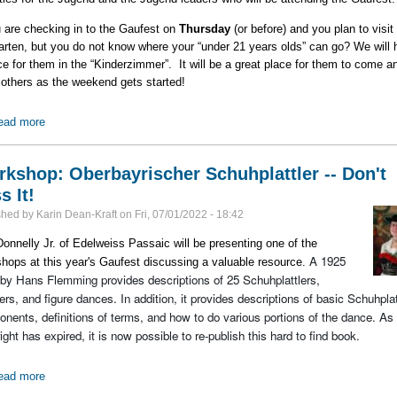
u are checking in to the Gaufest on
Thursday
(or before) and you plan to visit
arten, but you do not know where your “under 21 years olds” can go? We will 
ce for them in the “Kinderzimmer”. It will be a great place for them to come a
others as the weekend gets started!
ead more
about Kinder & Jugend Activities at the Gaufest
kshop: Oberbayrischer Schuhplattler -- Don't
s It!
shed by
Karin Dean-Kraft
on
Fri, 07/01/2022 - 18:42
onnelly Jr. of Edelweiss Passaic will be presenting one of the
A 1925
hops at this year's Gaufest discussing a valuable resource.
by Hans Flemming provides descriptions of 25 Schuhplattlers,
ers, and figure dances. In addition, it provides descriptions of basic Schuhplat
nents, definitions of terms, and how to do various portions of the dance. As 
ight has expired, it is now possible to re-publish this hard to find book.
ead more
about Workshop: Oberbayrischer Schuhplattler -- Don't Miss It!