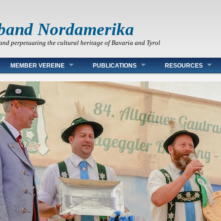
band Nordamerika
and perpetuating the cultural heritage of Bavaria and Tyrol
MEMBER VEREINE
PUBLICATIONS
RESOURCES