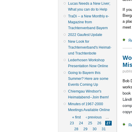
Lucas Needs a New Liver;
If yo
What you can do to Help
Bierg
TraDi -- a New Monthly e-
a pla
Magazine from
meet 
Trachtenverband Bayern
2022 Gaufest Update
R
New Look for
Trachtenverband's Heimat-
und Trachtenbote
Wor
Lederhosen Workshop
Mis
Presentation Now Online
publi
Going to Bayern this
Summer? Here are some
Bob D
Events Coming Up
works
Chiemgau Windsor's
book 
Heimatabend--Join them!
Ländl
Minutes of 1967-2000
compo
Meetings Available Online
copyr
Pages
« first
‹ previous
…
23
24
25
26
27
R
28
29
30
31