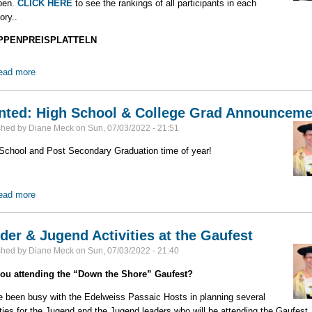
pen.
CLICK HERE
to see the rankings of all participants in each
ory..
PPENPREISPLATTELN
ead more
about 2022 Gaufest Preisplatteln Results
ted: High School & College Grad Announceme
shed by
Diane Meck
on
Sun, 07/03/2022 - 21:51
School and Post Secondary Graduation time of year!
ead more
about Wanted: High School & College Grad Announcements
der & Jugend Activities at the Gaufest
shed by
Diane Meck
on
Sun, 07/03/2022 - 21:40
you attending the “Down the Shore” Gaufest?
e been busy with the Edelweiss Passaic Hosts in planning several
ities for the Jugend and the Jugend leaders who will be attending the Gaufest.