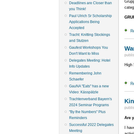
Grup
Deadlines are Closer than
categ
you Think!
Paul Ulrich Sr Scholarship
GRU
Applications Being
Accepted
R
Tracht: Knitting Stockings
and Stutzen
Wan
Gaufest Workshops You
Don't Want to Miss
publi
Delegates Meeting: Hotel
High 
Info Updates
Remembering John
Schaefer
R
GauNA "Eats" has a new
Video: Kässpätzle
Trachtenverband Bayern's
Kin
2024 Seminar Programs
publi
"By the Numbers" Plus
Are 
Reminders
Successful 2022 Delegates
I hav
Meeting
activ