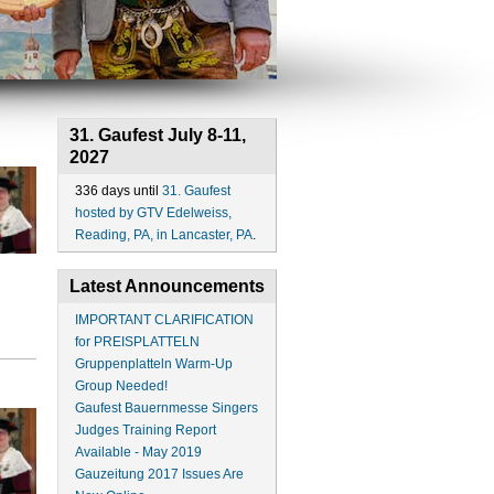
31. Gaufest July 8-11,
2027
336 days until
31. Gaufest
hosted by GTV Edelweiss,
Reading, PA, in Lancaster, PA
.
Latest Announcements
IMPORTANT CLARIFICATION
for PREISPLATTELN
Gruppenplatteln Warm-Up
Group Needed!
Gaufest Bauernmesse Singers
Judges Training Report
Available - May 2019
Gauzeitung 2017 Issues Are