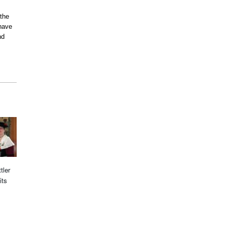
 the
have
nd
tler
its