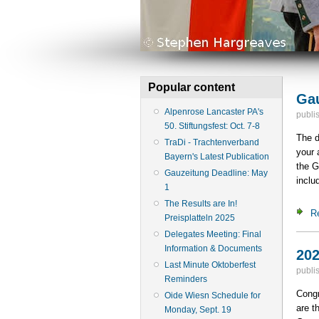
Popular content
Gau
Alpenrose Lancaster PA's
publi
50. Stiftungsfest: Oct. 7-8
The d
TraDi - Trachtenverband
your 
Bayern's Latest Publication
the G
Gauzeitung Deadline: May
inclu
1
The Results are In!
R
Preisplatteln 2025
Delegates Meeting: Final
Information & Documents
202
Last Minute Oktoberfest
publi
Reminders
Congr
Oide Wiesn Schedule for
are t
Monday, Sept. 19