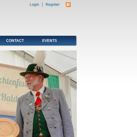
Login
Register
CONTACT
EVENTS