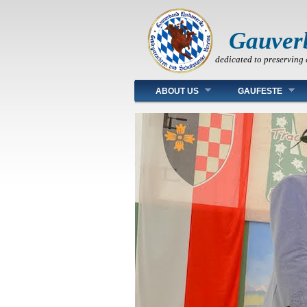
Gauver
dedicated to preserving 
Main menu
ABOUT US
GAUFESTE