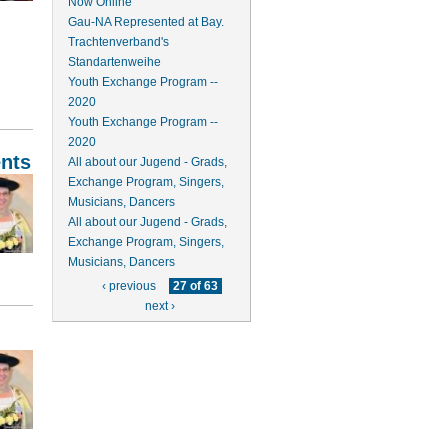
Now Online
Gau-NA Represented at Bay.
Trachtenverband's
Standartenweihe
Youth Exchange Program --
2020
Youth Exchange Program --
2020
nts
All about our Jugend - Grads,
Exchange Program, Singers,
Musicians, Dancers
All about our Jugend - Grads,
Exchange Program, Singers,
Musicians, Dancers
‹ previous
27 of 63
next ›