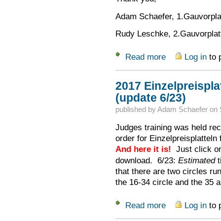
Adam Schaefer, 1.Gauvorplat
Rudy Leschke, 2.Gauvorplatt
Read more
Log in
to 
about Help Wanted f
2017 Einzelpreispla
(update 6/23)
published by
Adam Schaefer
on
Judges training was held rece
order for Einzelpreisplatteln
And here it is!
Just click on 
download. 6/23:
Estimated
t
that there are two circles ru
the 16-34 circle and the 35 a
Read more
Log in
to 
about 2017 Einzelpr