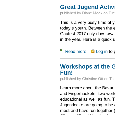
Great Jugend Activi
published by
Diane Meck
on
Tue
This is a very busy time of y
today’s youth. Between the e
Gaufest 2017 only days away,
in the year. Here is a quick 
Read more
Log in
to 
about Great Jugend 
Workshops at the G
Fun!
published by
Christine Ott
on
Tue
Learn more about the Bavaria
and Fingerhackeln--two work
educational as well as fun.
Jugendecke are going to be 
meet and have fun together (