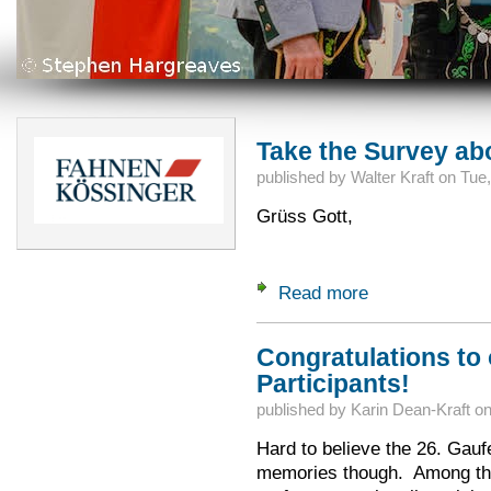
Take the Survey ab
published by
Walter Kraft
on
Tue,
Grüss Gott,
Read more
about Take the Sur
Congratulations to 
Participants!
published by
Karin Dean-Kraft
o
Hard to believe the 26. Gauf
memories though. Among the