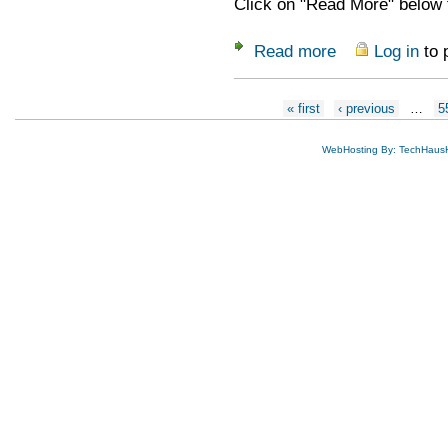
Click on "Read More" below f
Read more
Log in
to 
about Workshops at
Pages
« first
‹ previous
…
5
WebHosting By: TechHaus