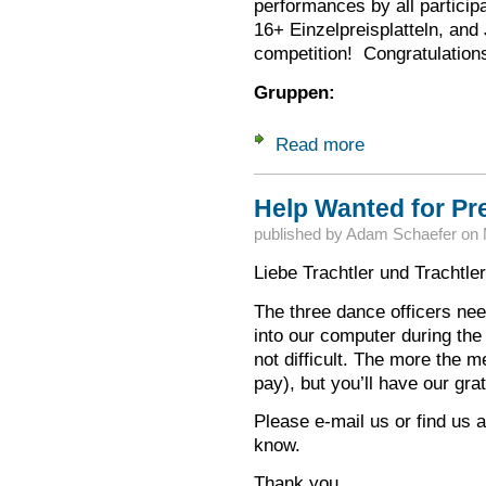
performances by all particip
16+ Einzelpreisplatteln, and
competition! Congratulations
Gruppen:
Read more
about Congratulatio
Help Wanted for Pre
published by
Adam Schaefer
on
Liebe Trachtler und Trachtle
The three dance officers nee
into our computer during the 
not difficult. The more the me
pay), but you’ll have our gra
Please e-mail us or find us 
know.
Thank you,