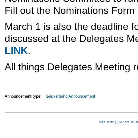
Fill out the Nominations Form 
March 1 is also the deadline fo
discussed at the Delegates Me
LINK
.
All things Delegates Meeting r
Announcement type:
Gauverband Announcement
WebHosting By: TechHaus