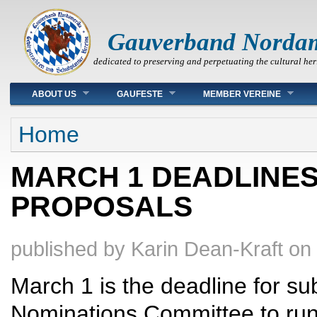
Gauverband Norda
dedicated to preserving and perpetuating the cultural her
Main menu
ABOUT US
GAUFESTE
MEMBER VEREINE
You are here
Home
MARCH 1 DEADLINES 
PROPOSALS
published by
Karin Dean-Kraft
on
March 1 is the deadline for sub
Nominations Committee to run f