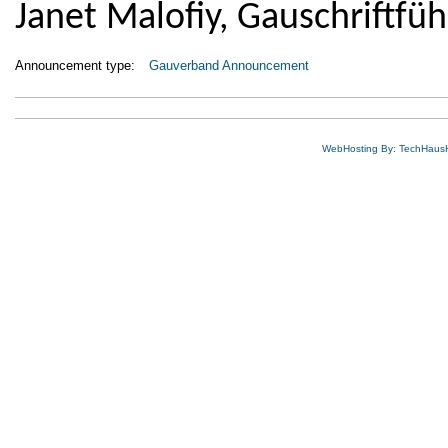
Janet Malofiy, Gauschriftfüh
Announcement type:
Gauverband Announcement
WebHosting By: TechHaus