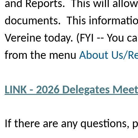
and Reports. This will allo
documents. This informatio
Vereine today. (FYI -- You c
from the menu
About Us/R
LINK - 2026 Delegates Mee
If there are any questions, 