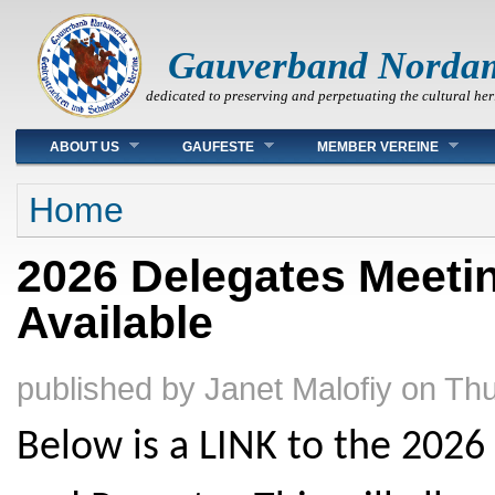
Gauverband Norda
dedicated to preserving and perpetuating the cultural her
Main menu
ABOUT US
GAUFESTE
MEMBER VEREINE
You are here
Home
2026 Delegates Meeti
Available
published by
Janet Malofiy
on
Thu
Below is a LINK to the 202