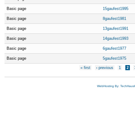
Basic page
15gaufest1995
Basic page
8gaufest1981
Basic page
13gaufest1991
Basic page
14gaufest1993
Basic page
6gaufest1977
Basic page
5gaufest1975
Pages
« first
‹ previous
1
2
WebHosting By: TechHaus