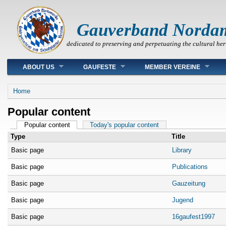
Gauverband Norda
dedicated to preserving and perpetuating the cultural her
Main menu
ABOUT US
GAUFESTE
MEMBER VEREINE
You are here
Home
Popular content
Primary tabs
Popular content
(active tab)
Today's popular content
Type
Title
Basic page
Library
Basic page
Publications
Basic page
Gauzeitung
Basic page
Jugend
Basic page
16gaufest1997