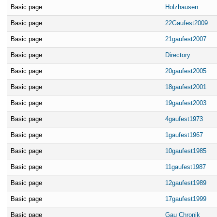
Basic page
Holzhausen
Basic page
22Gaufest2009
Basic page
21gaufest2007
Basic page
Directory
Basic page
20gaufest2005
Basic page
18gaufest2001
Basic page
19gaufest2003
Basic page
4gaufest1973
Basic page
1gaufest1967
Basic page
10gaufest1985
Basic page
11gaufest1987
Basic page
12gaufest1989
Basic page
17gaufest1999
Basic page
Gau Chronik