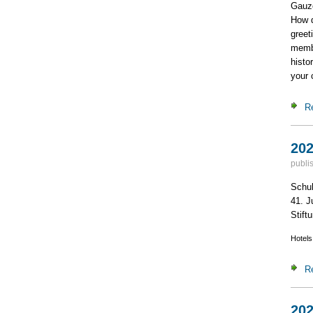
Gauze
How d
greet
membe
histo
your 
R
202
publi
Schuh
41. J
Stiftu
Hotels
R
202