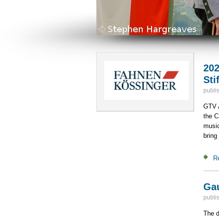
202
Sti
publi
GTV A
the C
music
bring 
R
Gau
publi
The d