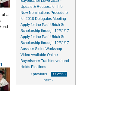
Bayerischer Löwe 2018 -
Update & Request for Info
New Nominations Procedure
 of a
for 2018 Delegates Meeting
s
Apply for the Paul Ulrich Sr
 Send
Scholarship through 12/31/17
Apply for the Paul Ulrich Sr
Scholarship through 12/31/17
Ausseer Steier Workshop
Video Available Online
Bayerischer Trachtenverband
m
Holds Elections
‹ previous
33 of 63
next ›