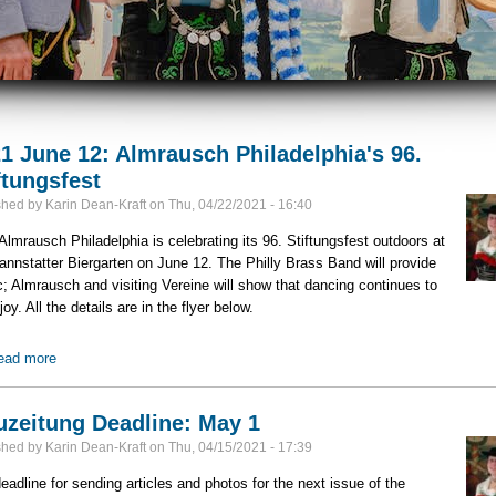
1 June 12: Almrausch Philadelphia's 96.
ftungsfest
shed by
Karin Dean-Kraft
on
Thu, 04/22/2021 - 16:40
lmrausch Philadelphia is celebrating its 96. Stiftungsfest outdoors at
annstatter Biergarten on June 12. The Philly Brass Band will provide
; Almrausch and visiting Vereine will show that dancing continues to
joy. All the details are in the flyer below.
ead more
about 2021 June 12: Almrausch Philadelphia's 96. Stiftungsfest
zeitung Deadline: May 1
shed by
Karin Dean-Kraft
on
Thu, 04/15/2021 - 17:39
eadline for sending articles and photos for the next issue of the