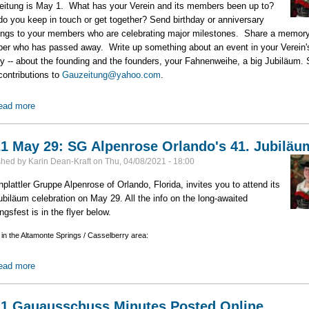
itung is May 1. What has your Verein and its members been up to?
o you keep in touch or get together? Send birthday or anniversary
ings to your members who are celebrating major milestones. Share a memory
r who has passed away. Write up something about an event in your Verein'
ry -- about the founding and the founders, your Fahnenweihe, a big Jubiläum.
contributions to
Gauzeitung@yahoo.com
.
ead more
about Gauzeitung Deadline: May 1
1 May 29: SG Alpenrose Orlando's 41. Jubiläu
shed by
Karin Dean-Kraft
on
Thu, 04/08/2021 - 18:00
plattler Gruppe Alpenrose of Orlando, Florida, invites you to attend its
ubiläum celebration on May 29. All the info on the long-awaited
ngsfest is in the flyer below.
 in the Altamonte Springs / Casselberry area:
ead more
about 2021 May 29: SG Alpenrose Orlando's 41. Jubiläum
1 Gauausschuss Minutes Posted Online