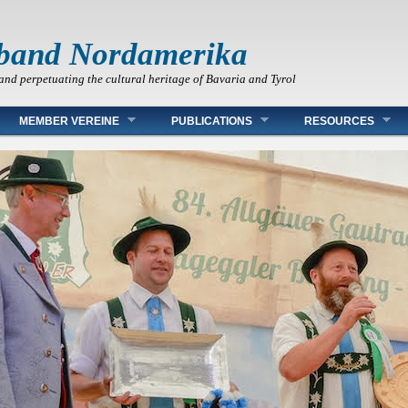
band Nordamerika
and perpetuating the cultural heritage of Bavaria and Tyrol
MEMBER VEREINE
PUBLICATIONS
RESOURCES