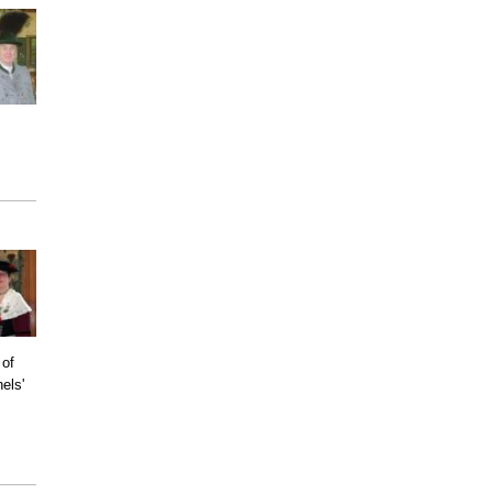
 of
els'