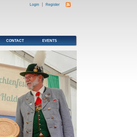
Login
Register
CONTACT
EVENTS