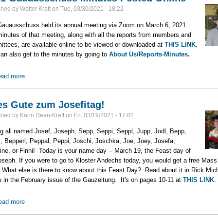
shed by
Walter Kraft
on
Tue, 03/30/2021 - 18:22
auausschuss held its annual meeting via Zoom on March 6, 2021.
inutes of that meeting, along with all the reports from members and
ttees, are available online to be viewed or downloaded at
THIS LINK
.
an also get to the minutes by going to
About Us/Reports-Minutes
.
ead more
about 2021 Gauausschuss Minutes Posted Online
es Gute zum Josefitag!
shed by
Karin Dean-Kraft
on
Fri, 03/19/2021 - 17:02
ng all named Josef, Joseph, Sepp, Seppi, Seppl, Jupp, Jodl, Bepp,
, Bepperl, Peppal, Peppi, Joschi, Joschka, Joe, Joey, Josefa,
ine, or Finni! Today is your name day -- March 19, the Feast day of
oseph. If you were to go to Kloster Andechs today, you would get a free Mass
 What else is there to know about this Feast Day? Read about it in Rick Mich
le in the February issue of the Gauzeitung. It's on pages 10-11 at
THIS LINK
.
ead more
about Alles Gute zum Josefitag!