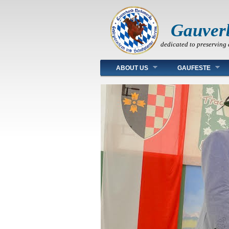
Gauver
dedicated to preserving 
Main menu
ABOUT US
GAUFESTE