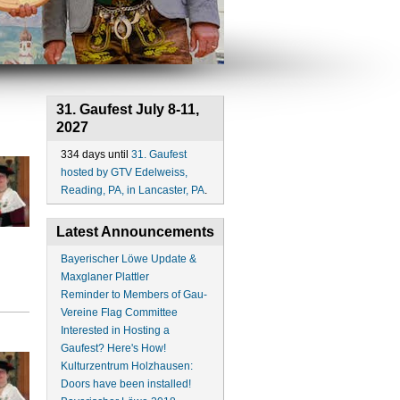
31. Gaufest July 8-11,
2027
334 days until
31. Gaufest
hosted by GTV Edelweiss,
Reading, PA, in Lancaster, PA
.
Latest Announcements
Bayerischer Löwe Update &
Maxglaner Plattler
Reminder to Members of Gau-
Vereine Flag Committee
Interested in Hosting a
Gaufest? Here's How!
Kulturzentrum Holzhausen:
Doors have been installed!