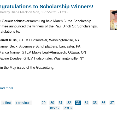
gratulations to Scholarship Winners!
shed by
Diane Meck
on
Mon, 03/15/2021 - 17:35
e Gauausschussversammlung held March 6, the Scholarship
ttee announced the winners of the Paul Ulrich Sr. Scholarships.
atulations to:
Jarrett Kulis, GTEV Hudsontaler, Washingtonville, NY
Tanner Beck, Alpenrose Schuhplattlers, Lancaster, PA
Bianca Nairne, GTEV Maple Leaf-Almrausch, Ottawa, ON
Sabine Doedee, GTEV Hudsontaler, Washingtonville, NY
in the May issue of the Gauzeitung.
ead more
about Congratulations to Scholarship Winners!
ges
« first
‹ previous
…
29
30
31
32
33
34
35
36
37
next ›
last »