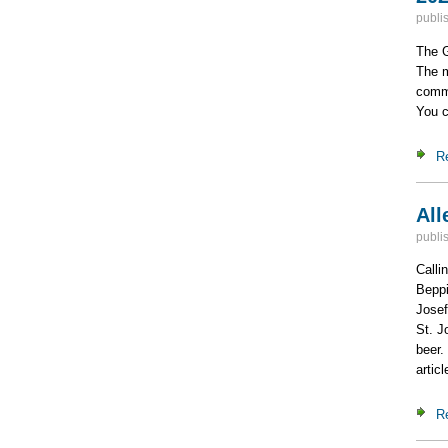
publi
The G
The m
commi
You c
R
All
publi
Calli
Beppi
Josef
St. J
beer.
artic
R