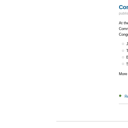
Con
publi
At th
Commi
Congr
More 
R
Pa