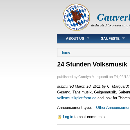
Gauver
dedicated to preserving 
Main menu
ABOUT US
GAUFESTE
You are here
Home
24 Stunden Volksmusik
published by
Carolyn Marquardt
on
Fri, 03/18
submitted March 18, 2011 by C. Marquardt
Gesang, Tanzlmusik, Geigenmusik, Saitenmu
volksmusikplattform.de
and look for "Hören
Announcement type:
Other Announcemen
Log in
to post comments