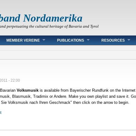
band Nordamerika
and perpetuating the cultural heritage of Bavaria and Tyrol
MEMBER VEREINE
PUBLICATIONS
RESOURCES
/2011 - 22:00
Bavarian
Volksmusik
is available from Bayerischer Rundfunk on the Interne
sik, Blasmusik, Tradimix or Andere. Make you own playlist and save it. Go t
 Sie Volksmusik nach Ihren Geschmack" then click on the arrow to begin.
t