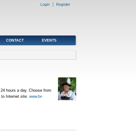
Login
Register
CONTACT
EVENTS
t 24 hours a day. Choose from
o Internet site:
www.br-