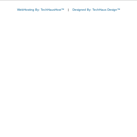
WebHosting By: TechHausHost™
|
Designed By: TechHaus Design™