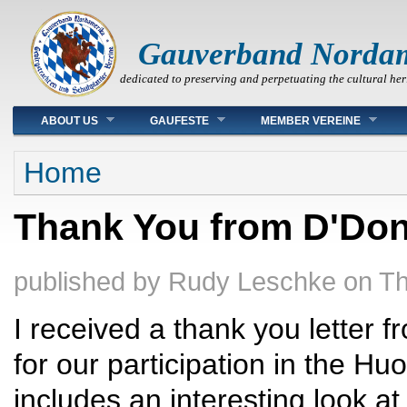
Gauverband Norda
dedicated to preserving and perpetuating the cultural her
Main menu
ABOUT US
GAUFESTE
MEMBER VEREINE
You are here
Home
Thank You from D'Don
published by
Rudy Leschke
on
Th
I received a thank you letter 
for our participation in the Hu
includes an interesting look at 