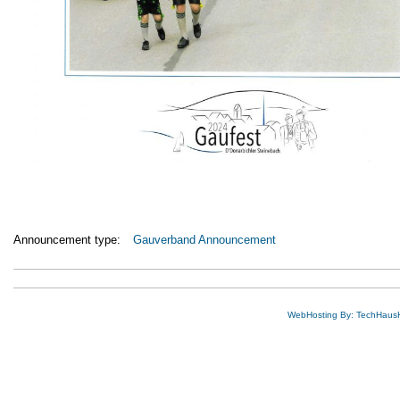
Announcement type:
Gauverband Announcement
WebHosting By: TechHaus