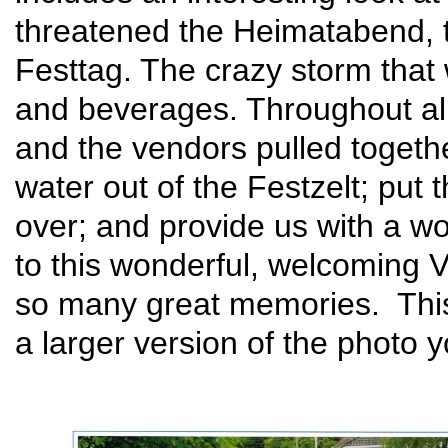
threatened the Heimatabend, 
Festtag. The crazy storm that 
and beverages. Throughout all,
and the vendors pulled togeth
water out of the Festzelt; put 
over; and provide us with a w
to this wonderful, welcoming V
so many great memories. Th
a larger version of the photo 