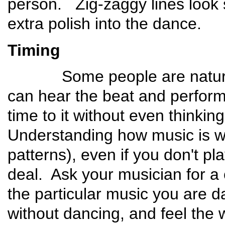
person. Zig-zaggy lines look s
extra polish into the dance.
Timing
Some people are naturals 
can hear the beat and perform t
time to it without even thinkin
Understanding how music is wr
patterns), even if you don't pl
deal. Ask your musician for a 
the particular music you are dan
without dancing, and feel the