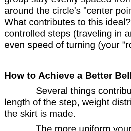
around the circle's "center po
What contributes to this idea
controlled steps (traveling in a
even speed of turning (your "r
How to Achieve a Better Bel
Several things contribute t
length of the step, weight dist
the skirt is made.
The more uniform your ste