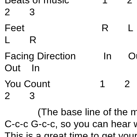
2 3
Feet R L
L R
Facing Direction I
Out In
You Count 1
2 3
(The base line of the music
C-c-c G-c-c, so you can hear w
This is a great time to get yo