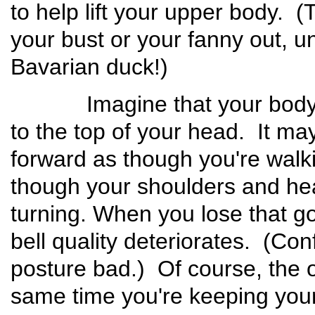
to help lift your upper body. (
your bust or your fanny out, un
Bavarian duck!)
Imagine that your body is 
to the top of your head. It ma
forward as though you're walkin
though your shoulders and hea
turning. When you lose that go
bell quality deteriorates. (Con
posture bad.) Of course, the ot
same time you're keeping your