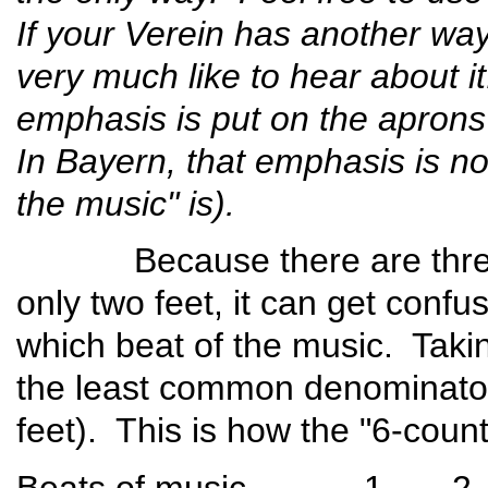
If your Verein has another way 
very much like to hear about it
emphasis is put on the aprons 
In Bayern, that emphasis is no
the music" is).
Because there are three b
only two feet, it can get confu
which beat of the music. Tak
the least common denominator,
feet). This is how the "6-coun
Beats of musi