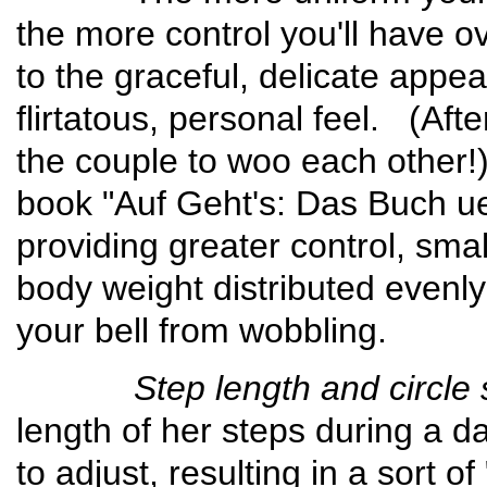
the more control you'll have o
to the graceful, delicate appe
flirtatous, personal feel. (Afte
the couple to woo each other!)
book "Auf Geht's: Das Buch u
providing greater control, sma
body weight distributed evenly
your bell from wobbling.
Step length and circle s
length of her steps during a da
to adjust, resulting in a sort of