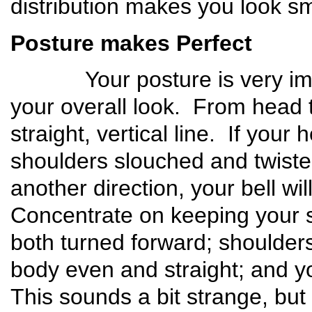
distribution makes you look s
Posture makes Perfect
Your posture is very import
your overall look. From head 
straight, vertical line. If your
shoulders slouched and twisted
another direction, your bell w
Concentrate on keeping your 
both turned forward; shoulders
body even and straight; and y
This sounds a bit strange, but 