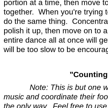
portion at a time, then move to 
together. When you're trying 
do the same thing. Concentra
polish it up, then move on to 
entire dance all at once will g
will be too slow to be encoura
"Counting
Note: This is but one way f
music and coordinate their fo
the only way. Feel free to use i