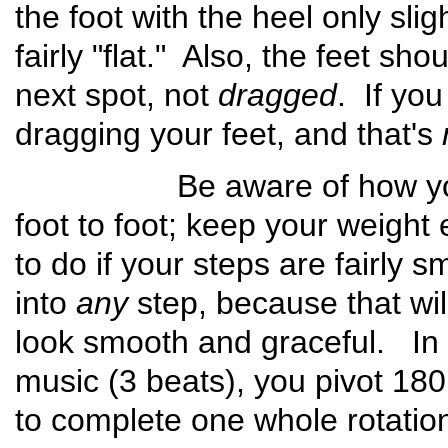
the foot with the heel only slig
fairly "flat." Also, the feet sh
next spot, not
dragged
. If you
dragging your feet, and that's
Be aware of how you tra
foot to foot; keep your weight e
to do if your steps are fairly 
into
any
step, because that wil
look smooth and graceful. In
music (3 beats), you pivot 18
to complete one whole rotatio