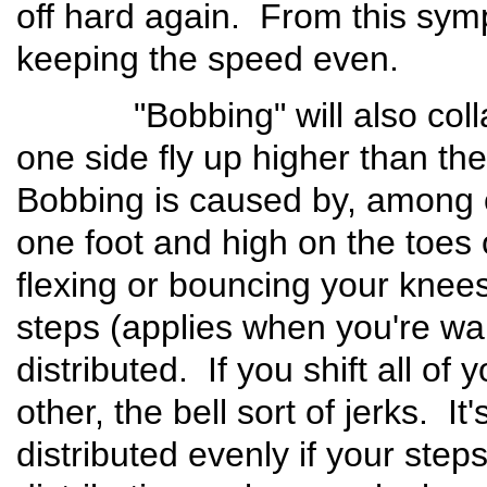
off hard again. From this sym
keeping the speed even.
"Bobbing" will also collaps
one side fly up higher than th
Bobbing is caused by, among ot
one foot and high on the toes 
flexing or bouncing your knee
steps (applies when you're wa
distributed. If you shift all of
other, the bell sort of jerks. I
distributed evenly if your ste