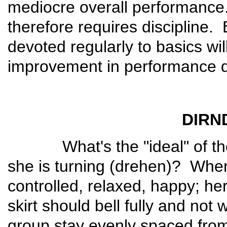
mediocre overall performance
therefore requires discipline.
devoted regularly to basics wil
improvement in performance qu
DIRN
What's the "ideal" of the T
she is turning (drehen)? When
controlled, relaxed, happy; he
skirt should bell fully and not
group stay evenly spaced from