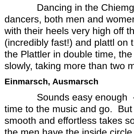
Dancing in the Chiemgau re
dancers, both men and women,
with their heels very high off
(incredibly fast!) and plattl on
the Plattler in double time, th
slowly, taking more than two 
Einmarsch, Ausmarsch
Sounds easy enough -- put o
time to the music and go. Bu
smooth and effortless takes so
the men have the inside circl