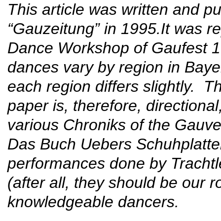
This article was written and pu
“Gauzeitung” in 1995.It was re
Dance Workshop of Gaufest 19
dances vary by region in Bayer
each region differs slightly. T
paper is, therefore, directiona
various Chroniks of the Gauve
Das Buch Uebers Schuhplattel
performances done by Trachtle
(after all, they should be our 
knowledgeable dancers.