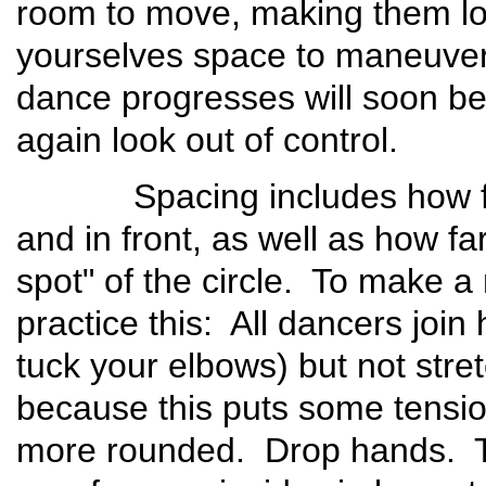
room to move, making them l
yourselves space to maneuver!
dance progresses will soon be
again look out of control.
Spacing includes how far 
and in front, as well as how f
spot" of the circle. To make a 
practice this: All dancers joi
tuck your elbows) but not stret
because this puts some tension
more rounded. Drop hands. Th