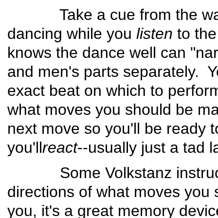
Take a cue from the way ath
dancing while you
listen
to th
knows the dance well can "nar
and men's parts separately. Y
exact beat on which to perfor
what moves you should be maki
next move so you'll be ready t
you'll
react
--usually just a tad l
Some Volkstanz instructio
directions of what moves you s
you, it's a great memory dev