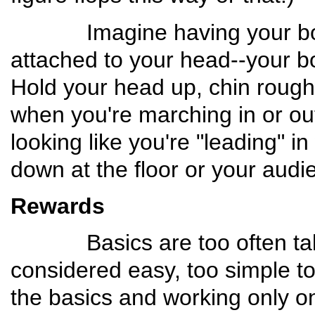
Imagine having your body
attached to your head--your bo
Hold your head up, chin roughly
when you're marching in or out
looking like you're "leading" 
down at the floor or your audi
Rewards
Basics are too often taken
considered easy, too simple to 
the basics and working only on "