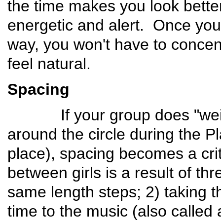
the time makes you look better,
energetic and alert. Once your
way, you won't have to concentr
feel natural.
Spacing
If your group does "weite
around the circle during the Pl
place), spacing becomes a cri
between girls is a result of thr
same length steps; 2) taking th
time to the music (also called 