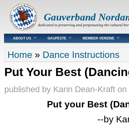
Gauverband Norda
dedicated to preserving and perpetuating the cultural her
Main menu
ABOUT US
GAUFESTE
MEMBER VEREINE
You are here
Home
»
Dance Instructions
Put Your Best (Dancin
published by
Karin Dean-Kraft
on
Put your Best (Da
--by Ka