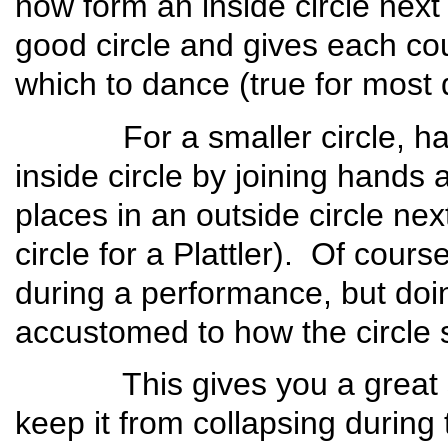
now form an inside circle next 
good circle and gives each co
which to dance (true for most
For a smaller circle, have 
inside circle by joining hands
places in an outside circle ne
circle for a Plattler). Of cours
during a performance, but do
accustomed to how the circle 
This gives you a great star
keep it from collapsing durin