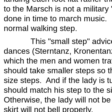
to the Marsch is not a military
done in time to march music. I
normal walking step.
This "small step" advice ca
dances (Sterntanz, Kronentanz
which the men and women trav
should take smaller steps so 
size steps. And if the lady is 
should match his step to the s
Otherwise, the lady will not be
skirt will not bell properl