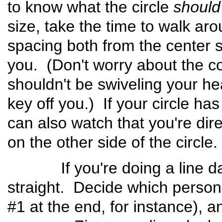
to know what the circle
should
size, take the time to walk aro
spacing both from the center 
you. (Don't worry about the c
shouldn't be swiveling your h
key off you.) If your circle h
can also watch that you're dir
on the other side of the cir
If you're doing a line danc
straight. Decide which person i
#1 at the end, for instance), a