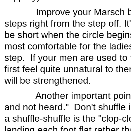
Improve your Marsch by h
steps right from the step off. I
be short when the circle begin
most comfortable for the ladies
step. If your men are used to ta
first feel quite unnatural to t
will be strengthened.
Another important point is 
and not heard." Don't shuffle 
a shuffle-shuffle is the "clop-c
landing each foot flat rather 