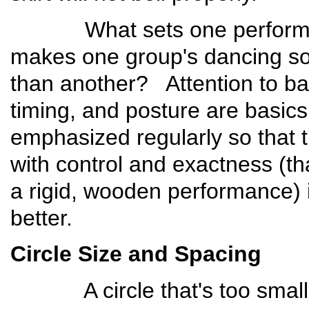
What sets one performanc
makes one group's dancing so
than another? Attention to bas
timing, and posture are basics
emphasized regularly so that 
with control and exactness (th
a rigid, wooden performance) 
better.
Circle Size and Spacing
A circle that's too small d