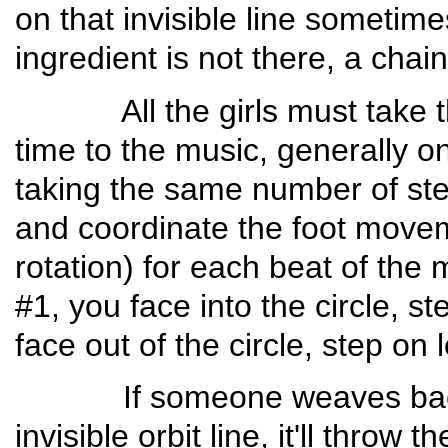
on that invisible line sometimes
ingredient is not there, a chain
All the girls must take their
time to the music, generally o
taking the same number of st
and coordinate the foot moveme
rotation) for each beat of th
#1, you face into the circle, st
face out of the circle, step on l
If someone weaves back an
invisible orbit line, it'll throw