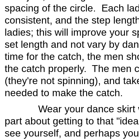
spacing of the circle. Each l
consistent, and the step leng
ladies; this will improve your
set length and not vary by dan
time for the catch, the men sh
the catch properly. The men 
(they're not spinning), and tak
needed to make the catch.
Wear your dance skirt whe
part about getting to that "ideal
see yourself, and perhaps you