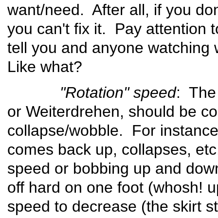
want/need. After all, if you do
you can't fix it. Pay attention 
tell you and anyone watching
Like what?
"Rotation" speed
: The
or Weiterdrehen, should be cons
collapse/wobble. For instance, 
comes back up, collapses, etc.
speed or bobbing up and down
off hard on one foot (whosh! u
speed to decrease (the skirt st