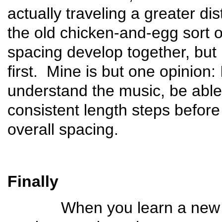
actually traveling a greater d
the old chicken-and-egg sort o
spacing develop together, but 
first. Mine is but one opinion:
understand the music, be able t
consistent length steps before
overall spacing.
Finally
When you learn a new danc