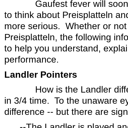
Gaufest fever will soon in
to think about Preisplatteln a
more serious. Whether or not y
Preisplatteln, the following i
to help you understand, explai
performance.
Landler Pointers
How is the Landler differe
in 3/4 time. To the unaware ey
difference -- but there are sign
--The Landler is played and