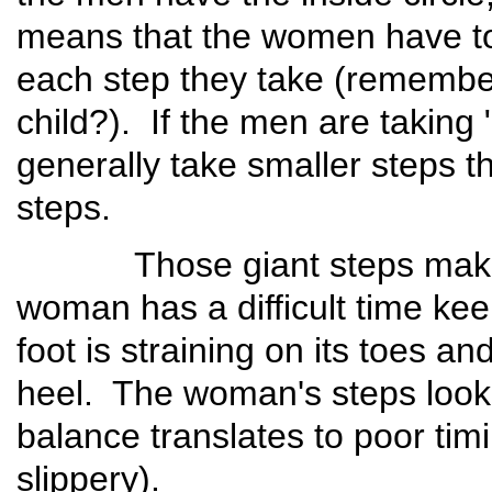
means that the women have to 
each step they take (remember
child?). If the men are takin
generally take smaller steps 
steps.
Those giant steps make t
woman has a difficult time ke
foot is straining on its toes an
heel. The woman's steps look 
balance translates to poor timin
slippery).