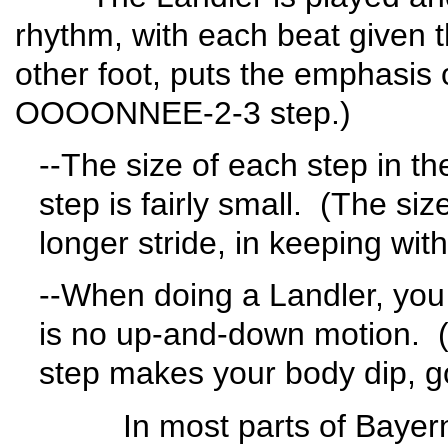
rhythm, with each beat given 
other foot, puts the emphasis o
OOOONNEE-2-3 step.)
--The size of each step in t
step is fairly small. (The siz
longer stride, in keeping with
--When doing a Landler, you h
is no up-and-down motion. (In 
step makes your body dip, g
In most parts of Bayern, th