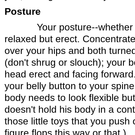
Posture
Your posture--whether a Tr
relaxed but erect. Concentrat
over your hips and both turne
(don't shrug or slouch); your 
head erect and facing forward.
your belly button to your spine
body needs to look flexible bu
doesn't hold his body in a cont
those little toys that you pus
figure flops this way or that.)