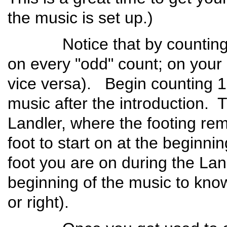
the music is set up.)
Notice that by counting to 6
on every "odd" count; on your 
vice versa). Begin counting 1-
music after the introduction. T
Landler, where the footing r
foot to start on at the beginni
foot you are on during the La
beginning of the music to know 
or right).