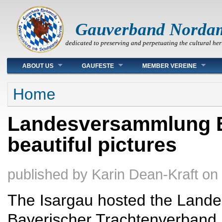
Gauverband Norda
dedicated to preserving and perpetuating the cultural her
Main menu
ABOUT US
GAUFESTE
MEMBER VEREINE
You are here
Home
Landesversammlung Ba
beautiful pictures
published by
Karin Dean-Kraft
on
The Isargau hosted the Land
Bayerischer Trachtenverband 