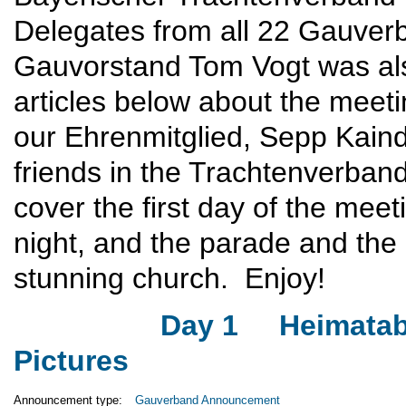
Delegates from all 22 Gauver
Gauvorstand Tom Vogt was also 
articles below about the meet
our Ehrenmitglied, Sepp Kaind
friends in the Trachtenverban
cover the first day of the me
night, and the parade and th
stunning church. Enjoy!
Day 1
Heimata
Pictures
Announcement type:
Gauverband Announcement