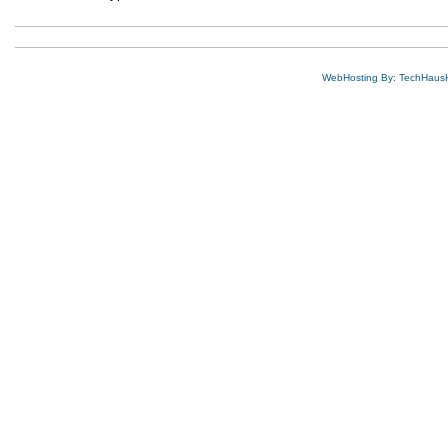
WebHosting By: TechHaus